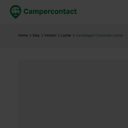
Book now
B
United Kingdom
Un
Home
Italy
Veneto
Lazise
Campeggio Comunale Lazise
France
Fr
Germany
G
The Netherlands
Th
Booking safely
It
View all...