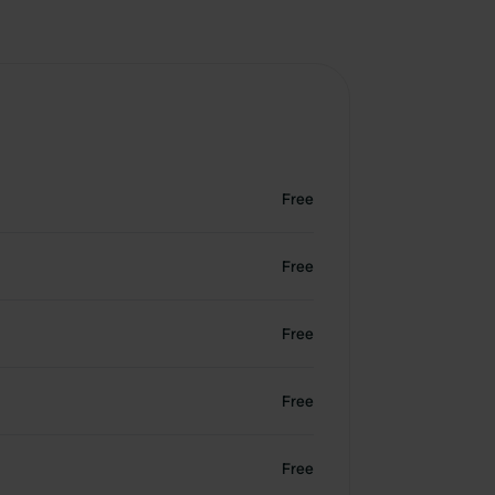
Free
Free
Free
Free
Free