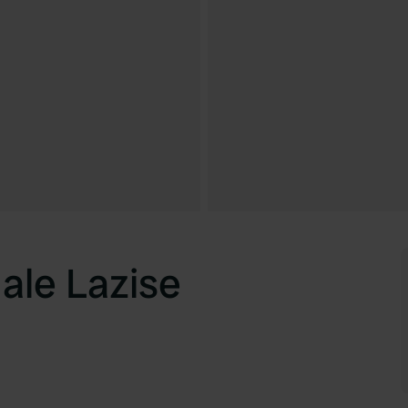
le Lazise