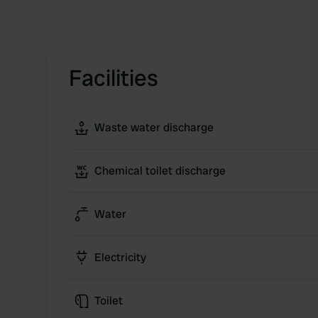
Facilities
Waste water discharge
Chemical toilet discharge
Water
Electricity
Toilet