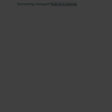
Something changed?
Submit a change