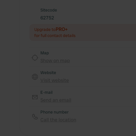
Sitecode
62752
PRO+
Upgrade to
for full contact details
Map
Show on map
Website
Visit website
E-mail
Send an email
Phone number
Call the location