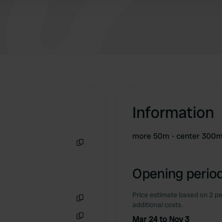
Information
more 50m - center 300
Copy
Opening period
Price estimate based on 2 pe
additional costs.
Copy
Mar 24 to Nov 3