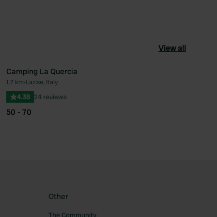
View all
Camping La Quercia
1.7 km
•
Lazise, Italy
ourite
Favourite
4.38
24 reviews
50 - 70
Other
The Community