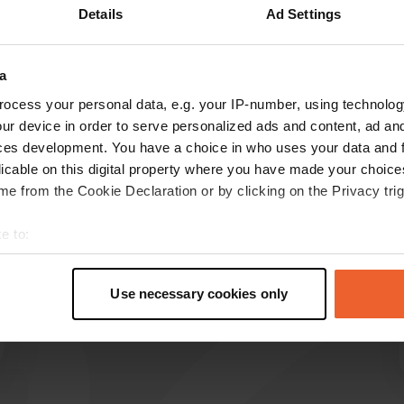
Details
Ad Settings
Show more
9)
a
reviews
ocess your personal data, e.g. your IP-number, using technolog
ur device in order to serve personalized ads and content, ad a
ces development. You have a choice in who uses your data and 
Camperpipo
licable on this digital property where you have made your choic
C
Jul 2026
e from the Cookie Declaration or by clicking on the Privacy trig
Translated by Google
Show original
e to:
t your geographical location which can be accurate to within sev
tively scanning it for specific characteristics (fingerprinting)
Use necessary cookies only
 personal data is processed and set your preferences in the
det
e content and ads, to provide social media features and to analy
 our site with our social media, advertising and analytics partn
 provided to them or that they’ve collected from your use of their