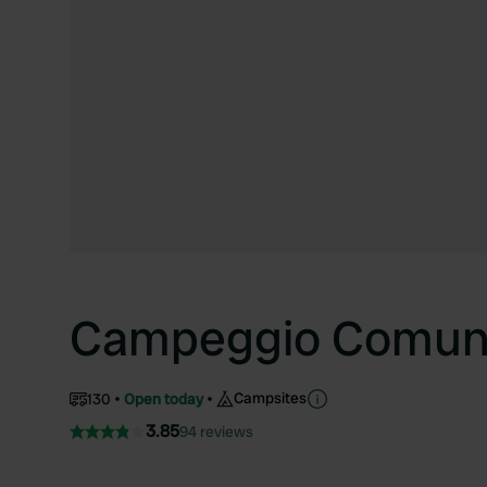
Campeggio Comuna
Campsites
130
Open today
3.85
94 reviews