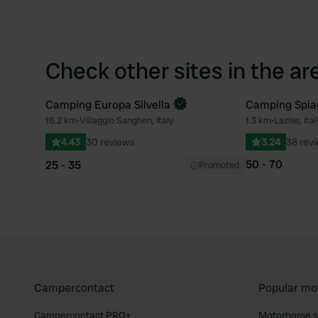
Check other sites in the ar
Camping Europa Silvella
Camping Spiag
Book now
16.2 km
•
Villaggio Sanghen, Italy
1.3 km
•
Lazise, Ital
Favourite
4.43
30 reviews
3.24
38 rev
50 - 70
25 - 35
Promoted
Campercontact
Popular mo
Campercontact PRO+
Motorhome si