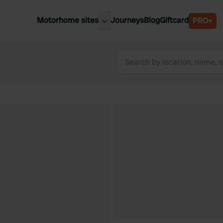
Motorhome sites
Journeys
Blog
Giftcard
PRO+
est motorhome sites
Spain
ited Kingdom
Belgium
ance
Slovenia
ermany
Austria
e Netherlands
Sweden
aly