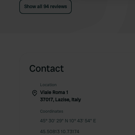
Show all 94 reviews
Contact
Location
Viale Roma 1
37017, Lazise, Italy
Coordinates
45° 30' 29" N 10° 43' 54" E
45.50813 10.73174