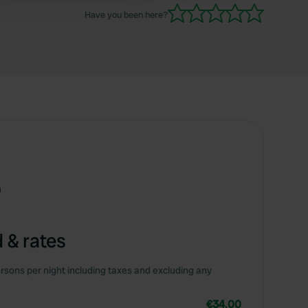
Have you been here?
m
 & rates
rsons per night including taxes and excluding any
€34.00