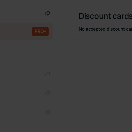
Copy
Discount cards
Copy
No accepted discount ca
PRO+
Copy
Copy
Copy