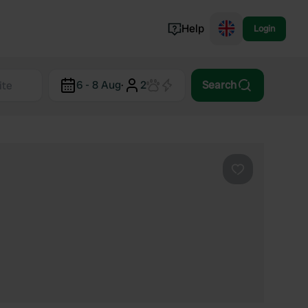
Help
Login
Switzerland
6 - 8 Aug
·
2
Search
Norway
Portugal
Denmark
View all...
Favourite