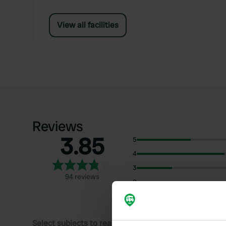
View all facilities
Reviews
3.85
5
4
3
94 reviews
2
1
Select subjects to read reviews: