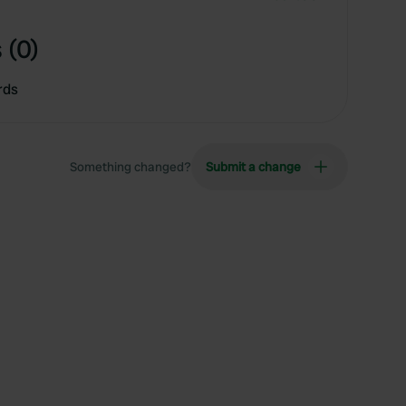
 (0)
rds
Something changed?
Submit a change