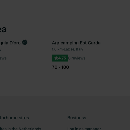
ea
gia D'oro
Agricamping Est Garda
y
1.6 km
•
Lazise, Italy
Favourite
Fav
iews
4.75
8 reviews
70 - 100
torhome sites
Business
tes in the Netherlands
Log in as manager