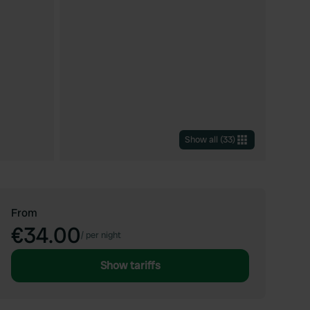
Show all
(
33
)
From
€34.00
/
per night
Show tariffs