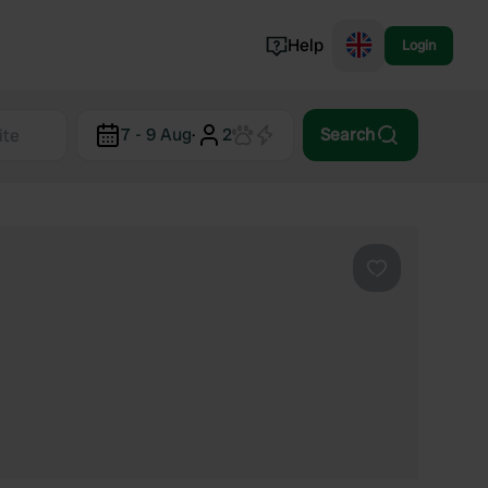
Help
Login
Switzerland
7 - 9 Aug
·
2
Search
Norway
Portugal
Denmark
View all...
Favourite