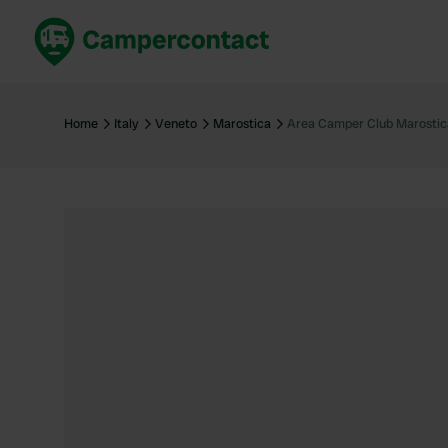
Book now
B
United Kingdom
Un
Home
Italy
Veneto
Marostica
Area Camper Club Marostic
France
Fr
Germany
G
The Netherlands
Th
Booking safely
It
View all...