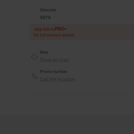
Sitecode
5979
PRO+
Upgrade to
for full contact details
Map
Show on map
Phone number
Call the location