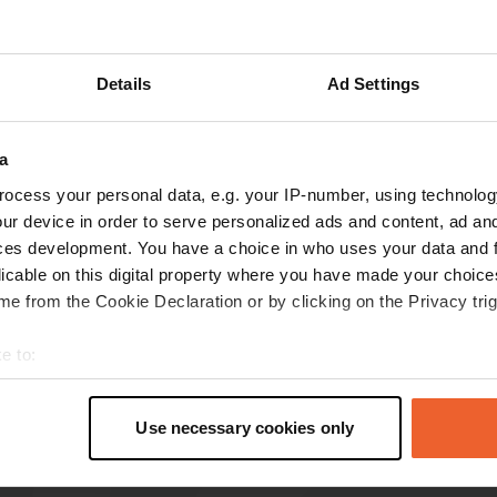
Show more
Details
Ad Settings
reviews
a
ocess your personal data, e.g. your IP-number, using technolog
danieleGio
d
ur device in order to serve personalized ads and content, ad a
Sep 2024
ces development. You have a choice in who uses your data and 
good place. convenient for visiting the city as it
licable on this digital property where you have made your choic
is very close to the center. the unloading of the
e from the Cookie Declaration or by clicking on the Privacy trig
gray is ok while the loading of the water is not
very easy, just as I found the unloading of the
e to:
chemical inconvenient
t your geographical location which can be accurate to within sev
Translated by Google
Show original
tively scanning it for specific characteristics (fingerprinting)
Use necessary cookies only
 personal data is processed and set your preferences in the
det
e content and ads, to provide social media features and to analy