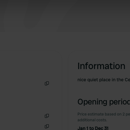
 our site with our social media, advertising and analytics partn
 provided to them or that they’ve collected from your use of their
Information
nice quiet place in the C
Copy
Opening period
Price estimate based on 2 pe
additional costs.
Copy
Jan 1 to Dec 31