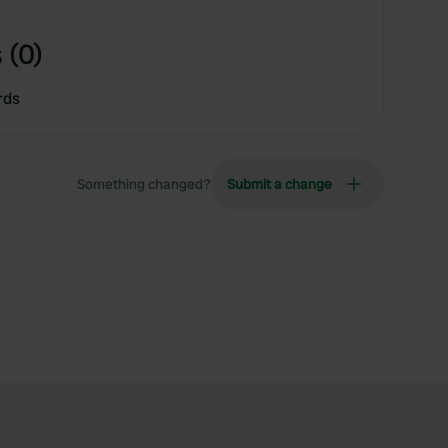
 (0)
rds
Something changed?
Submit a change