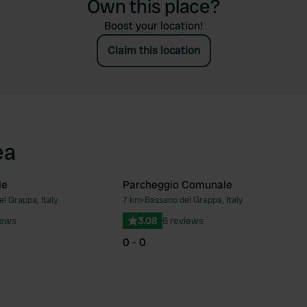
Own this place?
Boost your location!
Claim this location
ea
le
Parcheggio Comunale
l Grappa, Italy
7 km
•
Bassano del Grappa, Italy
Favourite
Fav
iews
3.08
6 reviews
0 - 0