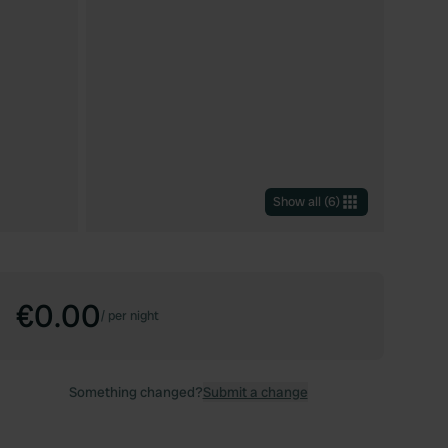
Show all
(
6
)
€0.00
/
per night
Something changed?
Submit a change