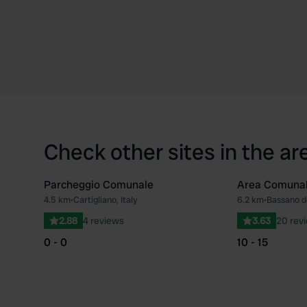
Check other sites in the ar
Parcheggio Comunale
Area Comuna
4.5 km
•
Cartigliano, Italy
6.2 km
•
Bassano de
Favourite
2.88
4 reviews
3.63
20 rev
0 - 0
10 - 15