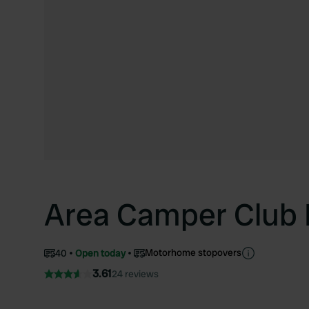
Area Camper Club 
Motorhome stopovers
40
Open today
3.61
24 reviews