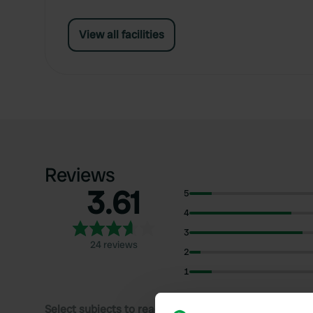
View all facilities
Reviews
3.61
5
4
3
24 reviews
2
1
Select subjects to read reviews: