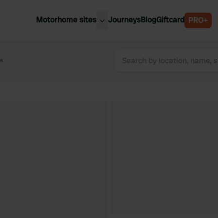
Motorhome sites
Journeys
Blog
Giftcard
PRO+
est motorhome sites
Spain
ited Kingdom
a
Belgium
ance
Slovenia
ermany
Austria
e Netherlands
Sweden
aly