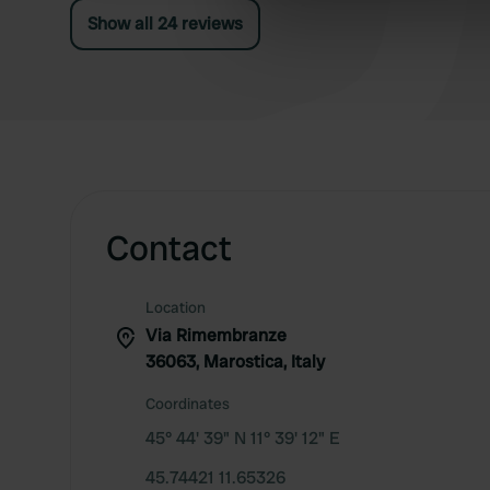
Show all 24 reviews
information about your use of
other information that you’ve
Contact
Location
Via Rimembranze
36063, Marostica, Italy
Coordinates
45° 44' 39" N 11° 39' 12" E
45.74421 11.65326