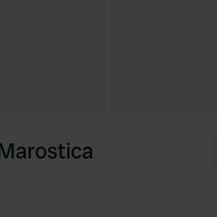
Marostica