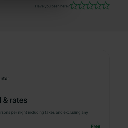
Have you been here?
ers who may combine it with
 services.
enter
 & rates
rsons per night including taxes and excluding any
Free