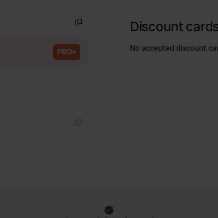
Copy
Discount cards
Copy
No accepted discount ca
PRO+
Copy