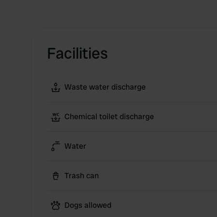
Facilities
Waste water discharge
Chemical toilet discharge
Water
Trash can
Dogs allowed