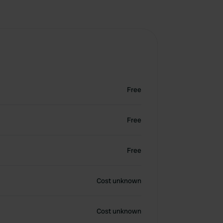
Free
Free
Free
Cost unknown
Cost unknown