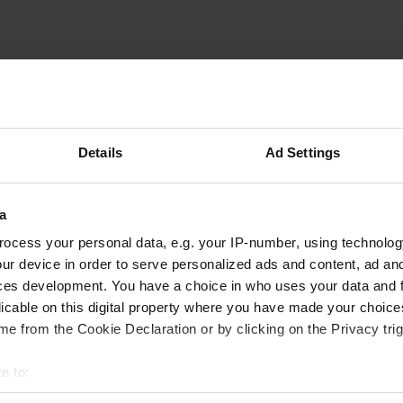
Cyclopathe
C
Sep 2023
Superb quiet place. free but subject to
Details
Ad Settings
authorization from the owner of the refuge who
obviously appreciates that we consume at least
the aperitif at home.
a
Translated by Google
Show original
ocess your personal data, e.g. your IP-number, using technolog
ur device in order to serve personalized ads and content, ad a
ces development. You have a choice in who uses your data and 
licable on this digital property where you have made your choic
e from the Cookie Declaration or by clicking on the Privacy trig
e to:
t your geographical location which can be accurate to within sev