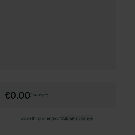
€0.00
/
per night
Something changed?
Submit a change