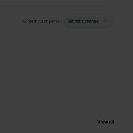
Something changed?
Submit a change
View all