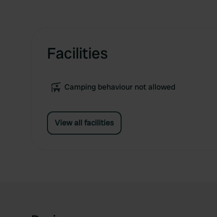
Facilities
Camping behaviour not allowed
View all facilities