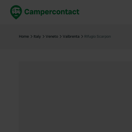
Book now
B
United Kingdom
Un
Home
Italy
Veneto
Valbrenta
Rifugio Scarpon
France
Fr
Germany
G
The Netherlands
Th
Booking safely
It
View all...