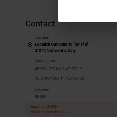
Identify your device by ac
Find out more about how your
Contact
We use cookies to personalis
information about your use of
other information that you’ve
Location
Località Cancellalto [SP 148]
31017, Valbrenta, Italy
Coordinates
45° 52' 27" N 11° 47' 37" E
45.87407083 11.79370038
Sitecode
99883
PRO+
Upgrade to
for full contact details