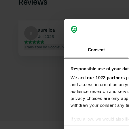
Reviews
aurelioa
a
Jul 2026
Translated by Google
Show original
Consent
Responsible use of your dat
We and
our 1022 partners
pr
and access information on yo
audience research and servi
privacy choices are only app
withdraw your consent any tim
If you allow, we would also lik
Collect information abou