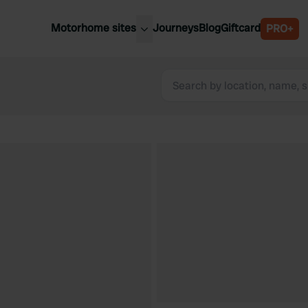
Motorhome sites
Journeys
Blog
Giftcard
PRO+
est motorhome sites
Spain
ited Kingdom
Belgium
ance
Slovenia
ermany
Austria
e Netherlands
Sweden
aly