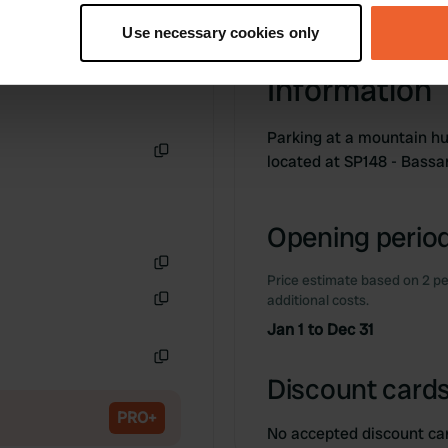
tively scanning it for specific characteristics (fingerprinting)
Use necessary cookies only
 personal data is processed and set your preferences in the
det
Information
e content and ads, to provide social media features and to analy
 our site with our social media, advertising and analytics partn
Parking at a mountain hu
 provided to them or that they’ve collected from your use of their
located at SP148 - Bass
Copy
Opening period
Price estimate based on 2 pe
Copy
additional costs.
Copy
Jan 1 to Dec 31
Copy
Discount cards
PRO+
No accepted discount ca