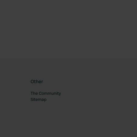
ourite
Other
The Community
Sitemap