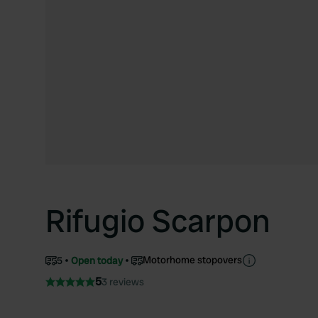
Rifugio Scarpon
Motorhome stopovers
5
Open today
5
3 reviews