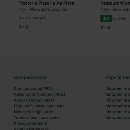
Trattoria Pizzeria Ae Piere
Restaurant en 
4.2 km
•
Pieve del Grappa, Italy
7.2 km
•
Borso del 
Favourite
No reviews yet
0
reviews
0 - 0
0 - 0
Campercontact
Popular mo
Campercontact PRO+
Motorhome si
Advantages Campercontact
Motorhome si
About Campercontact
Motorhome si
Frequently asked questions
Motorhome si
Newsletter sign up 📧
Motorhome si
Terms of use - end users
Motorhome sit
Privacy statement
Right of withdrawal