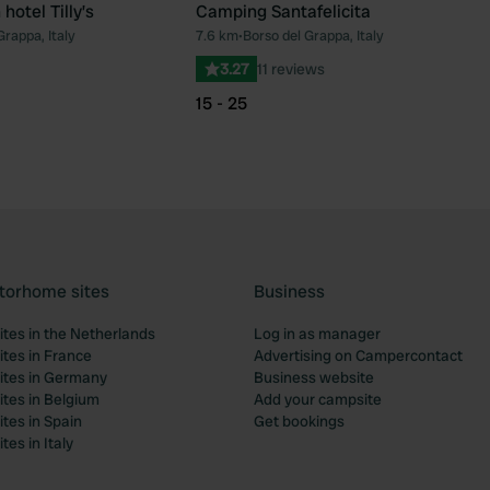
hotel Tilly’s
Camping Santafelicita
Grappa, Italy
7.6 km
•
Borso del Grappa, Italy
Favourite
Fav
3.27
11 reviews
15 - 25
torhome sites
Business
tes in the Netherlands
Log in as manager
tes in France
Advertising on Campercontact
tes in Germany
Business website
tes in Belgium
Add your campsite
tes in Spain
Get bookings
es in Italy