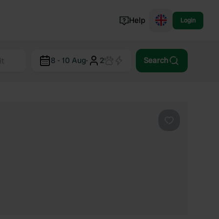
Help
Login
Switzerland
8 - 10 Aug
·
2
Search
Norway
Portugal
Denmark
View all...
Favourite