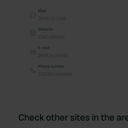
Map
Show on map
Website
Visit website
E-mail
Send an email
Phone number
Call the location
Check other sites in the ar