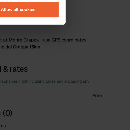
Allow all cookies
ails section
.
se our traffic. We also share
ers who may combine it with
t at Monte Grappa - use GPS coordinates -
 services.
ano del Grappa 15km
 & rates
rsons per night including taxes and excluding any
Free
 (0)
rds