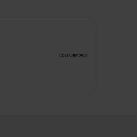
Cost unknown