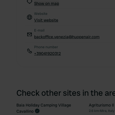
Show on map
Website
Visit website
E-mail
backoffice.venezia@huopenair.com
Phone number
+39041920312
Check other sites in the ar
Baia Holiday Camping Village
Agriturismo Il
Book now
Cavallino
2.6 km
•
Mira, Italy
Favourite