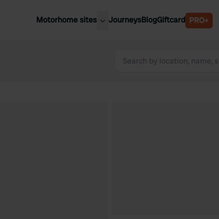
Motorhome sites
Journeys
Blog
Giftcard
PRO+
est motorhome sites
Spain
ited Kingdom
Belgium
ance
Slovenia
ermany
Austria
e Netherlands
Sweden
aly