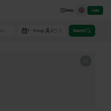
Help
Login
Switzerland
7 - 9 Aug
·
2
Search
Norway
Portugal
Denmark
View all...
Favourite