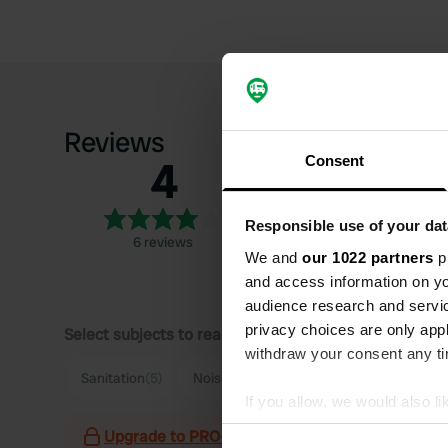
Reviews
Consent
4
5
4
3
Responsible use of your dat
6 reviews
2
We and
our 1022 partners
pr
1
and access information on yo
audience research and servi
privacy choices are only app
Select subjects to read reviews:
withdraw your consent any tim
Sanitation
(5)
Noise
(2)
Supermarket
(2)
Food
(
If you allow, we would also lik
Collect information abou
Upgrade to PRO+
for the use of filters on the 