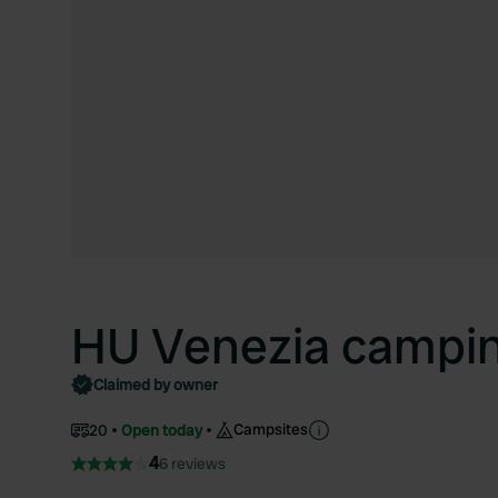
HU Venezia campin
Claimed by owner
Campsites
20
Open today
4
6 reviews