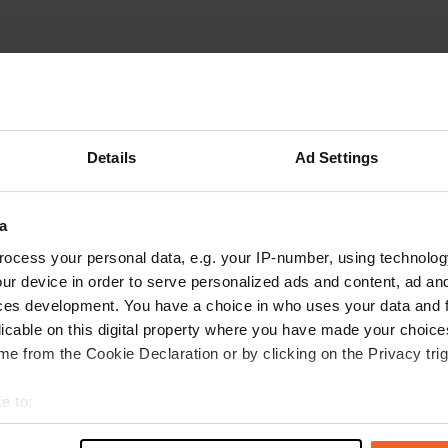
Details
Ad Settings
a
ocess your personal data, e.g. your IP-number, using technolog
ur device in order to serve personalized ads and content, ad a
ces development. You have a choice in who uses your data and 
licable on this digital property where you have made your choic
e from the Cookie Declaration or by clicking on the Privacy trig
2)
e to:
t your geographical location which can be accurate to within sev
reviews