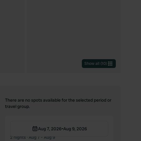
Show all
(
10
)
There are no spots available for the selected period or
travel group.
-
Aug 7, 2026
Aug 9, 2026
2 nights
· Aug 7 – Aug 9