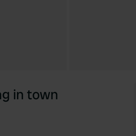
g in town