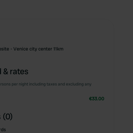
ite - Venice city center 11km
 & rates
rsons per night including taxes and excluding any
€33.00
 (0)
rds