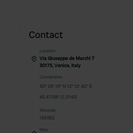
Contact
Location
Via Giuseppe de Marchi 7
30175, Venice, Italy
Coordinates
45° 28' 19" N 12° 12' 42" E
45.47188 12.21163
Sitecode
158382
Map