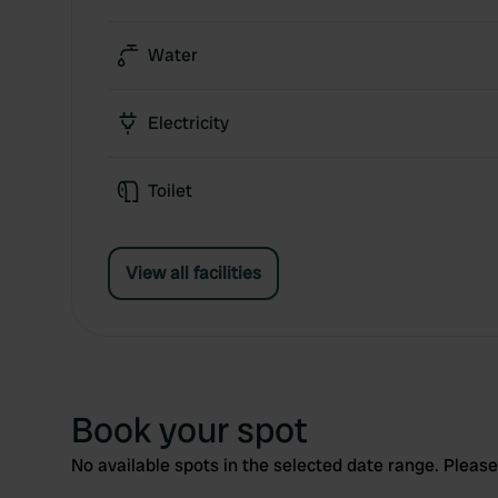
Water
Electricity
Toilet
View all facilities
Book your spot
No available spots in the selected date range. Please