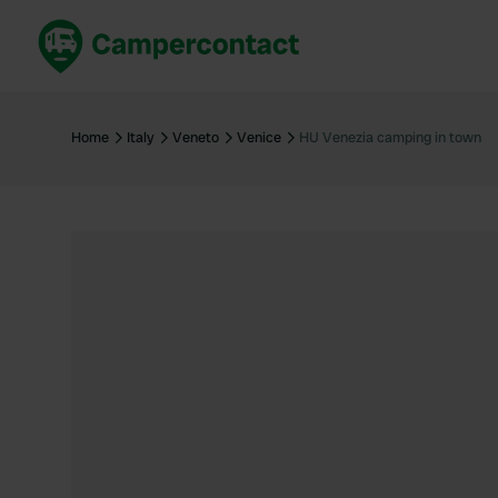
Book now
B
United Kingdom
Un
Home
Italy
Veneto
Venice
HU Venezia camping in town
France
Fr
Germany
G
The Netherlands
Th
Booking safely
It
View all...