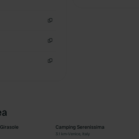
Copy
Copy
Copy
ea
 Girasole
Camping Serenissima
3.1 km
•
Venice, Italy
Favourite
Fav