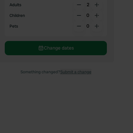
2
Adults
0
Children
0
Pets
Change dates
Something changed?
Submit a change