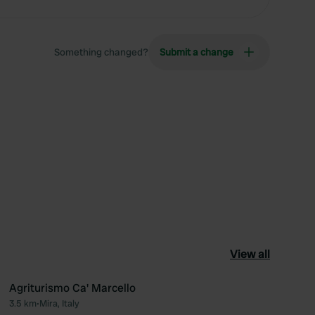
Something changed?
Submit a change
View all
Agriturismo Ca' Marcello
3.5 km
•
Mira, Italy
ourite
Favourite