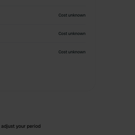
Cost unknown
Cost unknown
Cost unknown
 adjust your period