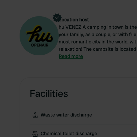
Location host
hu VENEZIA camping in town is the r
your family, as a couple, or with fri
most romantic city in the world, wi
relaxation! The campsite is located 
the city comfortably and easily.
Read more
Facilities
Waste water discharge
Chemical toilet discharge