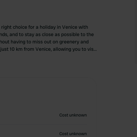
ight choice for a holiday in Venice with
ends, and to stay as close as possible to the
thout having to miss out on greenery and
just 10 km from Venice, allowing you to visit
Cost unknown
Cost unknown