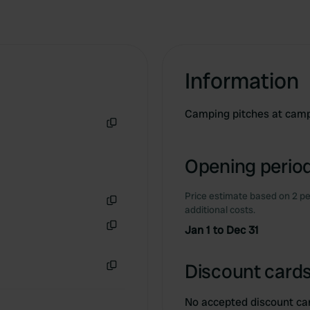
Information
Camping pitches at camps
Copy
Opening period
Price estimate based on 2 pe
additional costs.
Copy
Jan 1 to Dec 31
Copy
Discount cards
Copy
No accepted discount ca