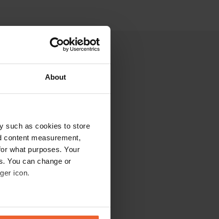
About
y such as cookies to store
nd content measurement,
for what purposes. Your
es. You can change or
ger icon.
eral meters