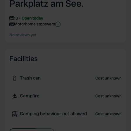
Parkplatz am See.
10
Open today
Motorhome stopovers
No reviews yet
Facilities
Trash can
Cost unknown
Campfire
Cost unknown
Camping behaviour not allowed
Cost unknown