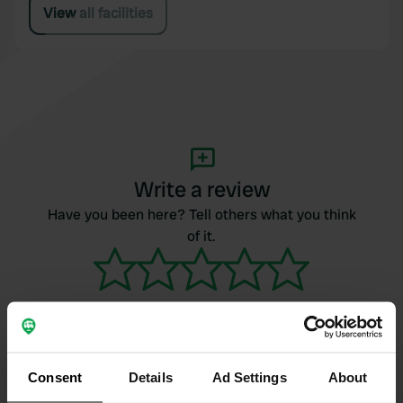
View all facilities
Write a review
Have you been here? Tell others what you think
of it.
Consent
Details
Ad Settings
About
Contact