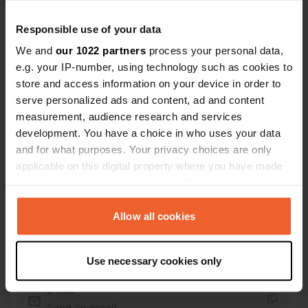
Location
Responsible use of your data
3713, Bikstu pagasts, Latvia
Copy
We and
our 1022 partners
process your personal data,
e.g. your IP-number, using technology such as cookies to
Coordinates
store and access information on your device in order to
56° 37' 60" N 23° 0' 51" E
serve personalized ads and content, ad and content
Copy
measurement, audience research and services
56.63324 23.01428
Copy
development. You have a choice in who uses your data
Sitecode
and for what purposes. Your privacy choices are only
195755
applicable on this digital property where you have made
Copy
your choices. You can change or withdraw your consent
PRO+
Upgrade to
PRO+
any time from the Cookie Declaration or by clicking on
for full contact details
the Privacy trigger icon.
Allow all cookies
Map
If you allow, we would also like to:
Use necessary cookies only
Show on map
Collect information about your geographical location
which can be accurate to within several meters
E-mail
Identify your device by actively scanning it for
Send an email