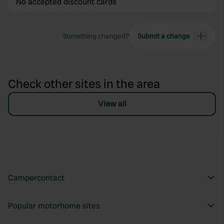
No accepted discount cards
Something changed?
Submit a change
Check other sites in the area
View all
Campercontact
Popular motorhome sites