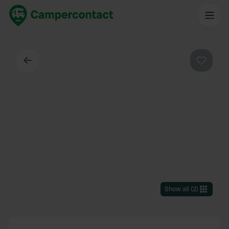
Back
Favouri
Show all
(
2
)