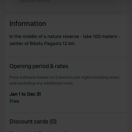
Copy
specific characteristics (fingerprinting)
Find out more about how your personal data is processed
and set your preferences in the
details section
.
Information
We use cookies to personalise content and ads, to
In the middle of a nature reserve - lake 100 meters -
provide social media features and to analyse our traffic.
center of Bikstu Pagasts 12 km
We also share information about your use of our site with
our social media, advertising and analytics partners who
may combine it with other information that you’ve
Opening period & rates
provided to them or that they’ve collected from your use
of their services.
Price estimate based on 2 persons per night including taxes
and excluding any additional costs.
Jan 1 to Dec 31
Free
Discount cards (0)