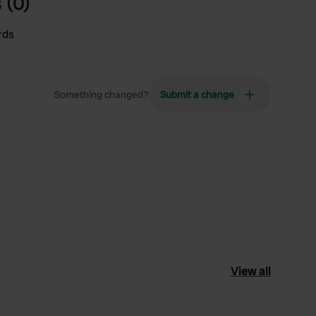
 (0)
rds
Something changed?
Submit a change
View all