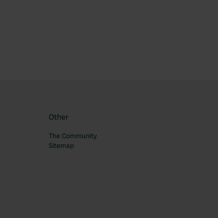
ourite
Other
The Community
Sitemap