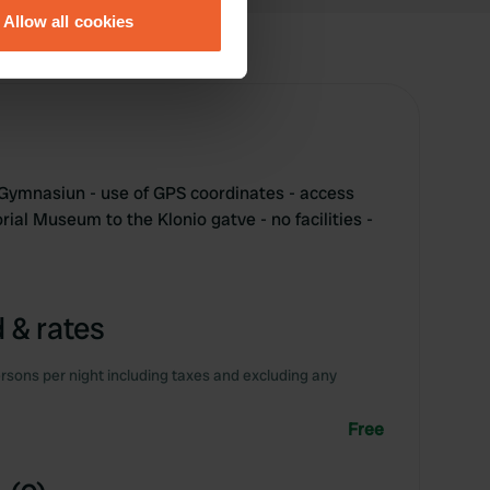
Allow all cookies
ails section
.
se our traffic. We also share
ers who may combine it with
 services.
t Gymnasiun - use of GPS coordinates - access
ial Museum to the Klonio gatve - no facilities -
 & rates
rsons per night including taxes and excluding any
Free