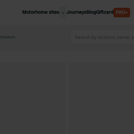
Motorhome sites
Journeys
Blog
Giftcard
PRO+
est motorhome sites
Spain
ited Kingdom
Gymnasium
Belgium
ance
Slovenia
ermany
Austria
e Netherlands
Sweden
aly