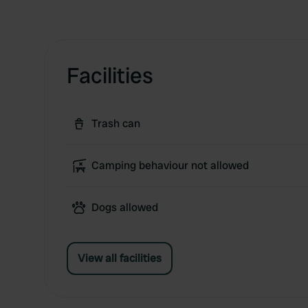
Facilities
Trash can
Camping behaviour not allowed
Dogs allowed
View all facilities