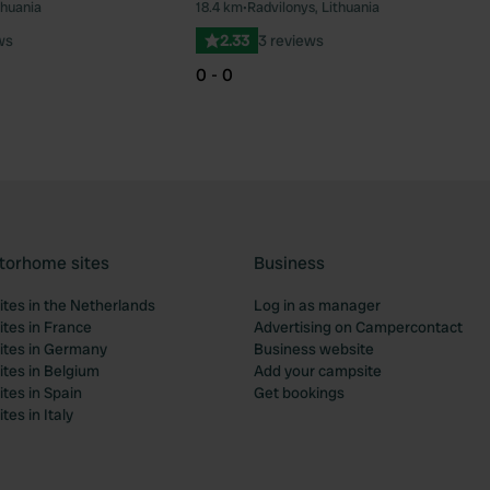
thuania
18.4 km
•
Radvilonys, Lithuania
Favourite
Fav
ws
2.33
3 reviews
0 - 0
torhome sites
Business
tes in the Netherlands
Log in as manager
tes in France
Advertising on Campercontact
tes in Germany
Business website
tes in Belgium
Add your campsite
tes in Spain
Get bookings
es in Italy