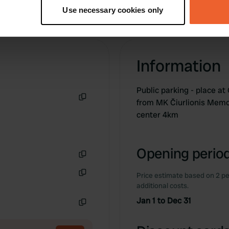
tively scanning it for specific characteristics (fingerprinting)
Use necessary cookies only
 personal data is processed and set your preferences in the
det
e content and ads, to provide social media features and to analy
 our site with our social media, advertising and analytics partn
Information
 provided to them or that they’ve collected from your use of their
Public parking - place a
from MK Čiurlionis Memor
Copy
center 4km
Opening period
Copy
Price estimate based on 2 pe
Copy
additional costs.
Jan 1 to Dec 31
Copy