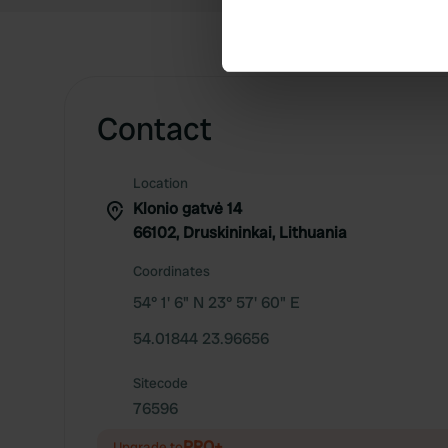
Identify your device by ac
Find out more about how your
We use cookies to personalis
information about your use of
Contact
other information that you’ve
Location
Klonio gatvė 14
66102, Druskininkai, Lithuania
Coordinates
54° 1' 6" N 23° 57' 60" E
54.01844 23.96656
Sitecode
76596
PRO+
Upgrade to