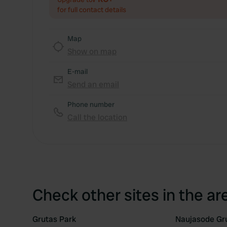
for full contact details
Map
Show on map
E-mail
Send an email
Phone number
Call the location
Check other sites in the ar
Grutas Park
Naujasode Gr