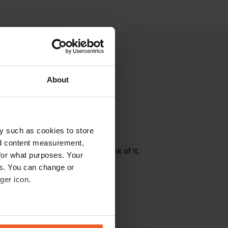
About
rite a review
y such as cookies to store
nd content measurement,
here? Tell others what you think of it.
for what purposes. Your
es. You can change or
ger icon.
eral meters