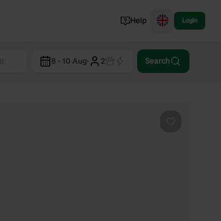
Help
Login
Switzerland
8 - 10 Aug
·
2
Search
Norway
Portugal
Denmark
View all...
Favourite