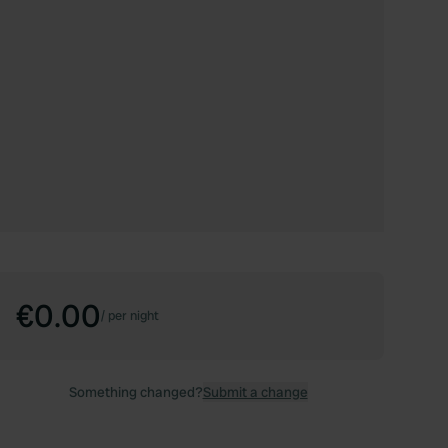
€0.00
/
per night
Something changed?
Submit a change