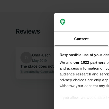
Reviews
Consent
Oma-Uschi
Responsible use of your dat
O
May 2019
We and
our 1022 partners
pr
The place does not exist anymore
and access information on yo
Translated by Google
Show original
audience research and servi
privacy choices are only app
withdraw your consent any tim
If you allow, we would also lik
Collect information abou