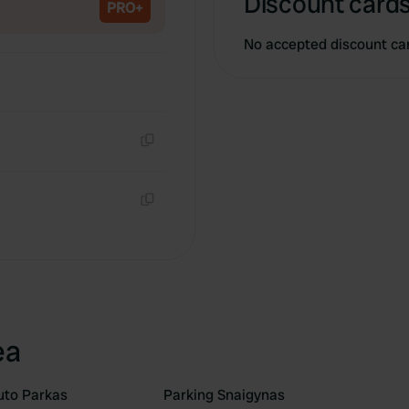
Discount cards
PRO+
No accepted discount ca
Copy
Copy
ea
uto Parkas
Parking Snaigynas