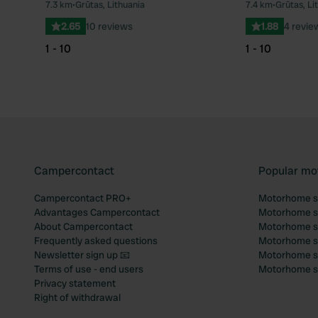
7.3 km
•
Grūtas, Lithuania
7.4 km
•
Grūtas, Li
Favourite
2.65
10 reviews
1.88
4 revie
1 - 10
1 - 10
Campercontact
Popular mo
Campercontact PRO+
Motorhome si
Advantages Campercontact
Motorhome si
About Campercontact
Motorhome si
Frequently asked questions
Motorhome si
Newsletter sign up 📧
Motorhome si
Terms of use - end users
Motorhome sit
Privacy statement
Right of withdrawal