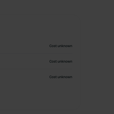
Cost unknown
Cost unknown
Cost unknown