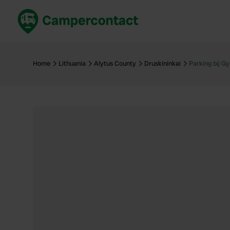
Book now
B
United Kingdom
Un
Home
Lithuania
Alytus County
Druskininkai
Parking bij 
France
Fr
Germany
G
The Netherlands
Th
Booking safely
It
View all...