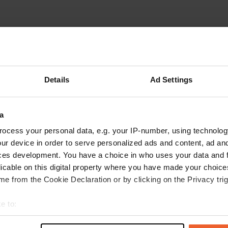
Details
Ad Settings
a
W
ocess your personal data, e.g. your IP-number, using technolog
ur device in order to serve personalized ads and content, ad a
Have you been 
ces development. You have a choice in who uses your data and 
licable on this digital property where you have made your choic
e from the Cookie Declaration or by clicking on the Privacy trig
e to:
t your geographical location which can be accurate to within sev