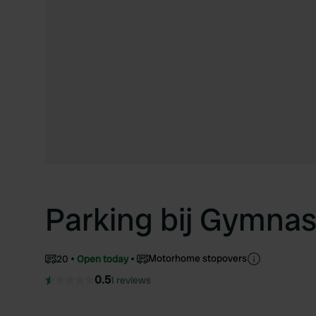
Parking bij Gymna
Motorhome stopovers
20
Open today
0.5
1 reviews