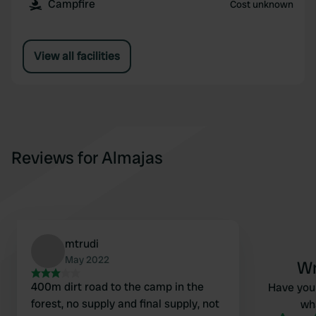
Campfire
Cost unknown
View all facilities
Reviews for Almajas
mtrudi
May 2022
Wr
400m dirt road to the camp in the
Have you 
forest, no supply and final supply, not
wha