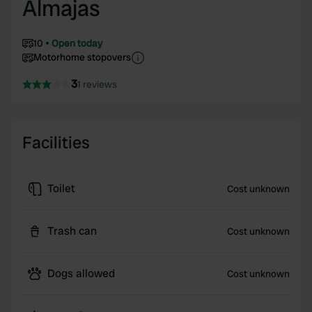
Almajas
10
Open today
Motorhome stopovers
3
1 reviews
Facilities
Toilet
Cost unknown
Trash can
Cost unknown
Dogs allowed
Cost unknown