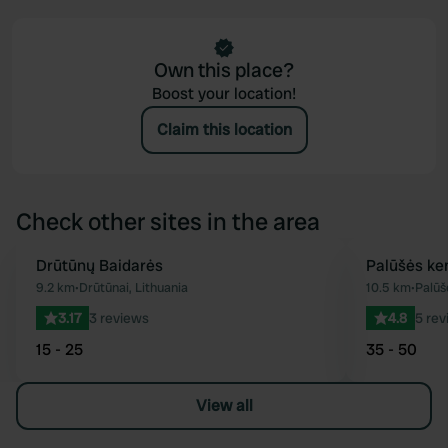
Own this place?
Boost your location!
Claim this location
Check other sites in the area
Drūtūnų Baidarės
Palūšės ke
Favourite
9.2 km
•
Drūtūnai, Lithuania
10.5 km
•
Palūš
3.17
3 reviews
4.8
5 rev
15 - 25
35 - 50
View all