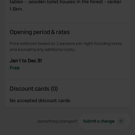
tables -. wooden toilet houses in the forest - center
provide social media features and to analyse our traffic.
1.5km.
We also share information about your use of our site with
our social media, advertising and analytics partners who
may combine it with other information that you’ve
Opening period & rates
provided to them or that they’ve collected from your use
of their services.
Price estimate based on 2 persons per night including taxes
and excluding any additional costs.
Jan 1 to Dec 31
Free
Discount cards (0)
No accepted discount cards
Something changed?
Submit a change