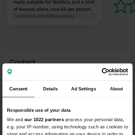
really suitable for WoMo's, just a kind
of bivouac place, now €5 per person,
Translated by Google
Show original
Contact
Location
Ginučių gatvė
Copy
Consent
Details
Ad Settings
About
30222, Ginučiai, Lithuania
Coordinates
Responsible use of your data
55° 23' 36" N 25° 59' 9" E
Copy
We and
our 1022 partners
process your personal data,
55.39326 25.98594
e.g. your IP-number, using technology such as cookies to
Copy
store and access information on your device in order to