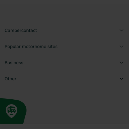
Campercontact
Popular motorhome sites
Business
Other