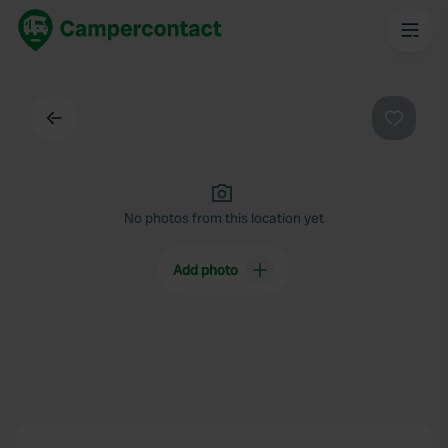
Back
Favouri
No photos from this location yet
Add photo