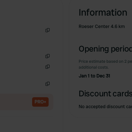
Information
Roeser Center 4.6 km
Copy
Opening period
Price estimate based on 2 pe
Copy
additional costs.
Copy
Jan 1 to Dec 31
Copy
Discount cards
PRO+
No accepted discount ca