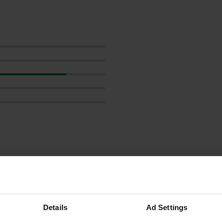
reviews
Details
Ad Settings
BramSchoon