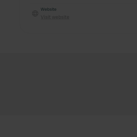
Website
Visit website