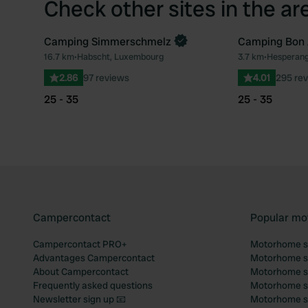
Check other sites in the ar
Camping Simmerschmelz
Camping Bon 
Book now
16.7 km
•
Habscht, Luxembourg
3.7 km
•
Hesperang
Favourite
2.86
97 reviews
4.01
295 re
25 - 35
25 - 35
Campercontact
Popular mo
Campercontact PRO+
Motorhome si
Advantages Campercontact
Motorhome si
About Campercontact
Motorhome si
Frequently asked questions
Motorhome si
Newsletter sign up 📧
Motorhome si