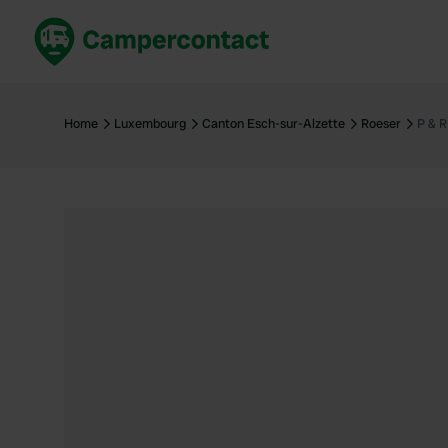
Book now
B
United Kingdom
Un
Home
Luxembourg
Canton Esch-sur-Alzette
Roeser
P & 
France
Fr
Germany
G
The Netherlands
Th
Booking safely
It
View all...