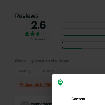
Reviews
2.6
5
4
3
5 reviews
2
1
Select subjects to read reviews:
Parking
(3)
Noise
(2)
Upgrade to PRO+
for the use of filters on the 
Consent
camperbuscarinaivo