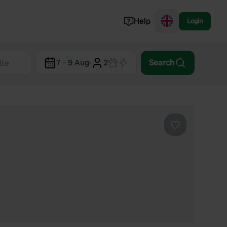
Help
Login
Switzerland
7 - 9 Aug
·
2
Search
Norway
Portugal
Denmark
View all...
Favourite