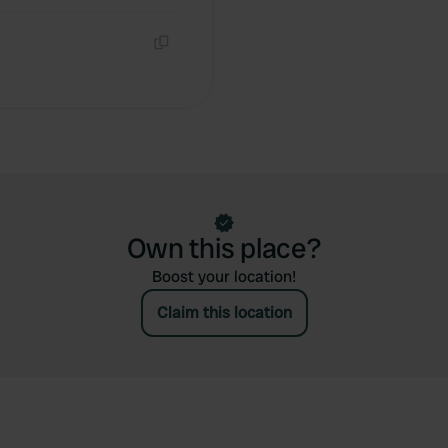
Copy
Own this place?
Boost your location!
Claim this location