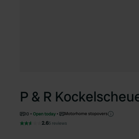
P & R Kockelscheu
Motorhome stopovers
10
Open today
2.6
5 reviews