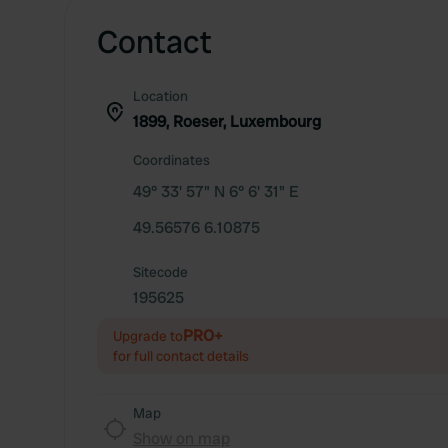
Contact
Location
1899, Roeser, Luxembourg
Coordinates
49° 33' 57" N 6° 6' 31" E
49.56576 6.10875
Sitecode
195625
PRO+
Upgrade to
for full contact details
Map
Show on map