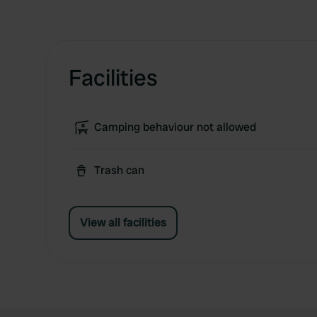
Facilities
Camping behaviour not allowed
Trash can
View all facilities