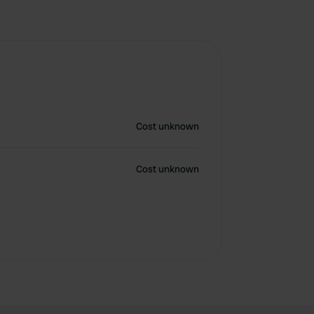
Cost unknown
Cost unknown