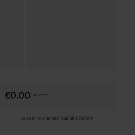
€0.00
/
per night
Something changed?
Submit a change