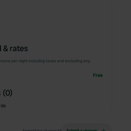
 & rates
rsons per night including taxes and excluding any
Free
 (0)
rds
Something changed?
Submit a change