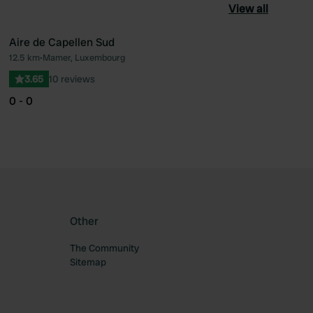
View all
Aire de Capellen Sud
12.5 km
•
Mamer, Luxembourg
ourite
Favourite
3.65
10 reviews
0 - 0
Other
The Community
Sitemap