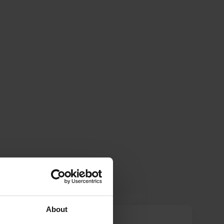
About
Sandravd