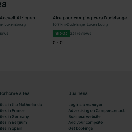
ea
Accueil Alzingen
Aire pour camping-cars Dudelange
e, Luxembourg
10.7 km
•
Dudelange, Luxembourg
Favourite
Fav
views
3.03
231 reviews
0 - 0
torhome sites
Business
tes in the Netherlands
Log in as manager
tes in France
Advertising on Campercontact
tes in Germany
Business website
tes in Belgium
Add your campsite
tes in Spain
Get bookings