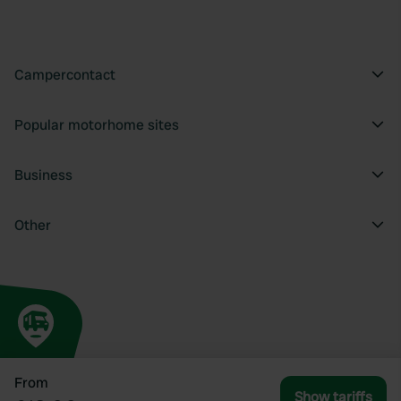
Campercontact
Popular motorhome sites
Business
Other
From
Show tariffs