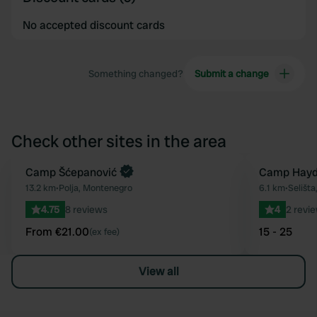
No accepted discount cards
Something changed?
Submit a change
Check other sites in the area
Book now
Camp Šćepanović
Camp Hayd
Favourite
13.2 km
•
Polja, Montenegro
6.1 km
•
Selišt
4.75
8 reviews
4
2 revi
From €21.00
15 - 25
(ex fee)
View all