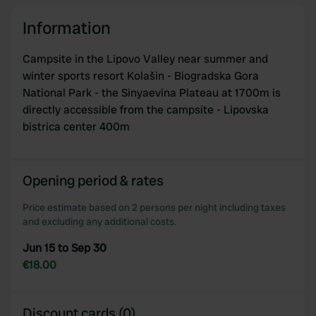
provide social media features and to analyse our traffic.
We also share information about your use of our site with
Information
our social media, advertising and analytics partners who
may combine it with other information that you’ve
Campsite in the Lipovo Valley near summer and
provided to them or that they’ve collected from your use
winter sports resort Kolašin - Biogradska Gora
of their services.
National Park - the Sinyaevina Plateau at 1700m is
directly accessible from the campsite - Lipovska
bistrica center 400m
Opening period & rates
Price estimate based on 2 persons per night including taxes
and excluding any additional costs.
Jun 15 to Sep 30
€18.00
Discount cards (0)