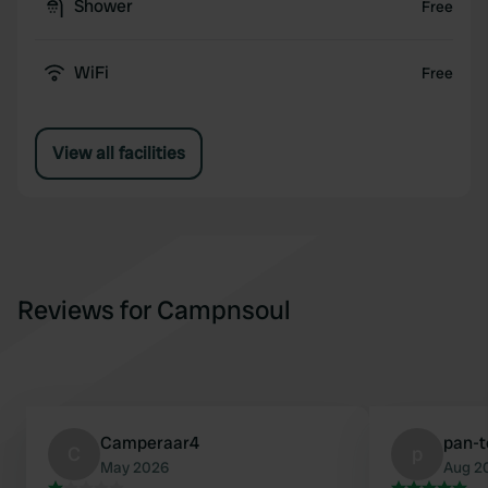
Shower
Free
WiFi
Free
View all facilities
Reviews for Campnsoul
Camperaar4
pan-t
C
p
May 2026
Aug 2