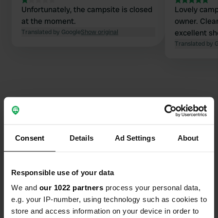
Unfortunately, the campsite is closed
Lovely camps
at the moment.
owner. Clean
Translated by Google
Show original
excellent s
Translated by 
Contact
Consent
Details
Ad Settings
About
Location
Lipovska bistrica Bb
Copy
81210, Lipovska Bistrica, Montenegro
Responsible use of your data
Coordinates
We and
our 1022 partners
process your personal data,
e.g. your IP-number, using technology such as cookies to
42° 51' 39" N 19° 29' 5" E
Copy
store and access information on your device in order to