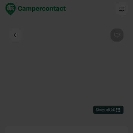
Back
Favouri
Show all
(
4
)