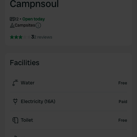
Campnsoul
12
Open today
Campsites
3
2 reviews
Facilities
Water
Free
Electricity (16A)
Paid
Toilet
Free