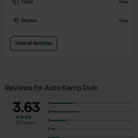
Toilet
Free
Shower
Free
View all facilities
Reviews for Auto Kamp Dule
3.63
5
4
3
35 reviews
2
1