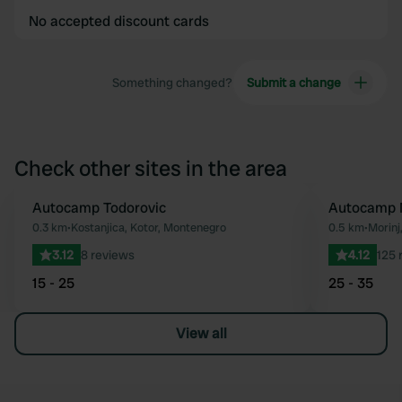
No accepted discount cards
Something changed?
Submit a change
Check other sites in the area
Autocamp Todorovic
Autocamp 
Favourite
0.3 km
•
Kostanjica, Kotor, Montenegro
0.5 km
•
Morinj
3.12
8 reviews
4.12
125 
15 - 25
25 - 35
View all