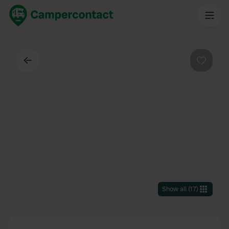
Back
Favouri
Show all
(
17
)