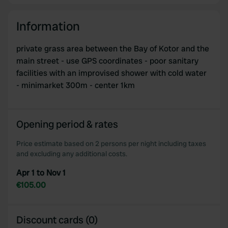
Information
private grass area between the Bay of Kotor and the
main street - use GPS coordinates - poor sanitary
facilities with an improvised shower with cold water
- minimarket 300m - center 1km
Opening period & rates
Price estimate based on 2 persons per night including taxes
and excluding any additional costs.
Apr 1 to Nov 1
€105.00
Discount cards (0)