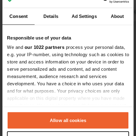
dolphins swim right past your camper,
🌞
what more could you ask for! The
Translated by Google
Show original
Translated by 
Consent
Details
Ad Settings
About
owner was nice and super helpful!
Kotor is within cycling distance and
Show all 35 reviews
the route is really nice! We crossed by
Responsible use of your data
ferry… Kotor is a nice little town,
We and
our 1022 partners
process your personal data,
though very busy!
Have you been here?
e.g. your IP-number, using technology such as cookies to
store and access information on your device in order to
serve personalized ads and content, ad and content
measurement, audience research and services
development. You have a choice in who uses your data
and for what purposes. Your privacy choices are only
Contact
applicable on this digital property where you have made
your choices. You can change or withdraw your consent
Location
any time from the Cookie Declaration or by clicking on
E65
the Privacy trigger icon.
Allow all cookies
Copy
Kostanjica, Kotor, Montenegro
If you allow, we would also like to: