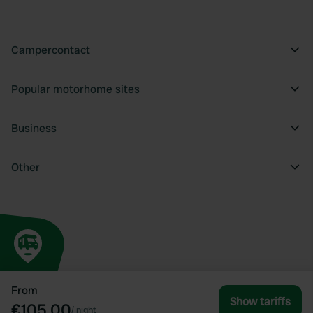
Campercontact
Popular motorhome sites
Business
Other
From
Show tariffs
€105.00
/
night