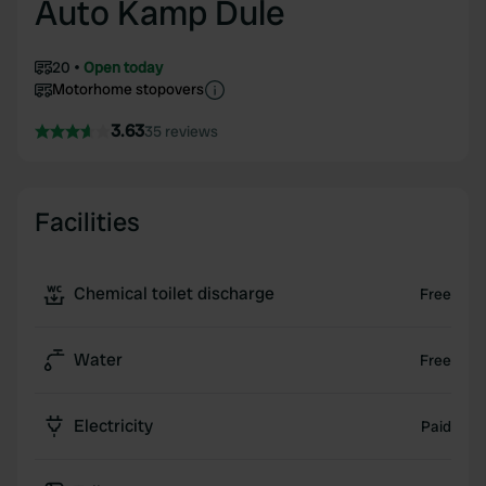
Auto Kamp Dule
20
Open today
Motorhome stopovers
3.63
35 reviews
Facilities
Chemical toilet discharge
Free
Water
Free
Electricity
Paid