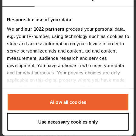
complimenta
great Wi-Fi 
Show all 14 reviews
Responsible use of your data
cheap taxi f
being an ad
We and
our 1022 partners
process your personal data,
e.g. your IP-number, using technology such as cookies to
Have you been here?
store and access information on your device in order to
serve personalized ads and content, ad and content
measurement, audience research and services
development. You have a choice in who uses your data
and for what purposes. Your privacy choices are only
applicable on this digital property where you have made
Contact
your choices. You can change or withdraw your consent
any time from the Cookie Declaration or by clicking on
Location
the Privacy trigger icon.
Allow all cookies
Kocanska I 20
Copy
Nikšić, Montenegro
If you allow, we would also like to:
Use necessary cookies only
Coordinates
Collect information about your geographical location
which can be accurate to within several meters
42° 47' 18" N 18° 54' 54" E