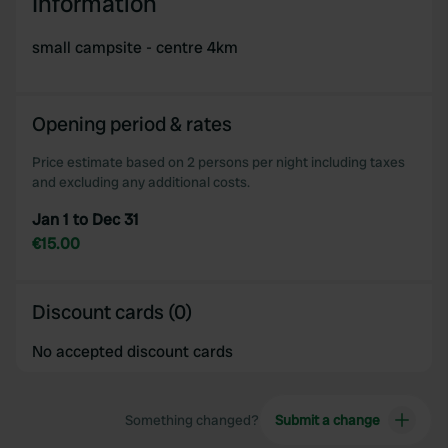
Information
small campsite - centre 4km
Opening period & rates
Price estimate based on 2 persons per night including taxes
and excluding any additional costs.
Jan 1 to Dec 31
€15.00
Discount cards (0)
No accepted discount cards
Something changed?
Submit a change