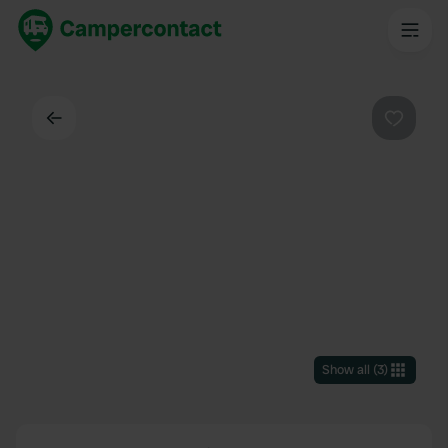
Back
Favouri
Show all
(
3
)