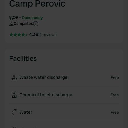
Camp Perovic
25
Open today
Campsites
4.36
14 reviews
Facilities
Waste water discharge
Free
Chemical toilet discharge
Free
Water
Free