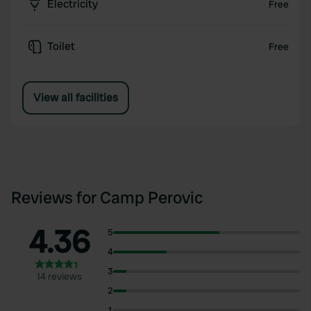
Electricity
Free
Toilet
Free
View all facilities
Reviews for Camp Perovic
4.36
5
4
3
14 reviews
2
1