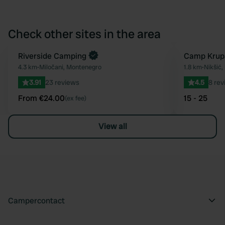
Check other sites in the area
Book now
Riverside Camping
Camp Krup
Favourite
4.3 km
•
Miločani, Montenegro
1.8 km
•
Nikšić
3.91
23 reviews
4.5
8 rev
From €24.00
15 - 25
(ex fee)
View all
Campercontact