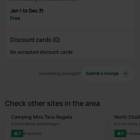
Jan 1 to Dec 31
Free
Discount cards (0)
No accepted discount cards
Something changed?
Submit a change
Check other sites in the area
Camping Miro Tara-Regata
North Chal
Favourite
0.9 km
•
Bitine, Montenegro
4.3 km
•
Vrela,
3
8 reviews
5
1 revie