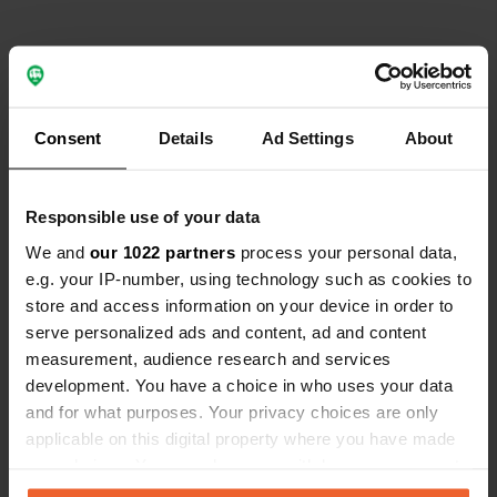
Contact
Consent
Details
Ad Settings
About
Location
Montenegro
Copy
Responsible use of your data
Coordinates
We and
our 1022 partners
process your personal data,
e.g. your IP-number, using technology such as cookies to
43° 9' 23" N 19° 17' 46" E
store and access information on your device in order to
Copy
43.1565 19.29616
serve personalized ads and content, ad and content
Copy
measurement, audience research and services
Sitecode
development. You have a choice in who uses your data
195896
and for what purposes. Your privacy choices are only
Copy
applicable on this digital property where you have made
PRO+
Upgrade to
PRO+
your choices. You can change or withdraw your consent
for full contact details
any time from the Cookie Declaration or by clicking on