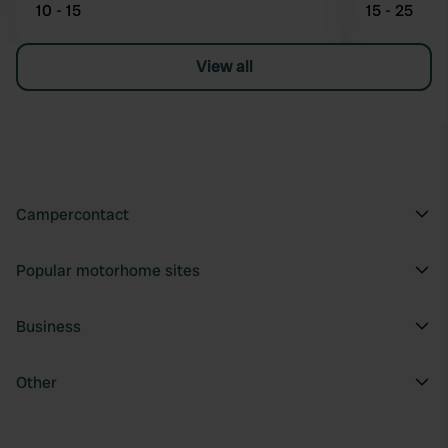
10 - 15
15 - 25
View all
Campercontact
Popular motorhome sites
Business
Other