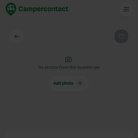
Back
Favouri
No photos from this location yet
Add photo