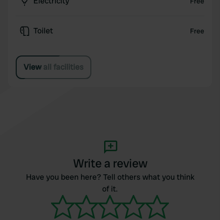
Electricity
Free
Toilet
Free
View all facilities
Write a review
Have you been here? Tell others what you think
of it.