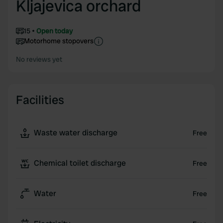
Kljajevica orchard
15
Open today
Motorhome stopovers
No reviews yet
Facilities
Waste water discharge
Free
Chemical toilet discharge
Free
Water
Free