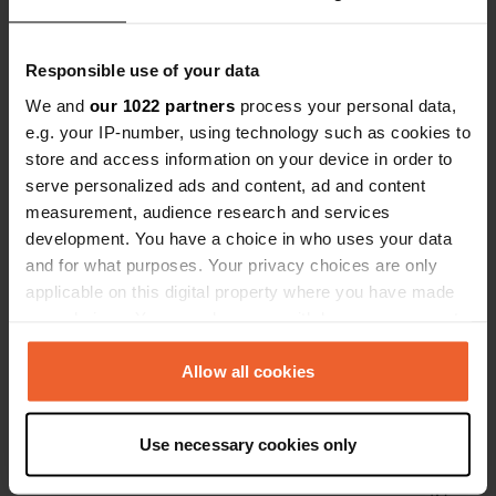
Have you been here?
Responsible use of your data
We and
our 1022 partners
process your personal data,
e.g. your IP-number, using technology such as cookies to
store and access information on your device in order to
serve personalized ads and content, ad and content
Contact
measurement, audience research and services
development. You have a choice in who uses your data
Location
and for what purposes. Your privacy choices are only
P14
Copy
applicable on this digital property where you have made
44203, Trsa, Montenegro
your choices. You can change or withdraw your consent
any time from the Cookie Declaration or by clicking on
Coordinates
the Privacy trigger icon.
Allow all cookies
43° 11' 5" N 18° 54' 45" E
Copy
If you allow, we would also like to:
43.1846275 18.9124896
Use necessary cookies only
Copy
Collect information about your geographical location
Sitecode
which can be accurate to within several meters