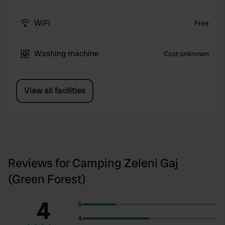
WiFi
Free
Washing machine
Cost unknown
View all facilities
Reviews for Camping Zeleni Gaj
(Green Forest)
4
5
4