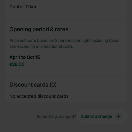
Center 12km
Opening period & rates
Price estimate based on 2 persons per night including taxes
and excluding any additional costs.
Apr 1 to Oct 15
€28.00
Discount cards (0)
No accepted discount cards
Something changed?
Submit a change