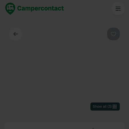
Back
Favouri
Show all
(
3
)