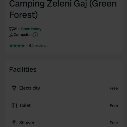
Camping Zeleni Gaj (Green
Forest)
15
Open today
Campsites
4
4 reviews
Facilities
Electricity
Free
Toilet
Free
Shower
Free