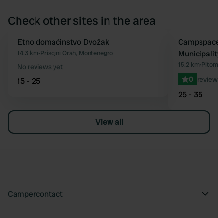
Check other sites in the area
Etno domaćinstvo Dvožak
Book now
Campspace 
Favourite
14.3 km
•
Prisojni Orah, Montenegro
Municipalit
15.2 km
•
Pitom
No reviews yet
0
review
15 - 25
25 - 35
View all
Campercontact