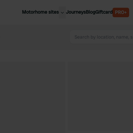
Motorhome sites
Journeys
Blog
Giftcard
PRO+
est motorhome sites
Spain
ited Kingdom
t
Belgium
ance
Slovenia
ermany
Austria
e Netherlands
Sweden
aly