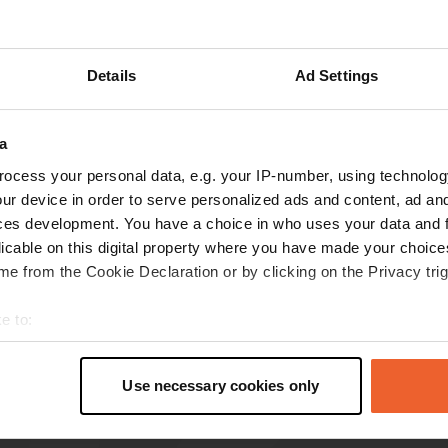
Show more
Details
Ad Settings
reviews
a
ocess your personal data, e.g. your IP-number, using technolog
volley89
ur device in order to serve personalized ads and content, ad a
Mar 2026
ces development. You have a choice in who uses your data and 
This is a lovely campsite. An oasis of peace. The
licable on this digital property where you have made your choic
main building is reminiscent of a hacienda.
e from the Cookie Declaration or by clicking on the Privacy trig
Friendly owners. It's about 3 km to Agdz.
Translated by Google
Show original
e to:
t your geographical location which can be accurate to within sev
tively scanning it for specific characteristics (fingerprinting)
Use necessary cookies only
 personal data is processed and set your preferences in the
det
e content and ads, to provide social media features and to analy