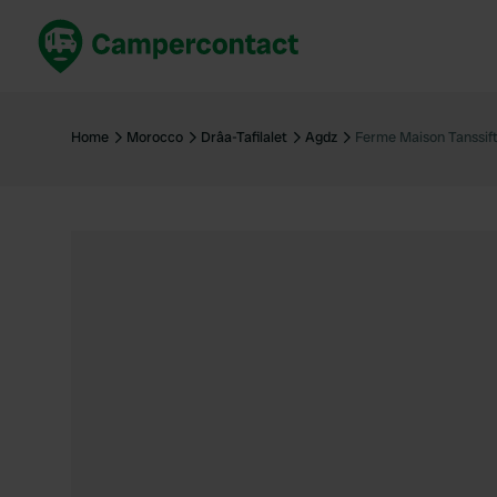
Book now
B
United Kingdom
Un
Home
Morocco
Drâa-Tafilalet
Agdz
Ferme Maison Tanssif
France
Fr
Germany
G
The Netherlands
Th
Booking safely
It
View all...