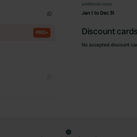
Copy
additional costs.
Jan 1 to Dec 31
Copy
Discount cards
PRO+
No accepted discount ca
Copy