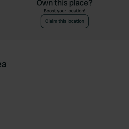
Own this place?
Boost your location!
Claim this location
ea