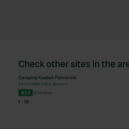
Check other sites in the ar
Camping Kasbah Palmeraie
3.9 km
•
Afella N'Dra, Morocco
Favourite
2.8
32 reviews
1 - 10