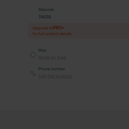
Sitecode
74638
PRO+
Upgrade to
for full contact details
Map
Show on map
Phone number
Call the location