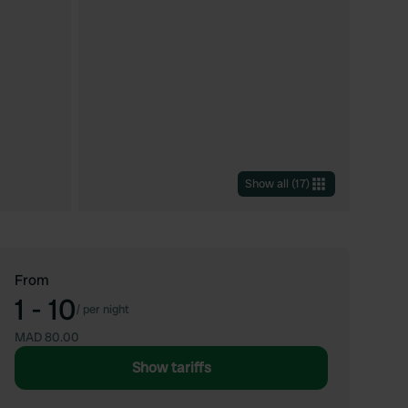
Show all
(
17
)
From
1 - 10
/
per night
MAD 80.00
Show tariffs