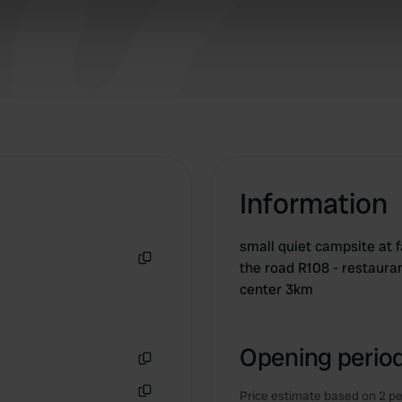
 our site with our social media, advertising and analytics partn
 provided to them or that they’ve collected from your use of their
Information
small quiet campsite at 
the road R108 - restauran
Copy
center 3km
Opening period
Copy
Price estimate based on 2 pe