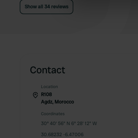
Show all 34 reviews
information about your use of
other information that you’ve
Contact
Location
R108
Agdz, Morocco
Coordinates
30° 40' 56" N 6° 28' 12" W
30.68232 -6.47006