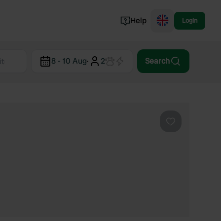
Help
Login
Switzerland
8 - 10 Aug
·
2
Search
Norway
Portugal
Denmark
View all...
Favourite