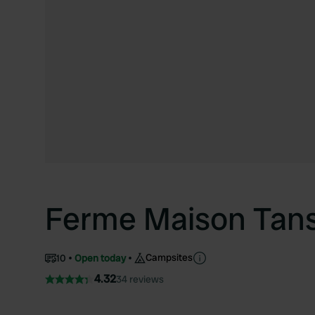
Ferme Maison Tans
Campsites
10
Open today
4.32
34 reviews