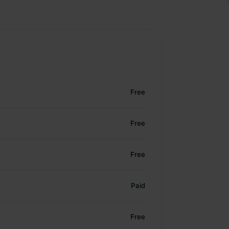
Free
Free
Free
Paid
Free