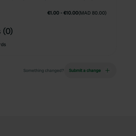
€1.00
-
€10.00
(
MAD 80.00
)
 (0)
rds
Something changed?
Submit a change