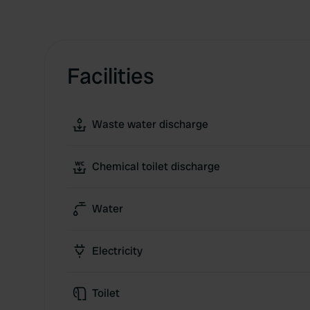
Facilities
Waste water discharge
Chemical toilet discharge
Water
Electricity
Toilet