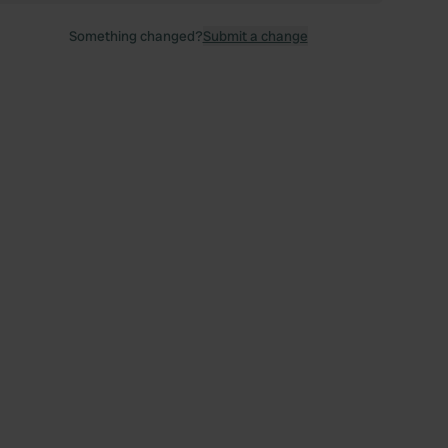
Something changed?
Submit a change