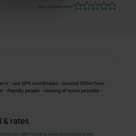
Have you been here?
ers who may combine it with
 services.
farm - use GPS coordinates - located 300m from
t - friendly people - viewing of home possible -
 & rates
rsons per night including taxes and excluding any