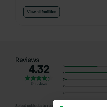
View all facilities
Reviews
4.32
5
4
3
34 reviews
2
1
Select subjects to read reviews: