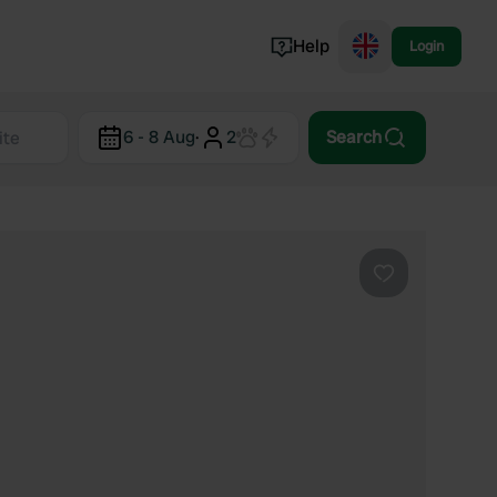
Help
Login
Switzerland
6 - 8 Aug
·
2
Search
Norway
Portugal
Denmark
View all...
Favourite