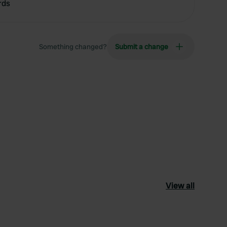
rds
Something changed?
Submit a change
View all
ourite