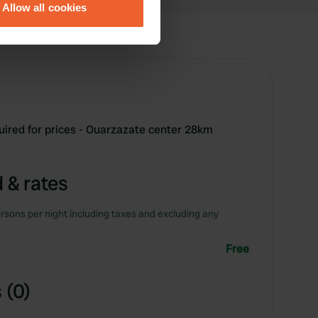
Allow all cookies
ails section
.
se our traffic. We also share
ers who may combine it with
 services.
uired for prices - Ouarzazate center 28km
 & rates
rsons per night including taxes and excluding any
Free
 (0)