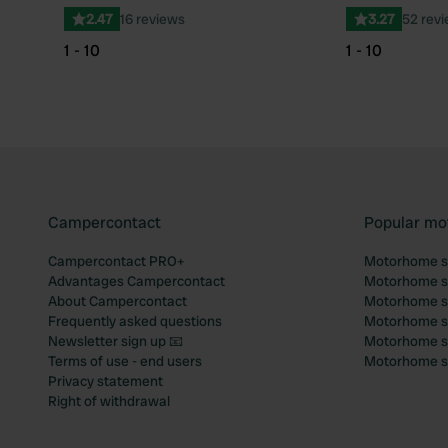
2.47
16 reviews
3.27
52 rev
1 - 10
1 - 10
Campercontact
Popular mo
Campercontact PRO+
Motorhome si
Advantages Campercontact
Motorhome si
About Campercontact
Motorhome si
Frequently asked questions
Motorhome si
Newsletter sign up 📧
Motorhome si
Terms of use - end users
Motorhome sit
Privacy statement
Right of withdrawal