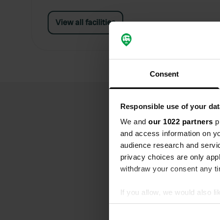
View all facilities
Consent
Responsible use of your dat
We and
our 1022 partners
pr
and access information on yo
audience research and servi
privacy choices are only app
withdraw your consent any tim
If you allow, we would also lik
Collect information abou
Identify your device by ac