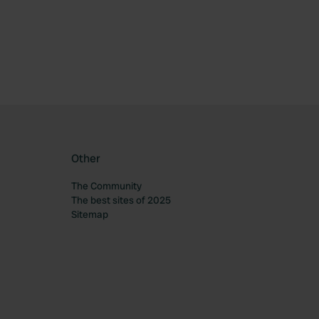
Other
The Community
The best sites of 2025
Sitemap