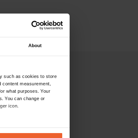
About
y such as cookies to store
nd content measurement,
for what purposes. Your
es. You can change or
ger icon.
eral meters