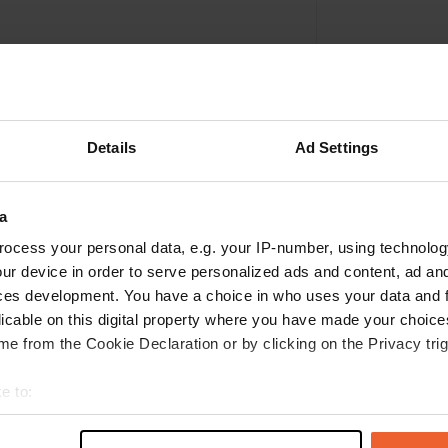
Details
Ad Settings
a
ocess your personal data, e.g. your IP-number, using technolog
ur device in order to serve personalized ads and content, ad a
Write a review
ces development. You have a choice in who uses your data and 
licable on this digital property where you have made your choic
Have you been here? Tell others what you think of it.
e from the Cookie Declaration or by clicking on the Privacy trig
e to:
t your geographical location which can be accurate to within sev
tively scanning it for specific characteristics (fingerprinting)