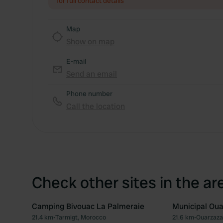
for full contact details
Map
Show on map
E-mail
Send an email
Phone number
Call the location
Check other sites in the ar
Camping Bivouac La Palmeraie
Municipal Ou
21.4 km
•
Tarmigt, Morocco
21.6 km
•
Ouarzaza
Favourite