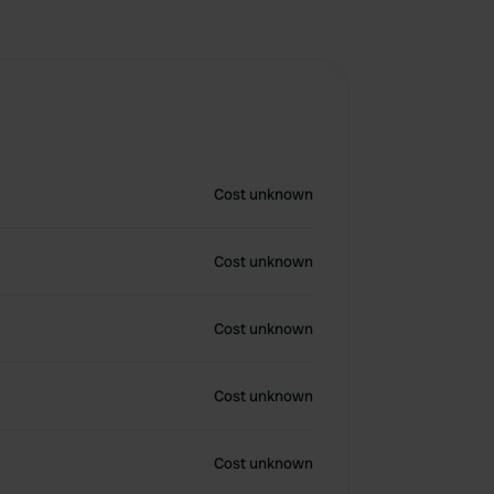
Cost unknown
Cost unknown
Cost unknown
Cost unknown
Cost unknown