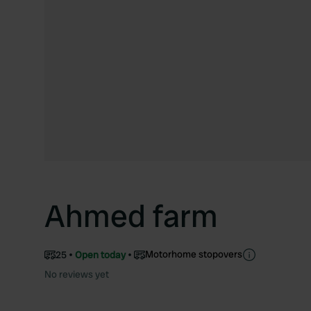
Ahmed farm
Motorhome stopovers
25
Open today
No reviews yet