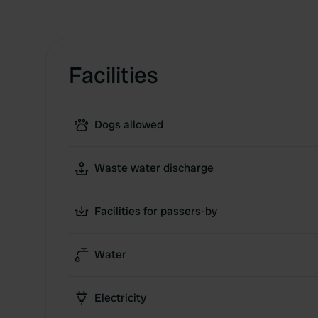
Facilities
Dogs allowed
Waste water discharge
Facilities for passers-by
Water
Electricity