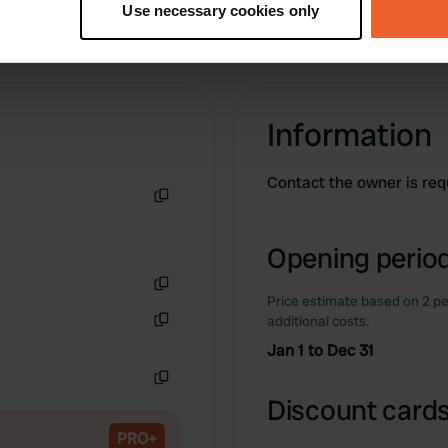
Use necessary cookies only
 personal data is processed and set your preferences in the
det
e content and ads, to provide social media features and to analy
 our site with our social media, advertising and analytics partn
 provided to them or that they’ve collected from your use of their
Information
Contact the owner is req
Copy
Opening period
Price estimate based on 2 pe
Copy
additional costs.
Copy
Jan 1 to Dec 31
Copy
Discount cards
PRO+