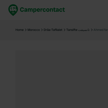
Book now
B
United Kingdom
Un
Home
Morocco
Drâa-Tafilalet
Tansifte تانسيفت
Ahmed fa
France
Fr
Germany
G
The Netherlands
Th
Booking safely
It
View all...