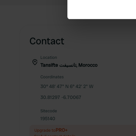
Find out more about how your
We use cookies to personalis
information about your use of
other information that you’ve
Contact
Location
Tansifte تانسيفت, Morocco
Coordinates
30° 48' 47" N 6° 42' 2" W
30.81297 -6.70067
Sitecode
195140
PRO+
Upgrade to