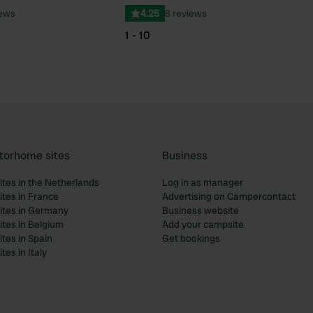
iews
4.25
8 reviews
1 - 10
torhome sites
Business
tes in the Netherlands
Log in as manager
tes in France
Advertising on Campercontact
tes in Germany
Business website
tes in Belgium
Add your campsite
tes in Spain
Get bookings
es in Italy