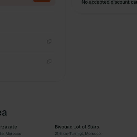
No accepted discount ca
Copy
Copy
ea
arzazate
Bivouac Lot of Stars
te, Morocco
21.6 km
•
Tarmigt, Morocco
Favourite
Fav