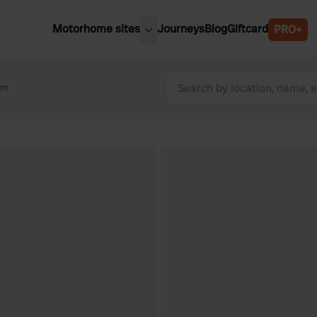
Motorhome sites
Journeys
Blog
Giftcard
PRO+
est motorhome sites
Spain
ited Kingdom
rm
Belgium
ance
Slovenia
ermany
Austria
e Netherlands
Sweden
aly