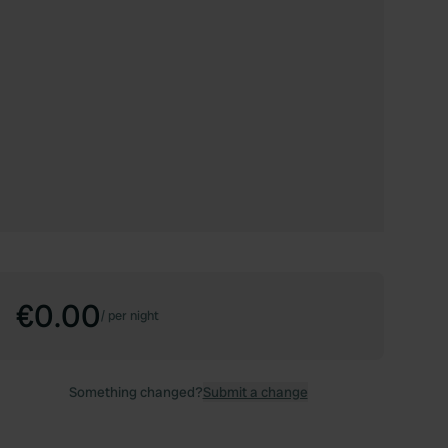
€0.00
/
per night
Something changed?
Submit a change