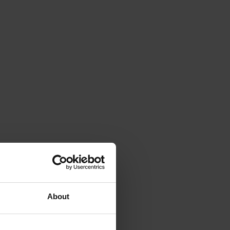
About