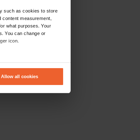
y such as cookies to store
nd content measurement,
for what purposes. Your
es. You can change or
ger icon.
eral meters
Allow all cookies
ails section
.
se our traffic. We also share
ers who may combine it with
 services.