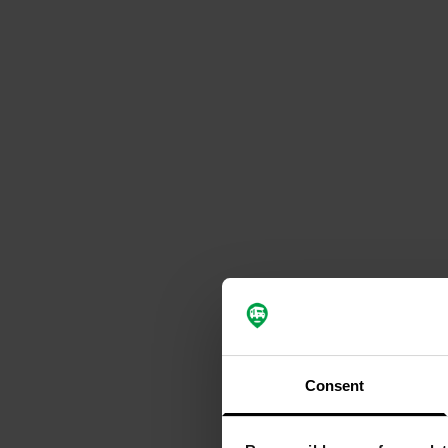
Consent