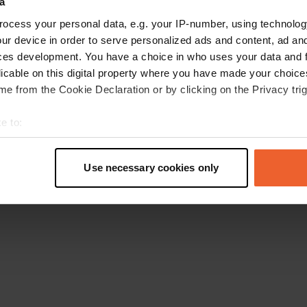
a
Go back to the homepage
ocess your personal data, e.g. your IP-number, using technolog
ur device in order to serve personalized ads and content, ad a
ces development. You have a choice in who uses your data and 
licable on this digital property where you have made your choic
e from the Cookie Declaration or by clicking on the Privacy trig
e to:
t your geographical location which can be accurate to within sev
tively scanning it for specific characteristics (fingerprinting)
Use necessary cookies only
 personal data is processed and set your preferences in the
det
e content and ads, to provide social media features and to analy
 our site with our social media, advertising and analytics partn
 provided to them or that they’ve collected from your use of their