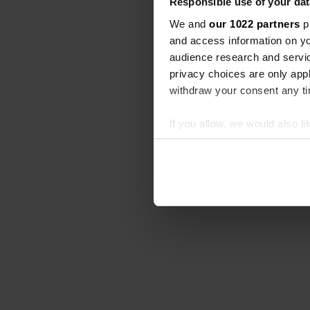
Responsible use of your dat
We and
our 1022 partners
pr
and access information on yo
audience research and servi
privacy choices are only app
withdraw your consent any tim
If you allow, we would also lik
Collect information abou
Identify your device by ac
Find out more about how your
We use cookies to personalis
information about your use of
other information that you’ve