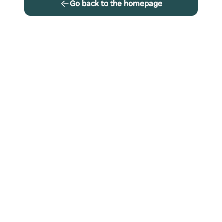
Go back to the homepage