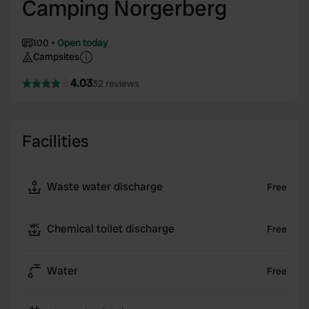
Camping Norgerberg
100
Open today
Campsites
4.03
32 reviews
Facilities
Waste water discharge
Free
Chemical toilet discharge
Free
Water
Free