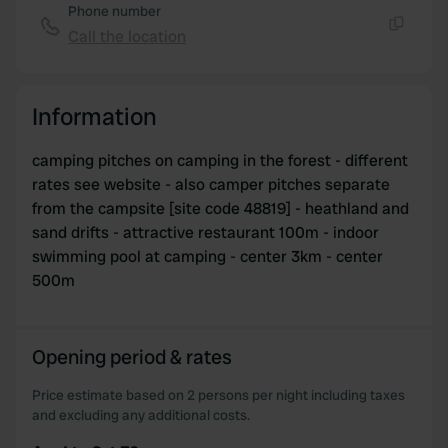
Phone number
Call the location
Copy
Information
camping pitches on camping in the forest - different
rates see website - also camper pitches separate
from the campsite [site code 48819] - heathland and
sand drifts - attractive restaurant 100m - indoor
swimming pool at camping - center 3km - center
500m
Opening period & rates
Price estimate based on 2 persons per night including taxes
and excluding any additional costs.