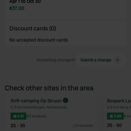
Apr 1 to Oct 30
€37.00
Discount cards (0)
No accepted discount cards
Something changed?
Submit a change
Check other sites in the area
SVR-camping Op Struun
Bospark La
Favourite
5.3 km
•
Steenbergen, Netherlands
0.6 km
•
Norg, 
4.91
43 reviews
3.88
8 r
35 - 50
25 - 35
Promoted