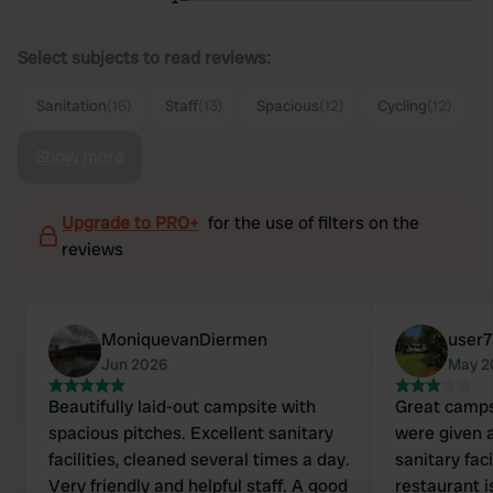
Select subjects to read reviews:
Sanitation
(16)
Staff
(13)
Spacious
(12)
Cycling
(12)
Show more
Upgrade to PRO+
for the use of filters on the
reviews
MoniquevanDiermen
user
Jun 2026
May 2
Beautifully laid-out campsite with
Great camps
spacious pitches. Excellent sanitary
were given a
facilities, cleaned several times a day.
sanitary faci
Very friendly and helpful staff. A good
restaurant 