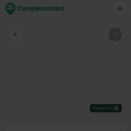
Back
Favouri
Show all
(
15
)