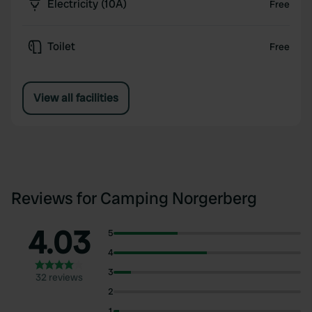
Electricity (10A)
Free
Toilet
Free
View all facilities
Reviews for Camping Norgerberg
4.03
5
4
3
32 reviews
2
1