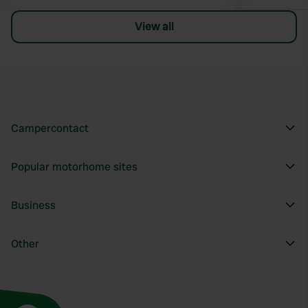
View all
Campercontact
Popular motorhome sites
Business
Other