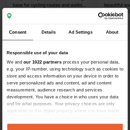
base for cycling routes and walks
beautiful wa
(directly from the campsite), with a
Translated by Google
Show original
however, we
Translated by 
fun adventure trail for children. Nice
Pentecost. I
towns nearby. In short, a wonderful
when you ar
Show all 32 reviews
Consent
Details
Ad Settings
About
stay.
who have inv
and had the 
well... well.
Have you been here?
Responsible use of your data
pretty quickl
We and
our 1022 partners
process your personal data,
e.g. your IP-number, using technology such as cookies to
store and access information on your device in order to
serve personalized ads and content, ad and content
measurement, audience research and services
Contact
development. You have a choice in who uses your data
and for what purposes. Your privacy choices are only
Location
applicable on this digital property where you have made
Langeloërweg 63
Copy
your choices. You can change or withdraw your consent
9331 VA, Norg, Netherlands
any time from the Cookie Declaration or by clicking on