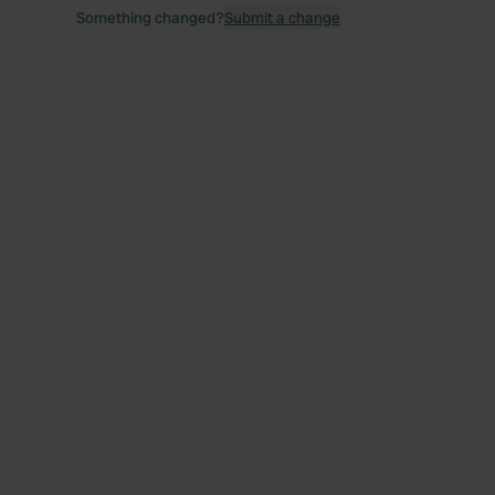
Something changed?
Submit a change