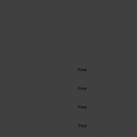
Free
Free
Free
Paid