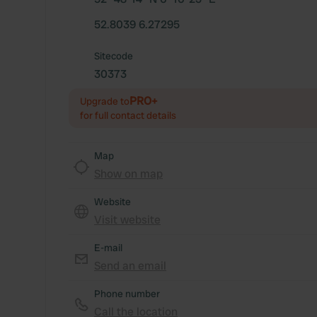
52.8039 6.27295
Sitecode
30373
PRO+
Upgrade to
for full contact details
Map
Show on map
Website
Visit website
E-mail
Send an email
Phone number
Call the location