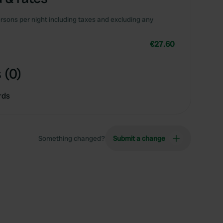
rsons per night including taxes and excluding any
€27.60
 (0)
rds
Something changed?
Submit a change