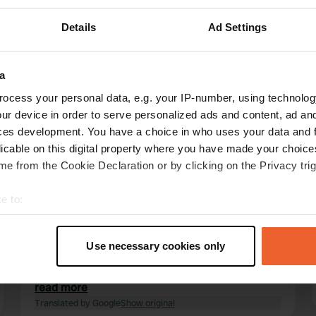
Details
Ad Settings
a
ocess your personal data, e.g. your IP-number, using technolog
reviews
ur device in order to serve personalized ads and content, ad a
ces development. You have a choice in who uses your data and 
licable on this digital property where you have made your choic
Poegejager
e from the Cookie Declaration or by clicking on the Privacy trig
Sep 2023
e to:
The nature reserve is part of the De Blauwe
Haan campsite, where the enthusiastic owners
t your geographical location which can be accurate to within sev
have created the most beautiful creations for
tively scanning it for specific characteristics (fingerprinting)
Use necessary cookies only
accommodation and recreation. An ideal place
 personal data is processed and set your preferences in the
det
if you come with children, with a centrally
located covered and open playground with its
read more
e content and ads, to provide social media features and to analy
own climbing wall, etc., etc.
Translated by Google
Show original
 our site with our social media, advertising and analytics partn