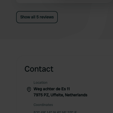
coffee and good beer. Activities program with
other information that you’ve
food trucks. Sandwiches available to order. It is
high season, but still a very friendly
Show all 5 reviews
atmosphere.
Contact
Location
Weg achter de Es 11
7975 PZ, Uffelte, Netherlands
Coordinates
52° 48' 14" N 6° 16' 23" E