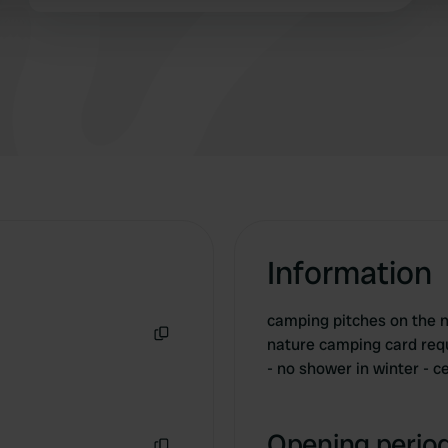
 provided to them or that they’ve collected from your use of their
Information
camping pitches on the n
nature camping card requi
Copy
- no shower in winter - c
Opening period