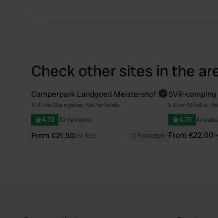
Check other sites in the ar
Camperpark Landgoed Meistershof
SVR-camping
Book now
Book now
11.4 km
•
Dwingeloo, Netherlands
1.3 km
•
Uffelte, N
Favourite
4.72
32 reviews
4.75
4 revi
From €22.00
From €21.50
(
(ex fee)
Promoted