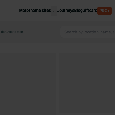
Motorhome sites
Journeys
Blog
Giftcard
PRO+
est motorhome sites
Spain
ited Kingdom
 de Groene Hen
Belgium
ance
Slovenia
ermany
Austria
e Netherlands
Sweden
aly