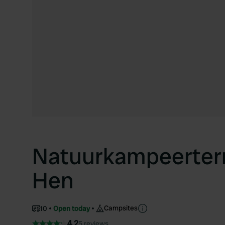
Natuurkampeerterr
Hen
Campsites
10
Open today
4.2
5 reviews