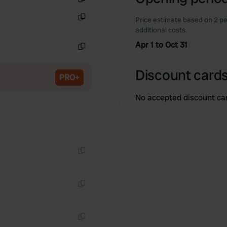
Copy
Price estimate based on 2 pe
Copy
additional costs.
Apr 1 to Oct 31
Copy
Discount cards
PRO+
No accepted discount ca
Copy
Copy
Copy