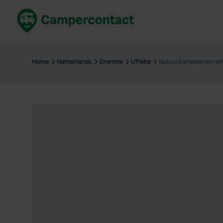
Book now
B
United Kingdom
Un
Home
Netherlands
Drenthe
Uffelte
Natuurkampeerterrein
France
Fr
Germany
G
The Netherlands
Th
Booking safely
It
View all...