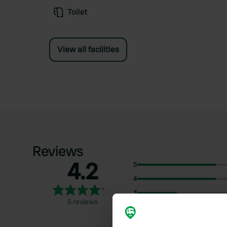
Toilet
View all facilities
Reviews
4.2
5
4
3
5 reviews
2
1