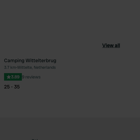
View all
Camping Wittelterbrug
3.7 km
•
Wittelte, Netherlands
ourite
Favourite
3.89
9 reviews
25 - 35