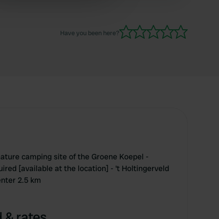
 services.
Have you been here?
ature camping site of the Groene Koepel -
red [available at the location] - 't Holtingerveld
enter 2.5 km
 & rates