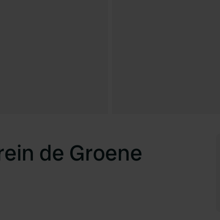
ein de Groene