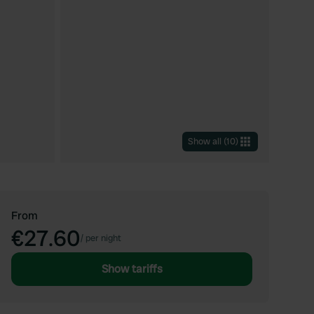
Show all
(
10
)
From
€27.60
/
per night
Show tariffs