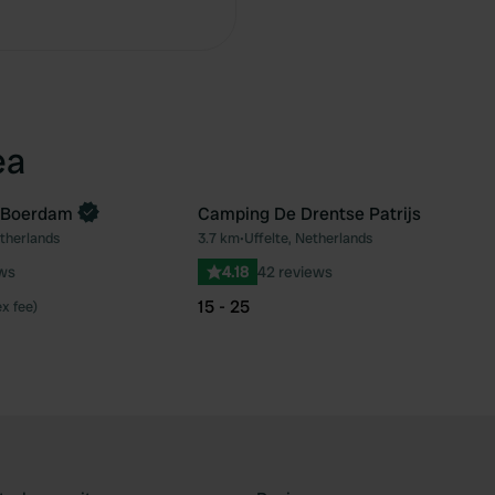
ea
 Boerdam
Camping De Drentse Patrijs
etherlands
3.7 km
•
Uffelte, Netherlands
Favourite
Fav
ews
4.18
42 reviews
15 - 25
ex fee)