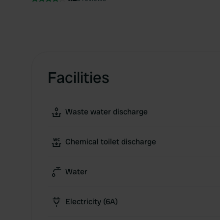
Facilities
Waste water discharge
Chemical toilet discharge
Water
Electricity (6A)