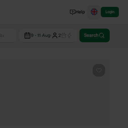
Help
Login
Switzerland
9 - 11 Aug
·
2
Search
Norway
Portugal
Denmark
View all...
Favourite