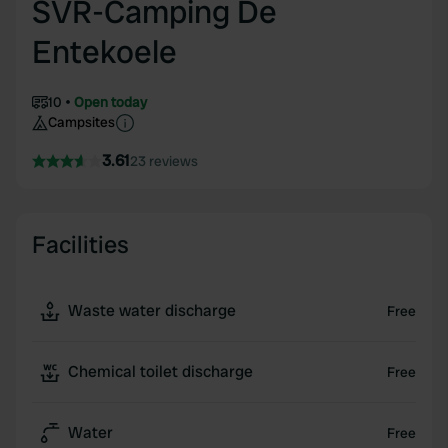
SVR-Camping De
Entekoele
10
Open today
Campsites
3.61
23 reviews
Facilities
Waste water discharge
Free
Chemical toilet discharge
Free
Water
Free