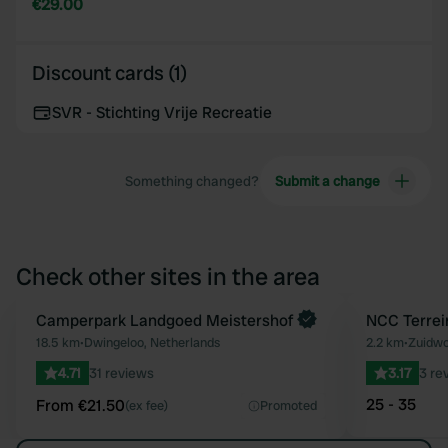
€29.00
Discount cards (1)
SVR - Stichting Vrije Recreatie
Something changed?
Submit a change
Check other sites in the area
Book now
Camperpark Landgoed Meistershof
NCC Terrei
Favourite
18.5 km
•
Dwingeloo, Netherlands
2.2 km
•
Zuidwo
4.71
31 reviews
3.17
3 re
25 - 35
From €21.50
(ex fee)
Promoted