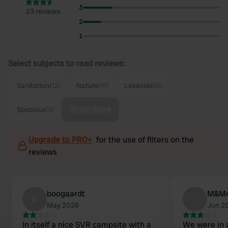
3
23 reviews
2
1
Select subjects to read reviews:
Sanitation
(12)
Nature
(11)
Lakeside
(6)
Show more
Spacious
(6)
Upgrade to PRO+
for the use of filters on the
reviews
boogaardt
M&M
b
May 2026
Jun 2
In itself a nice SVR campsite with a
We were in a