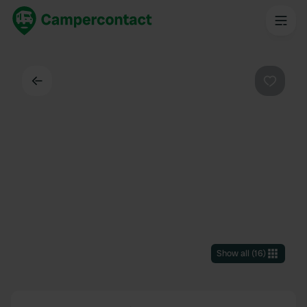
Back
Favouri
Show all
(
16
)