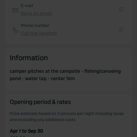
E-mail
Send an email
Copy
Phone number
Call the location
Copy
Information
camper pitches at the campsite - fishing/canoeing
pond - water tap - center 1km
Opening period & rates
Price estimate based on 2 persons per night including taxes
and excluding any additional costs.
Apr 1 to Sep 30