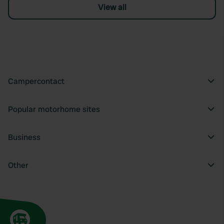
View all
Campercontact
Popular motorhome sites
Business
Other