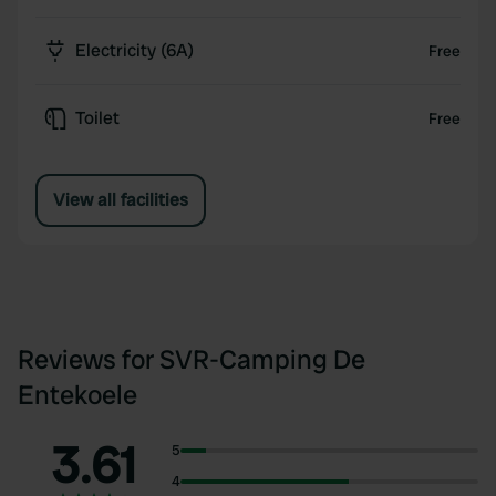
Electricity (6A)
Free
Toilet
Free
View all facilities
Reviews for SVR-Camping De
Entekoele
3.61
5
4