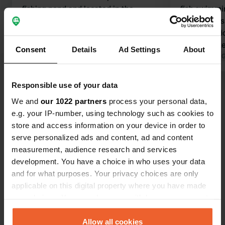
fishing pond and located in the
fish swimmi
woods, but the sanitary facilities
nothing was
should have been replaced 10 years
be very difficul
ago. I have never experienced
ratio is qui
Consent
Details
Ad Settings
About
anything like this in such poor and old
Translated by Google
Show original
campsite, sa
Translated by 
condition, and having to pay €0.50 to
outdated, yo
shower while it is very unhygienic.
per day for 
Responsible use of your data
Show all 23 reviews
Even with a discount, we had to pay
to use the 
We and
our 1022 partners
process your personal data,
€44.50 for 4 people and a camper; too
coins.
e.g. your IP-number, using technology such as cookies to
expensive for the condition of the
Have you been here?
store and access information on your device in order to
campsite.
serve personalized ads and content, ad and content
measurement, audience research and services
development. You have a choice in who uses your data
and for what purposes. Your privacy choices are only
applicable on this digital property where you have made
Contact
your choices. You can change or withdraw your consent
any time from the Cookie Declaration or by clicking on
the Privacy trigger icon.
Allow all cookies
Location