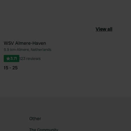
View all
WSV Almere-Haven
5.9 km
•
Almere, Netherlands
ourite
Favourite
3.71
123 reviews
15 - 25
Other
The Community