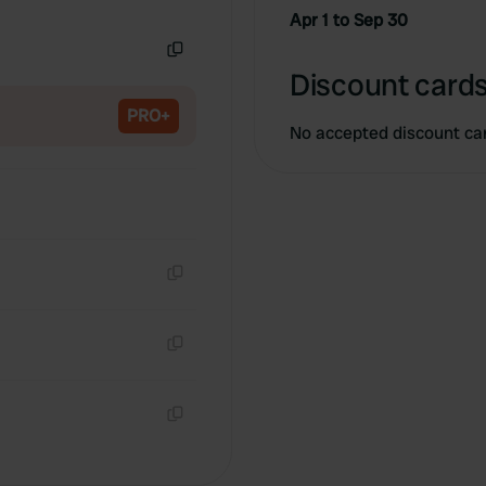
Copy
Apr 1 to Sep 30
Copy
Discount cards
PRO+
No accepted discount ca
Copy
Copy
Copy