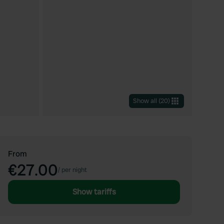
Show all
(
20
)
From
€27.00
/
per night
Show tariffs