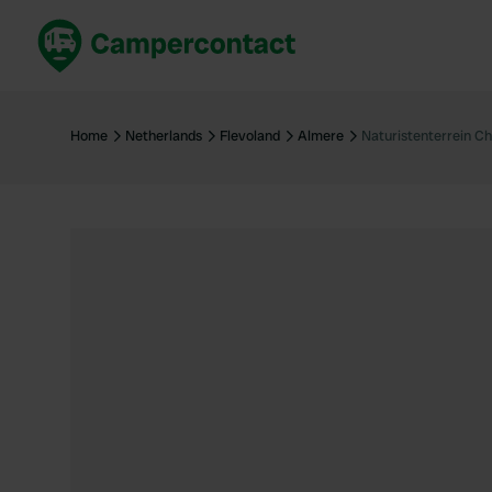
Book now
B
United Kingdom
Un
Home
Netherlands
Flevoland
Almere
Naturistenterrein C
France
Fr
Germany
G
The Netherlands
Th
Booking safely
It
View all...