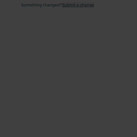
Something changed?
Submit a change