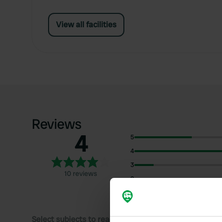
View all facilities
Reviews
4
5
4
3
10 reviews
2
1
Select subjects to read reviews: