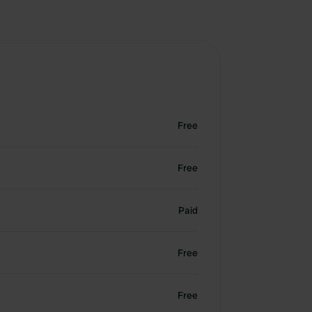
Free
Free
Paid
Free
Free