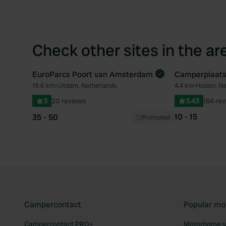
Check other sites in the ar
EuroParcs Poort van Amsterdam
Camperplaats
Book now
19.6 km
•
Uitdam, Netherlands
4.4 km
•
Huizen, N
Favourite
3
20 reviews
3.43
164 re
10 - 15
35 - 50
Promoted
Campercontact
Popular mo
Campercontact PRO+
Motorhome si