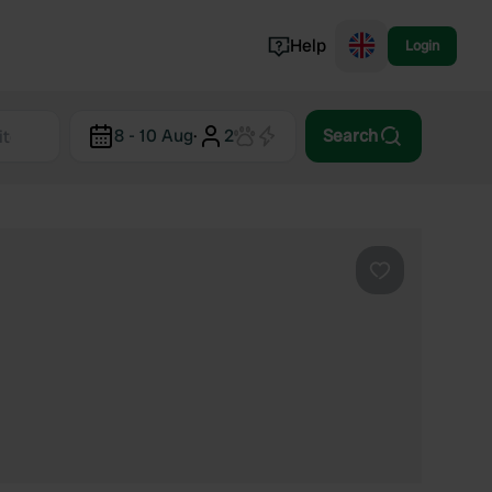
Help
Login
Switzerland
8 - 10 Aug
·
2
Search
Norway
Portugal
Denmark
View all...
Favourite