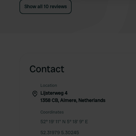
Show all 10 reviews
Contact
Location
Lijsterweg 4
1358 CB, Almere, Netherlands
Coordinates
52° 19' 11" N 5° 18' 9" E
52.31979 5.30245