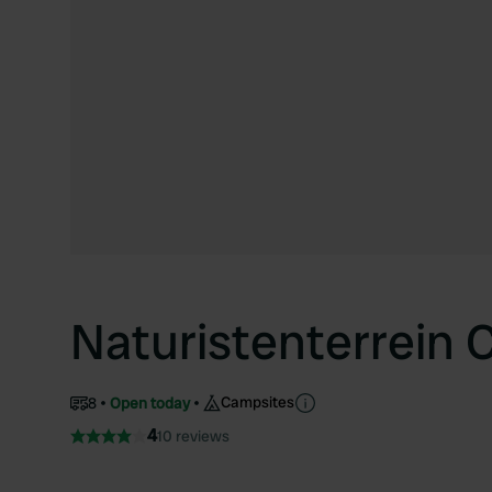
Naturistenterrein
Campsites
8
Open today
4
10 reviews