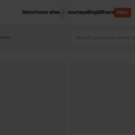
Motorhome sites
Journeys
Blog
Giftcard
PRO+
est motorhome sites
Spain
ited Kingdom
hamavi
Belgium
ance
Slovenia
ermany
Austria
e Netherlands
Sweden
aly