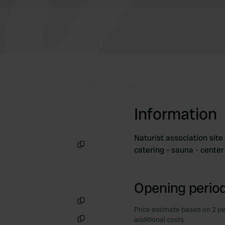
Information
Naturist association sit
catering - sauna - cente
Copy
Opening period
Price estimate based on 2 pe
Copy
additional costs.