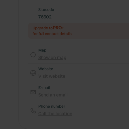
Sitecode
76602
PRO+
Upgrade to
for full contact details
Map
Show on map
Website
Visit website
E-mail
Send an email
Phone number
Call the location