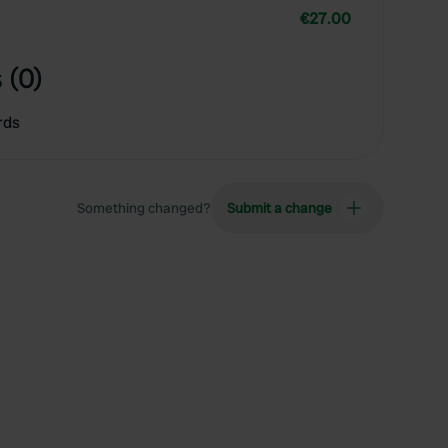
€27.00
 (0)
rds
Something changed?
Submit a change