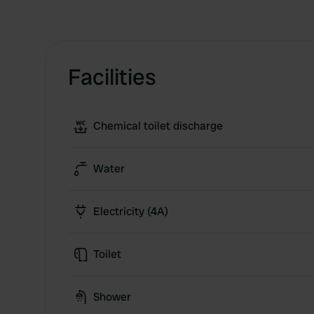
Facilities
Chemical toilet discharge
Water
Electricity (4A)
Toilet
Shower