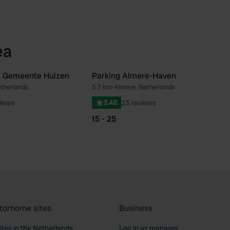
ea
 Gemeente Huizen
Parking Almere-Haven
etherlands
5.7 km
•
Almere, Netherlands
Favourite
Fav
views
3.48
23 reviews
15 - 25
torhome sites
Business
tes in the Netherlands
Log in as manager