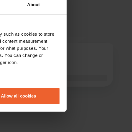
About
y such as cookies to store
nd content measurement,
for what purposes. Your
Opreis2021
es. You can change or
O
Mar 2022
ger icon.
very Moo
Translated by Google
Show original
eral meters
Allow all cookies
ails section
.
se our traffic. We also share
ers who may combine it with
 services.