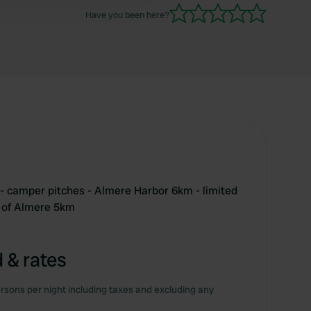
Have you been here?
e - camper pitches - Almere Harbor 6km - limited
r of Almere 5km
 & rates
rsons per night including taxes and excluding any