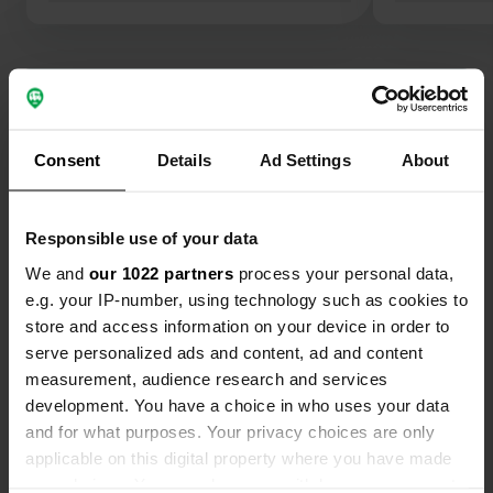
Show all 28 reviews
Have you been here?
Consent
Details
Ad Settings
About
Responsible use of your data
We and
our 1022 partners
process your personal data,
e.g. your IP-number, using technology such as cookies to
Contact
store and access information on your device in order to
serve personalized ads and content, ad and content
measurement, audience research and services
Location
development. You have a choice in who uses your data
Dasselaarweg 53
Copy
and for what purposes. Your privacy choices are only
3896 LT, Zeewolde, Netherlands
applicable on this digital property where you have made
Coordinates
your choices. You can change or withdraw your consent