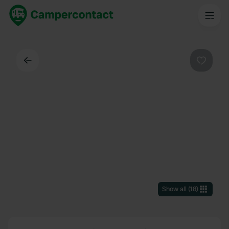
Back
Favouri
Show all
(
18
)