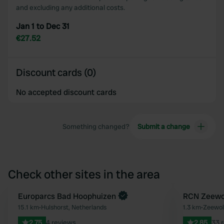
and excluding any additional costs.
Jan 1 to Dec 31
€27.52
Discount cards (0)
No accepted discount cards
Something changed?
Submit a change
Check other sites in the area
Book now
Europarcs Bad Hoophuizen
Book now
RCN Zeewo
Favourite
15.1 km
•
Hulshorst, Netherlands
1.3 km
•
Zeewol
2.75
4 reviews
2.85
33 