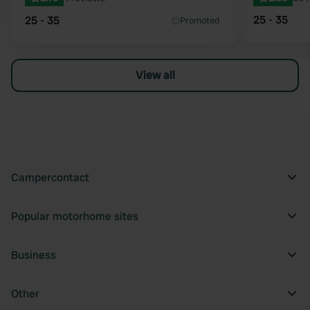
25 - 35
25 - 35
Promoted
View all
Campercontact
Popular motorhome sites
Business
Other