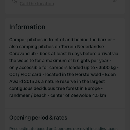
Call the location
Copy
Information
Camper pitches in front of and behind the barrier -
also camping pitches on Terrein Nederlandse
Caravanclub - book at least 5 days before arrival via
the website for a maximum of 5 nights per year -
only accessible for campers loaded up to <3500 kg -
CCI / FICC card - located in the Horsterwold - Eden
Award 2013 as a nature reserve in the largest
contiguous deciduous tree forest in Europe -
randmeer / beach - center of Zeewolde 4.5 km
Opening period & rates
Price estimate based on 2 persons per night including taxes