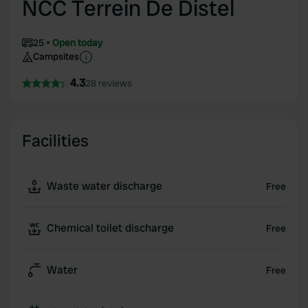
NCC Terrein De Distel
25
Open today
Campsites
4.3
28 reviews
Facilities
Waste water discharge
Free
Chemical toilet discharge
Free
Water
Free