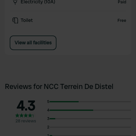
Electricity (10A)
Paid
Toilet
Free
View all facilities
Reviews for NCC Terrein De Distel
4.3
5
4
3
28 reviews
2
1