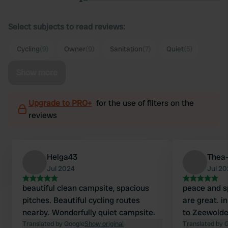
Select subjects to read reviews:
Cycling
(9)
Owner
(9)
Sanitation
(7)
Quiet
(5)
Show more
Upgrade to PRO+
for the use of filters on the
reviews
Helga43
Thea-
Jul 2024
Jul 2
beautiful clean campsite, spacious
peace and sp
pitches. Beautiful cycling routes
are great. i
nearby. Wonderfully quiet campsite.
to Zeewolde
Translated by Google
Show original
Translated by 