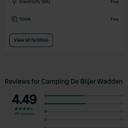
Electricity (8A)
Free
Toilet
Free
View all facilities
Reviews for Camping De Blijer Wadden
4.49
5
4
3
45 reviews
2
1