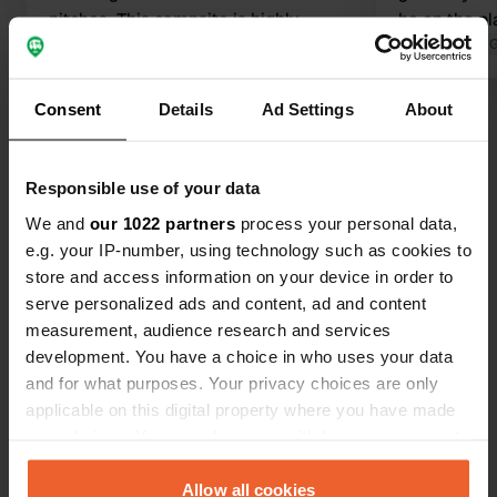
pitches. This campsite is highly
be on the pl
recommended.
Translated by Google
Show original
privacy, ever
Translated by 
way an expe
see it! Frie
Consent
Details
Ad Settings
About
Show all 45 reviews
Have you been here?
Responsible use of your data
We and
our 1022 partners
process your personal data,
e.g. your IP-number, using technology such as cookies to
store and access information on your device in order to
serve personalized ads and content, ad and content
measurement, audience research and services
Contact
development. You have a choice in who uses your data
and for what purposes. Your privacy choices are only
applicable on this digital property where you have made
Location
your choices. You can change or withdraw your consent
Mieddyk 5
Copy
any time from the Cookie Declaration or by clicking on
9171 GD, Blije, Netherlands
the Privacy trigger icon.
Allow all cookies