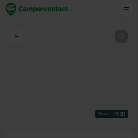
Back
Favouri
Show all
(
21
)