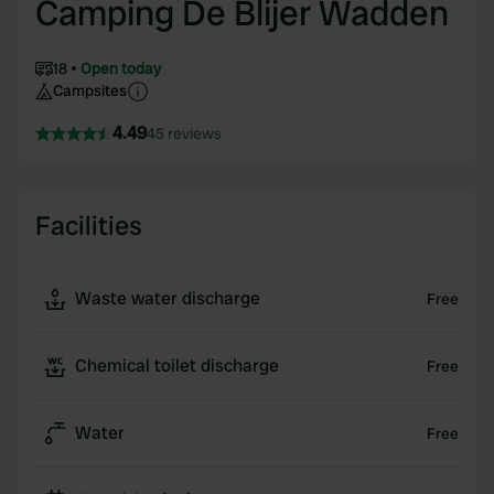
Camping De Blijer Wadden
18
Open today
Campsites
4.49
45 reviews
Facilities
Waste water discharge
Free
Chemical toilet discharge
Free
Water
Free