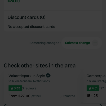
€24.00
Discount cards (0)
No accepted discount cards
Something changed?
Submit a change
Check other sites in the area
Book now
Vakantiepark In Style
Camperplaa
Favourite
21.6 km
•
Menaam, Netherlands
3.6 km
•
Brantg
3.33
3 reviews
4.51
177 
15 - 25
From €27.00
(ex fee)
Promoted