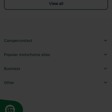
View all
Campercontact
Popular motorhome sites
Business
Other