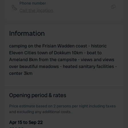
Phone number
Call the location
Copy
Information
camping on the Frisian Wadden coast - historic
Eleven Cities town of Dokkum 10km - boat to
Ameland 8km from the campsite - views and views
over beautiful meadows - heated sanitary facilities -
center 3km
Opening period & rates
Price estimate based on 2 persons per night including taxes
and excluding any additional costs.
Apr 15 to Sep 22