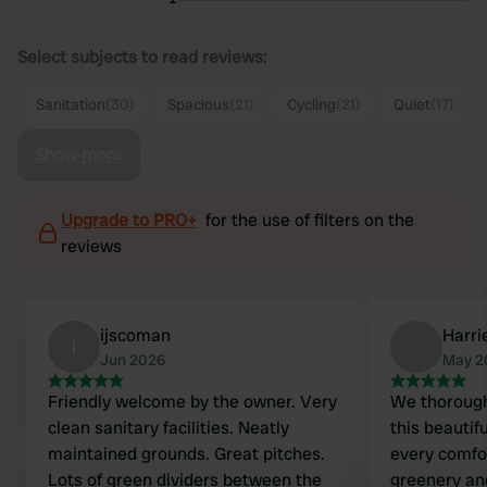
Select subjects to read reviews:
Sanitation
(30)
Spacious
(21)
Cycling
(21)
Quiet
(17)
Show more
Upgrade to PRO+
for the use of filters on the
reviews
ijscoman
Harri
i
Jun 2026
May 2
Friendly welcome by the owner. Very
We thorough
clean sanitary facilities. Neatly
this beautif
maintained grounds. Great pitches.
every comfo
Lots of green dividers between the
greenery and