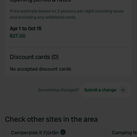
Price estimate based on 2 persons per night including taxes
and excluding any additional costs.
Apr 1 to Oct 15
€27.00
Discount cards (0)
No accepted discount cards
Something changed?
Submit a change
Check other sites in the area
Book now
Camperplak It Fjûrlân
Camping Na