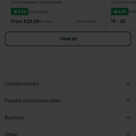
Favourite
8 km
•
Aldeboarn, Netherlands
2.5 km
•
De Vee
4.26
23 reviews
4.44
9 r
15 - 25
From €20.00
(ex fee)
Promoted
View all
Campercontact
Popular motorhome sites
Business
Other