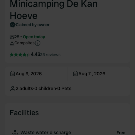
Minicamping De Kan
Hoeve
Claimed by owner
25
Open today
Campsites
4.43
35 reviews
Aug 9, 2026
Aug 11, 2026
2
adults
·
0
children
·
0
Pets
Facilities
Waste water discharge
Free