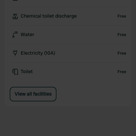
Chemical toilet discharge
Free
Water
Free
Electricity (10A)
Free
Toilet
Free
View all facilities