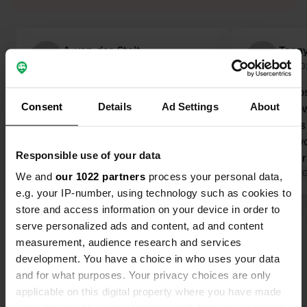
A-van-der-Stelt
Tonny
A
Jun 2026
Jul 2
Beautiful, quiet campsite, nature
Great camps
Consent
Details
Ad Settings
About
reserve within walking distance. Top-
the post dow
notch sanitary facilities Truly a great
not to press
base for nature lovers. A place to
otherwise yo
Responsible use of your data
remember!
down. In ou
Translated by Google
Show original
gets a bit 
Translated by 
We and
our 1022 partners
process your personal data,
without any
e.g. your IP-number, using technology such as cookies to
up posts, un
store and access information on your device in order to
Show all 35 reviews
manager: ad
serve personalized ads and content, ad and content
detailed hou
measurement, audience research and services
to operate t
development. You have a choice in who uses your data
Have you been here?
yourself.
and for what purposes. Your privacy choices are only
applicable on this digital property where you have made