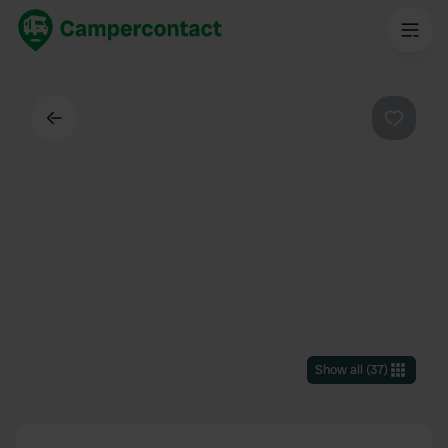
Back
Favouri
Show all
(
37
)