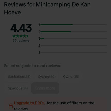
Reviews for Minicamping De Kan
Hoeve
4.43
5
4
3
35 reviews
2
1
Select subjects to read reviews:
Sanitation
(28)
Cycling
(20)
Owner
(15)
Show more
Spacious
(14)
Upgrade to PRO+
for the use of filters on the
reviews