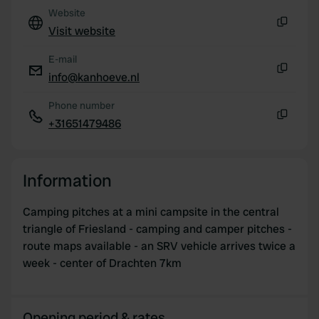
Website
Visit website
Copy
E-mail
info@kanhoeve.nl
Copy
Phone number
+31651479486
Copy
Information
Camping pitches at a mini campsite in the central
triangle of Friesland - camping and camper pitches -
route maps available - an SRV vehicle arrives twice a
week - center of Drachten 7km
Opening period & rates