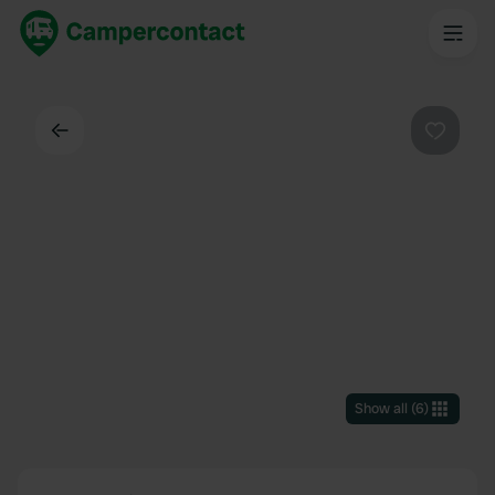
Back
Favouri
Show all
(
6
)