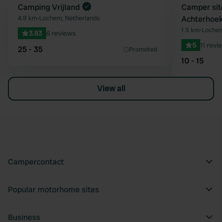
Book now
Camping Vrijland
Book now
Camper sit
Favourite
4.9 km
•
Lochem, Netherlands
Achterhoe
1.5 km
•
Lochem
3.83
6 reviews
5
11 revi
25 - 35
Promoted
10 - 15
View all
Campercontact
Popular motorhome sites
Business