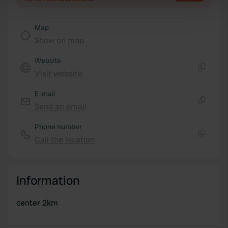
Find out more about how your personal data is processed
and set your preferences in the
details section
.
Map
Show on map
We use cookies to personalise content and ads, to
Website
provide social media features and to analyse our traffic.
Visit website
We also share information about your use of our site with
Copy
our social media, advertising and analytics partners who
E-mail
may combine it with other information that you’ve
Send an email
Copy
provided to them or that they’ve collected from your use
of their services.
Phone number
Call the location
Copy
Information
center 2km