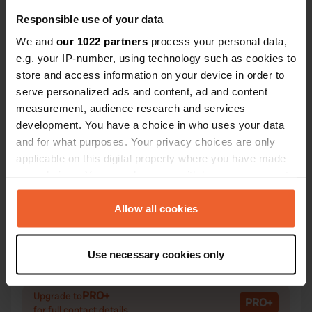
Responsible use of your data
We and
our 1022 partners
process your personal data,
e.g. your IP-number, using technology such as cookies to
Contact
store and access information on your device in order to
serve personalized ads and content, ad and content
measurement, audience research and services
Location
development. You have a choice in who uses your data
Zwiepseweg 32
Copy
and for what purposes. Your privacy choices are only
7244 NA, Barchem, Netherlands
applicable on this digital property where you have made
Coordinates
your choices. You can change or withdraw your consent
any time from the Cookie Declaration or by clicking on
52° 8' 17" N 6° 26' 44" E
the Privacy trigger icon.
Allow all cookies
Copy
52.13816 6.44564
Copy
If you allow, we would also like to:
Sitecode
Use necessary cookies only
Collect information about your geographical location
14806
Copy
which can be accurate to within several meters
Identify your device by actively scanning it for
PRO+
Upgrade to
PRO+
for full contact details
specific characteristics (fingerprinting)