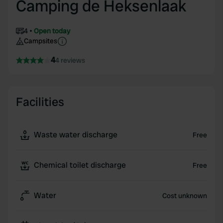
Camping de Heksenlaak
4
Open today
Campsites
4
4 reviews
Facilities
Waste water discharge
Free
Chemical toilet discharge
Free
Water
Cost unknown