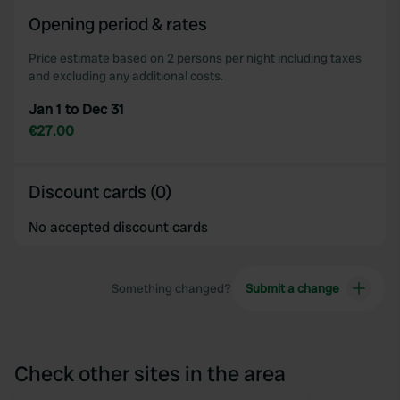
Opening period & rates
Price estimate based on 2 persons per night including taxes
and excluding any additional costs.
Jan 1 to Dec 31
€27.00
Discount cards (0)
No accepted discount cards
Something changed?
Submit a change
Check other sites in the area