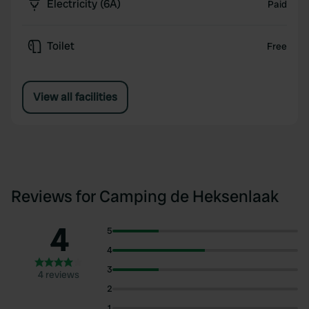
Electricity (6A)
Paid
Toilet
Free
View all facilities
Reviews for Camping de Heksenlaak
4
5
4
3
4 reviews
2
1