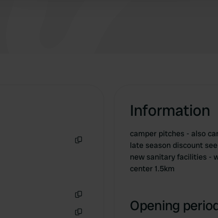
you can go through the forest to Groesbeek
between pitches 10 and 11.
Information
camper pitches - also ca
late season discount see 
Copy
new sanitary facilities 
center 1.5km
Opening period
Copy