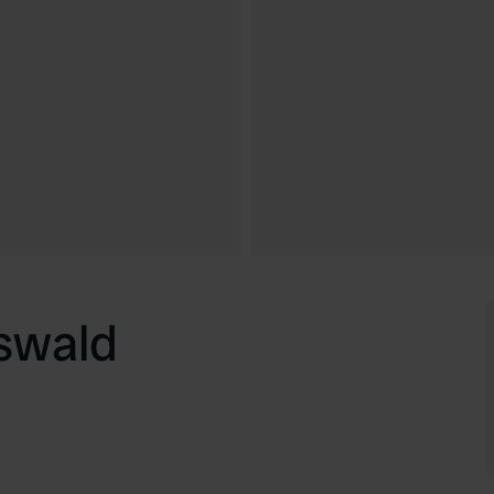
swald