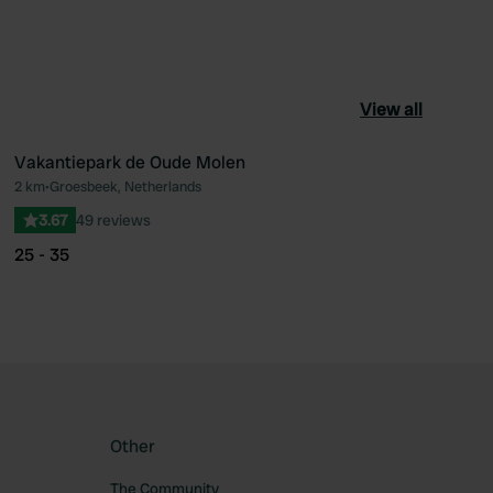
View all
Vakantiepark de Oude Molen
2 km
•
Groesbeek, Netherlands
ourite
Favourite
3.67
49 reviews
25 - 35
Other
The Community