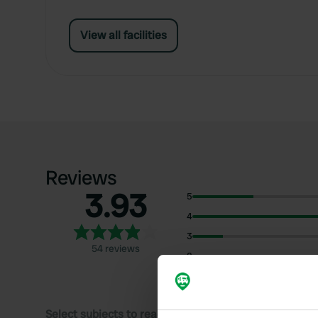
View all facilities
Reviews
3.93
5
4
3
54 reviews
2
1
Select subjects to read reviews: