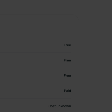
Free
Free
Free
Paid
Cost unknown