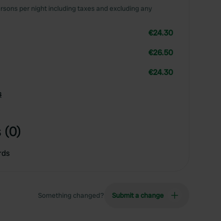
rsons per night including taxes and excluding any
€24.30
€26.50
€24.30
s
 (0)
rds
Something changed?
Submit a change