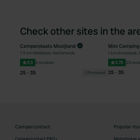
Check other sites in the ar
Camperplaats Mooijland
Mini Camping
Book now
7.5 km
•
Middelaar, Netherlands
1 km
•
Groesbeek, 
Favourite
3.5
4 reviews
3.78
23 rev
25 - 35
25 - 35
Promoted
Campercontact
Popular mo
Campercontact PRO+
Motorhome si