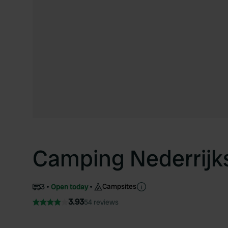
Camping Nederrijk
Campsites
3
Open today
3.93
54 reviews