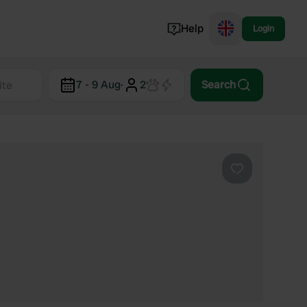
Help
Login
Switzerland
7 - 9 Aug
·
2
Search
Norway
Portugal
Denmark
View all...
Favourite