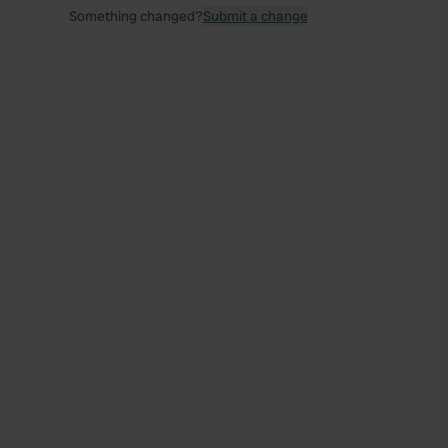
Something changed?
Submit a change