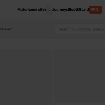
Motorhome sites
Journeys
Blog
Giftcard
PRO+
est motorhome sites
Spain
ited Kingdom
rijkswald
Belgium
ance
Slovenia
ermany
Austria
e Netherlands
Sweden
aly