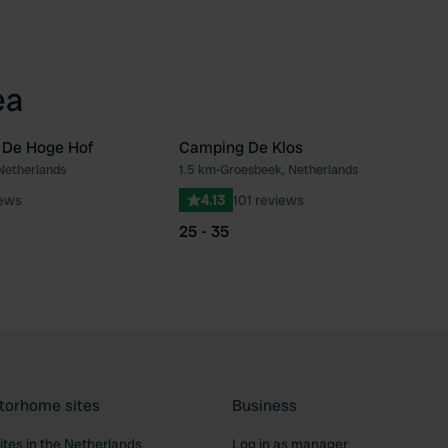
ea
 De Hoge Hof
Camping De Klos
Netherlands
1.5 km
•
Groesbeek, Netherlands
Favourite
Fav
iews
4.13
101 reviews
25 - 35
torhome sites
Business
tes in the Netherlands
Log in as manager