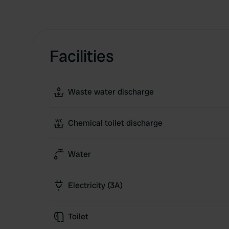
Facilities
Waste water discharge
Chemical toilet discharge
Water
Electricity (3A)
Toilet