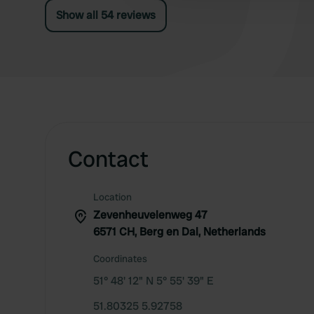
Show all 54 reviews
Contact
Location
Zevenheuvelenweg 47
6571 CH, Berg en Dal, Netherlands
Coordinates
51° 48' 12" N 5° 55' 39" E
51.80325 5.92758