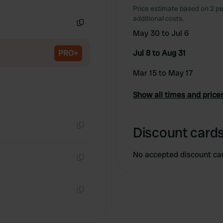
Copy
Price estimate based on 2 pe
additional costs.
May 30 to Jul 6
Copy
PRO+
Jul 8 to Aug 31
Mar 15 to May 17
Show all times and price
Discount cards
Copy
No accepted discount ca
Copy
Copy