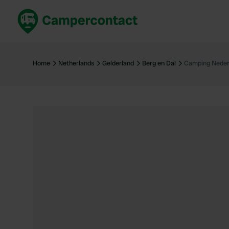
Book now
B
United Kingdom
Un
Home
Netherlands
Gelderland
Berg en Dal
Camping Neder
France
Fr
Germany
G
The Netherlands
Th
Booking safely
It
View all...