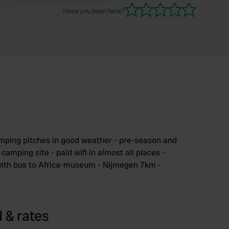
unfortunately nothing to do and no atmosphere.
Have you been here?
mping pitches in good weather - pre-season and
camping site - paid wifi in almost all places -
- with bus to Africa-museum - Nijmegen 7km -
 & rates