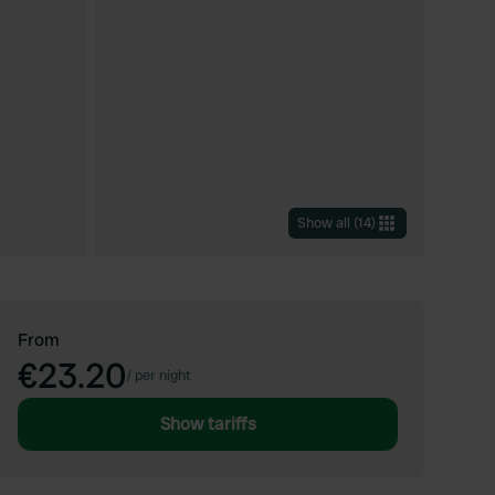
Show all
(
14
)
From
€23.20
/
per night
Show tariffs