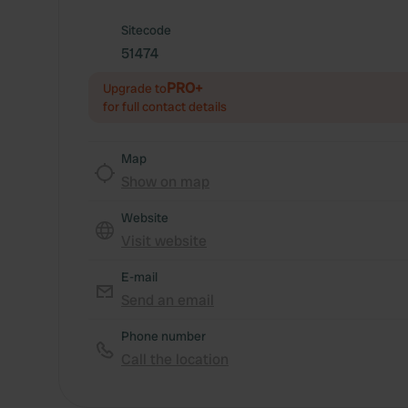
Sitecode
51474
PRO+
Upgrade to
for full contact details
Map
Show on map
Website
Visit website
E-mail
Send an email
Phone number
Call the location