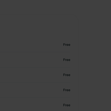
Free
Free
Free
Free
Free