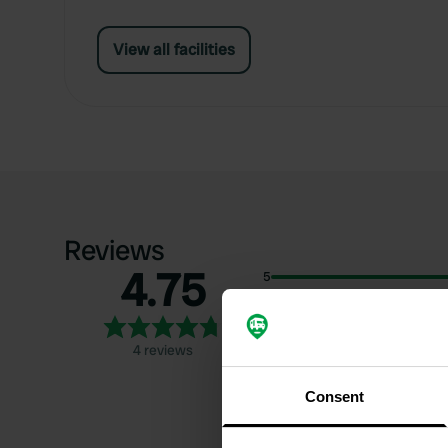
View all facilities
Reviews
4.75
5
4
3
4 reviews
2
1
Consent