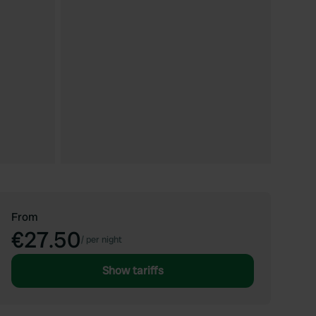
From
€27.50
/
per night
Show tariffs