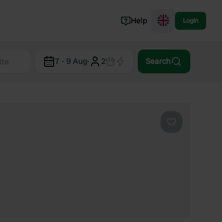
Help
Login
Switzerland
7 - 9 Aug
·
2
Search
Norway
Portugal
Denmark
View all...
Favourite