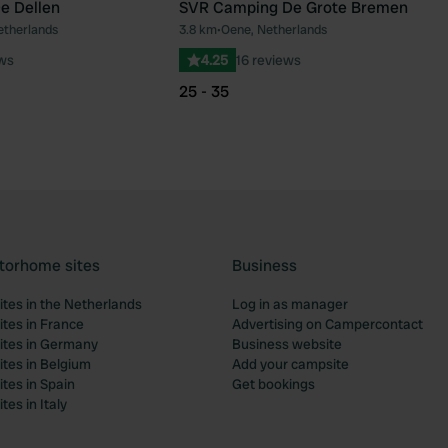
e Dellen
SVR Camping De Grote Bremen
etherlands
3.8 km
•
Oene, Netherlands
Favourite
Fav
ews
4.25
16 reviews
25 - 35
torhome sites
Business
tes in the Netherlands
Log in as manager
tes in France
Advertising on Campercontact
tes in Germany
Business website
tes in Belgium
Add your campsite
tes in Spain
Get bookings
es in Italy