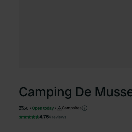
Camping De Muss
Campsites
50
Open today
4.75
4 reviews