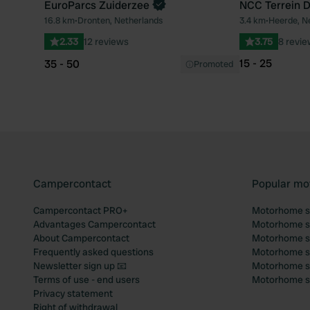
EuroParcs Zuiderzee
NCC Terrein D
Book now
16.8 km
•
Dronten, Netherlands
3.4 km
•
Heerde, N
Favourite
2.33
12 reviews
3.75
8 revi
15 - 25
35 - 50
Promoted
Campercontact
Popular mo
Campercontact PRO+
Motorhome si
Advantages Campercontact
Motorhome si
About Campercontact
Motorhome si
Frequently asked questions
Motorhome si
Newsletter sign up 📧
Motorhome si
Terms of use - end users
Motorhome sit
Privacy statement
Right of withdrawal