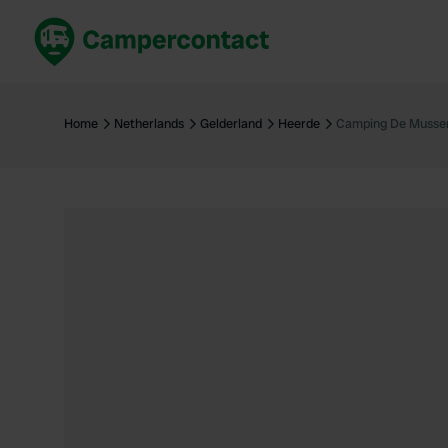
Book now
B
United Kingdom
Un
Home
Netherlands
Gelderland
Heerde
Camping De Muss
France
Fr
Germany
G
The Netherlands
Th
Booking safely
It
View all...