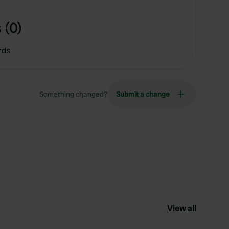
 (0)
rds
Something changed?
Submit a change
View all