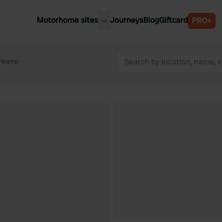
Motorhome sites
Journeys
Blog
Giftcard
PRO+
est motorhome sites
Spain
ited Kingdom
enkamp
Belgium
ance
Slovenia
ermany
Austria
e Netherlands
Sweden
aly