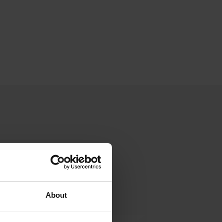
About