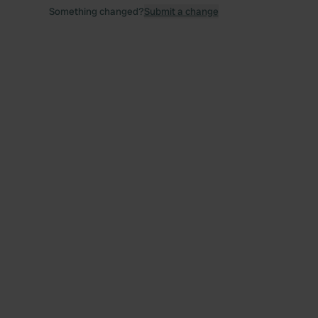
Something changed?
Submit a change