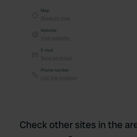
Map
Show on map
Website
Visit website
E-mail
Send an email
Phone number
Call the location
Check other sites in the ar