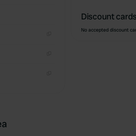
Discount cards
No accepted discount ca
Copy
Copy
Copy
ea