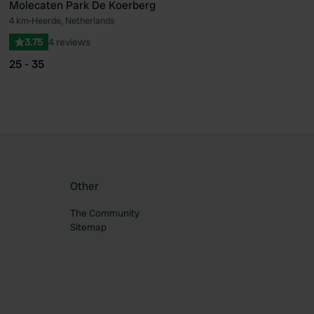
Molecaten Park De Koerberg
4 km
•
Heerde, Netherlands
ourite
Favourite
3.75
4 reviews
25 - 35
Other
The Community
Sitemap