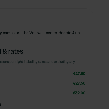
ly campsite - the Veluwe - center Heerde 4km
 & rates
rsons per night including taxes and excluding any
€27.50
€27.50
€32.00
s