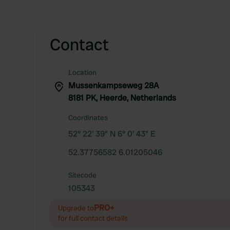
Contact
Location
Mussenkampseweg 28A
8181 PK, Heerde, Netherlands
Coordinates
52° 22' 39" N 6° 0' 43" E
52.37756582 6.01205046
Sitecode
105343
PRO+
Upgrade to
for full contact details