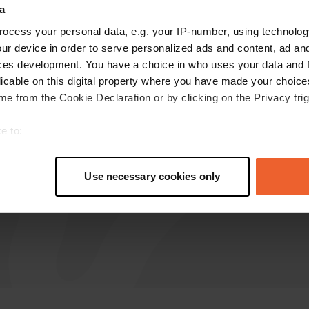
a
Hotelalternative
ocess your personal data, e.g. your IP-number, using technolog
Oct 2024
ur device in order to serve personalized ads and content, ad a
ces development. You have a choice in who uses your data and 
Quiet place and friendly owner (Maik). We have
licable on this digital property where you have made your choic
been here several times. We drive with our dogs
e from the Cookie Declaration or by clicking on the Privacy trig
in the car to the Schaapskooi (knows the
satnav) (in German, sheepfold) and walk from
e to:
there across the beautiful heath.
t your geographical location which can be accurate to within sev
Translated by Google
Show original
tively scanning it for specific characteristics (fingerprinting)
Use necessary cookies only
 personal data is processed and set your preferences in the
det
e content and ads, to provide social media features and to analy
 our site with our social media, advertising and analytics partn
 provided to them or that they’ve collected from your use of their