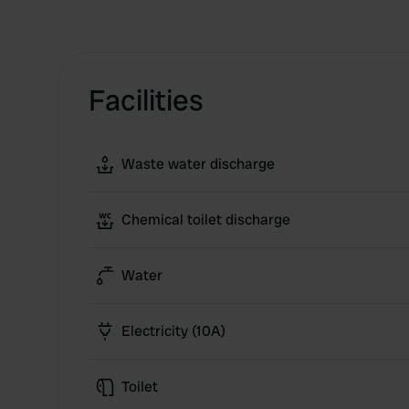
Facilities
Waste water discharge
Chemical toilet discharge
Water
Electricity (10A)
Toilet