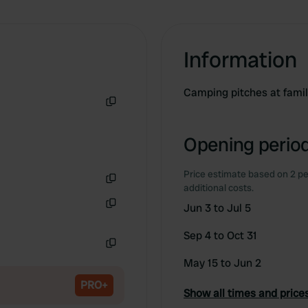
Information
Camping pitches at fami
Copy
Opening period
Price estimate based on 2 pe
additional costs.
Copy
Jun 3 to Jul 5
Copy
Sep 4 to Oct 31
Copy
May 15 to Jun 2
PRO+
Show all times and price