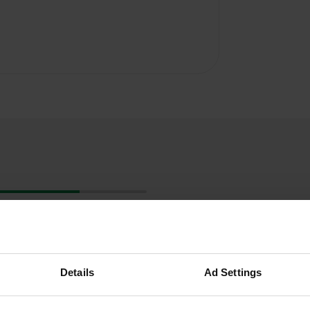
Details
Ad Settings