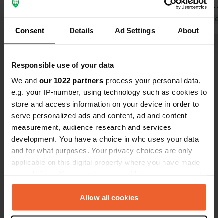
perhaps for 
we had to pa
Translated by 
Consent
Details
Ad Settings
About
of the 18 ca
there includ
Show all 7 reviews
facilities t
Responsible use of your data
water loose 
point.
We and
our 1022 partners
process your personal data,
Have you been here?
e.g. your IP-number, using technology such as cookies to
store and access information on your device in order to
serve personalized ads and content, ad and content
measurement, audience research and services
development. You have a choice in who uses your data
and for what purposes. Your privacy choices are only
Contact
applicable on this digital property where you have made
your choices. You can change or withdraw your consent
Location
any time from the Cookie Declaration or by clicking on
Schovenhorsterveldweg 6
Copy
the Privacy trigger icon.
Allow all cookies
3881 PB, Putten, Netherlands