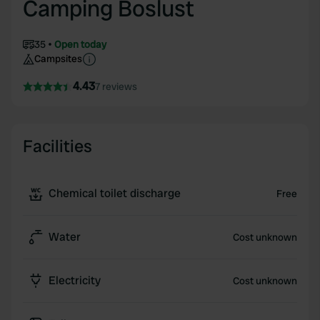
Camping Boslust
35
Open today
Campsites
4.43
7 reviews
Facilities
Chemical toilet discharge
Free
Water
Cost unknown
Electricity
Cost unknown