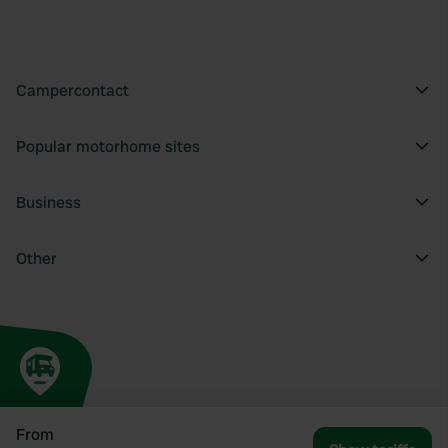
Campercontact
Popular motorhome sites
Business
Other
From