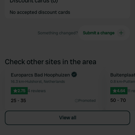
Discount cards (0)
No accepted discount cards
Something changed?
Submit a change
Check other sites in the area
Book now
Europarcs Bad Hoophuizen
Buitenplaa
Favourite
16.3 km
•
Hulshorst, Netherlands
0.8 km
•
Putten
2.75
4 reviews
4.64
11 r
50 - 70
25 - 35
Promoted
View all