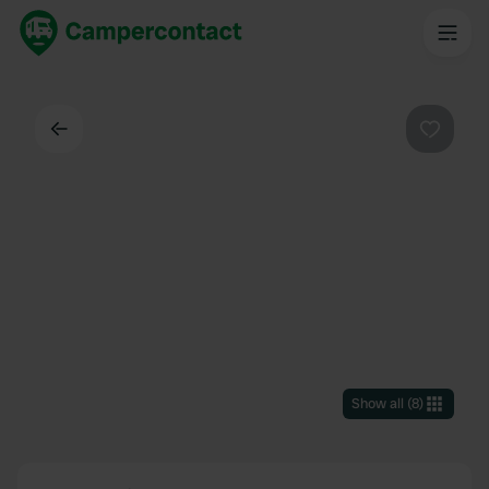
Back
Favouri
Show all
(
8
)