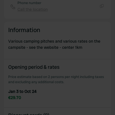
Phone number
Call the location
Copy
Information
Various camping pitches and various rates on the
campsite - see the website - center 1km
Opening period & rates
Price estimate based on 2 persons per night including taxes
and excluding any additional costs.
Jan 3 to Oct 24
€29.70