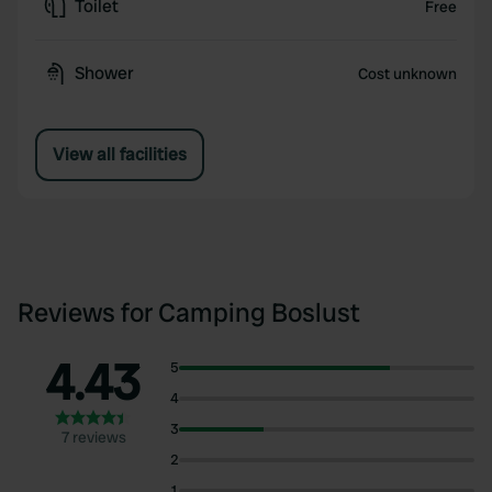
Toilet
Free
Shower
Cost unknown
View all facilities
Reviews for Camping Boslust
4.43
5
4
3
7 reviews
2
1