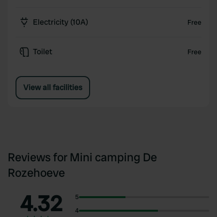
Electricity (10A)
Free
Toilet
Free
View all facilities
Reviews for Mini camping De
Rozehoeve
4.32
5
4