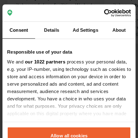
pitches and clean facilities. We had a
pitches with
great weekend here.
the camper. 
Translated by Google
Show original
music, neat
were kindly
Consent
Details
Ad Settings
About
daughter unt
Translated by 
able to spea
Responsible use of your data
Show all 28 reviews
We and
our 1022 partners
process your personal data,
e.g. your IP-number, using technology such as cookies to
Have you been here?
store and access information on your device in order to
serve personalized ads and content, ad and content
measurement, audience research and services
development. You have a choice in who uses your data
and for what purposes. Your privacy choices are only
applicable on this digital property where you have made
Contact
your choices. You can change or withdraw your consent
any time from the Cookie Declaration or by clicking on
the Privacy trigger icon.
Allow all cookies
Location