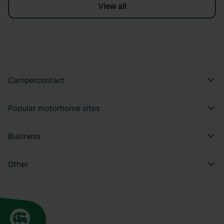
View all
Campercontact
Popular motorhome sites
Business
Other