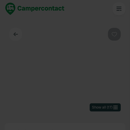
Back
Favouri
Show all
(
17
)