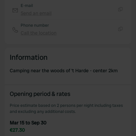
E-mail
Send an email
Copy
Phone number
Call the location
Copy
Information
Camping near the woods of 't Harde - center 2km
Opening period & rates
Price estimate based on 2 persons per night including taxes
and excluding any additional costs.
Mar 15 to Sep 30
€27.30