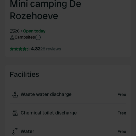
Mini camping De
Rozehoeve
26
Open today
Campsites
4.32
28 reviews
Facilities
Waste water discharge
Free
Chemical toilet discharge
Free
Water
Free