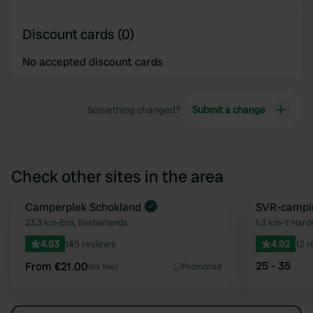
Discount cards (0)
No accepted discount cards
Something changed?
Submit a change
Check other sites in the area
Book now
Camperplek Schokland
SVR-campin
Favourite
23.3 km
•
Ens, Netherlands
1.3 km
•
't Hard
4.83
145 reviews
4.92
12 
25 - 35
From €21.00
(ex fee)
Promoted