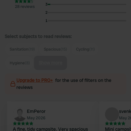
3
28 reviews
2
1
Select subjects to read reviews:
Sanitation
(19)
Spacious
(15)
Cycling
(11)
Show more
Hygiene
(8)
Upgrade to PRO+
for the use of filters on the
reviews
EmPeror
svenk
May 2026
May 2
A fine, tidy campsite. Very spacious
Mini campsit