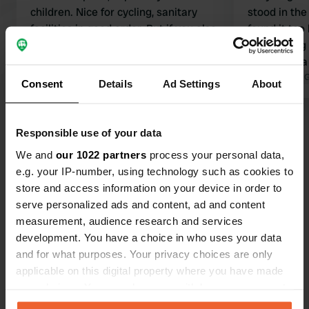
children. Nice for cycling, sanitary
stood in th
facilities in good order. But if you also
found it too 
want to receive campers, I think it
do anything
would be nice to also have a place to
Otherwise a
discharge gray water. And there isn't
Translated by Google
Show original
many ameni
Translated by 
Consent
Details
Ad Settings
About
one ;-).
Show all 12 reviews
Responsible use of your data
We and
our 1022 partners
process your personal data,
Have you been here?
e.g. your IP-number, using technology such as cookies to
store and access information on your device in order to
serve personalized ads and content, ad and content
measurement, audience research and services
development. You have a choice in who uses your data
and for what purposes. Your privacy choices are only
Contact
applicable on this digital property where you have made
your choices. You can change or withdraw your consent
any time from the Cookie Declaration or by clicking on
Location