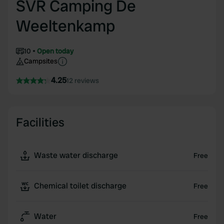
SVR Camping De
Weeltenkamp
10
Open today
Campsites
4.25
12 reviews
Facilities
Waste water discharge
Free
Chemical toilet discharge
Free
Water
Free