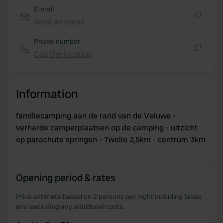
E-mail
Send an email
Copy
Phone number
Call the location
Copy
Information
familiecamping aan de rand van de Veluwe -
verharde camperplaatsen op de camping - uitzicht
op parachute springen - Twello 2,5km - centrum 3km
Opening period & rates
Price estimate based on 2 persons per night including taxes
and excluding any additional costs.