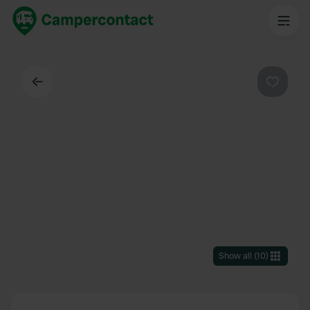
Back
Favouri
Show all
(
10
)