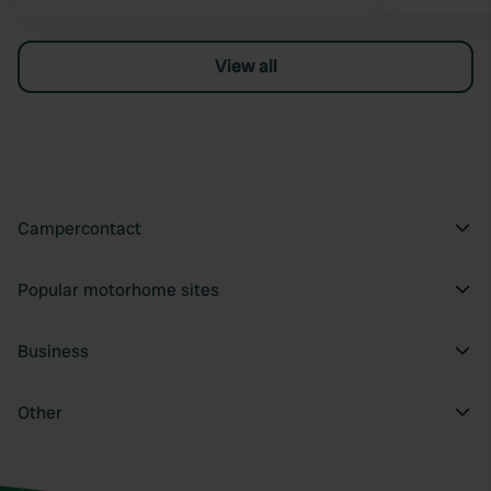
View all
Campercontact
Popular motorhome sites
Business
Other