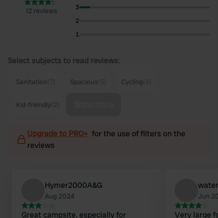
3
12 reviews
2
1
Select subjects to read reviews:
Sanitation
(7)
Spacious
(5)
Cycling
(4)
Show more
Kid-friendly
(2)
Upgrade to PRO+
for the use of filters on the
reviews
Hymer2000A&G
wate
Aug 2024
Jun 2
Great campsite, especially for
Very large 