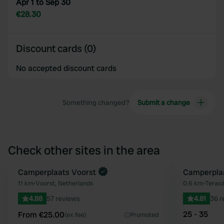
Apr 1 to Sep 30
€28.30
Discount cards (0)
No accepted discount cards
Something changed?
Submit a change
Check other sites in the area
Book now
Camperplaats Voorst
Camperpla
Favourite
11 km
•
Voorst, Netherlands
0.6 km
•
Terwol
4.88
57 reviews
4.81
36 r
25 - 35
From €25.00
(ex fee)
Promoted