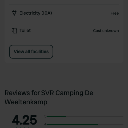
Electricity (10A)
Free
Toilet
Cost unknown
View all facilities
Reviews for SVR Camping De
Weeltenkamp
4.25
5
4