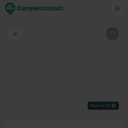
Back
Favouri
Show all
(
28
)