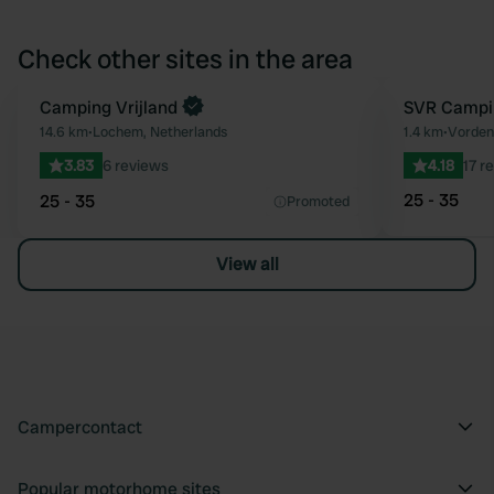
Check other sites in the area
Book now
Camping Vrijland
Book now
SVR Campin
Favourite
14.6 km
•
Lochem, Netherlands
1.4 km
•
Vorden
3.83
6 reviews
4.18
17 r
25 - 35
25 - 35
Promoted
View all
Campercontact
Popular motorhome sites