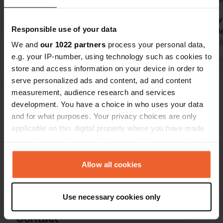
1 week ago
2 wee
Great camper spot for small Camping
Wonderfully 
Responsible use of your data
de Boomgaard. Spacious pitches
are available
equipped with electricity and water
Translated by 
We and
our 1022 partners
process your personal data,
nearby. Together with the well-
e.g. your IP-number, using technology such as cookies to
maintained toilets, showers, ice
store and access information on your device in order to
cream, fresh eggs, and a local baker
Translated by Google
Show original
serve personalized ads and content, ad and content
who stops by the campsite in the
measurement, audience research and services
morning (high season), it makes for a
development. You have a choice in who uses your data
Show all 124 reviews
pleasant stay here. Also, right in the
and for what purposes. Your privacy choices are only
middle of nature, so nice and quiet at
applicable on this digital property where you have made
night, and beautiful cycling routes in
your choices. You can change or withdraw your consent
Have you been here?
the area—what more could you ask
any time from the Cookie Declaration or by clicking on
for? Stayed for 3 nights, but will
the Privacy trigger icon.
Allow all cookies
definitely be back!
If you allow, we would also like to:
Use necessary cookies only
Collect information about your geographical location
which can be accurate to within several meters
Contact