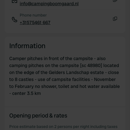
info@campingboomgaard.nl
Copy
Phone number
+31575461 667
Copy
Information
Camper pitches in front of the campsite - also
camping pitches on the campsite [sc 48980] located
on the edge of the Gelders Landschap estate - close
to 8 castles - use of campsite facilities - November
to February no shower, toilet and hot water available
- center 3.5 km
Opening period & rates
Price estimate based on 2 persons per night including taxes