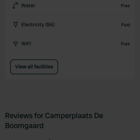
Water
Free
Electricity (8A)
Paid
WiFi
Free
View all facilities
Reviews for Camperplaats De
Boomgaard