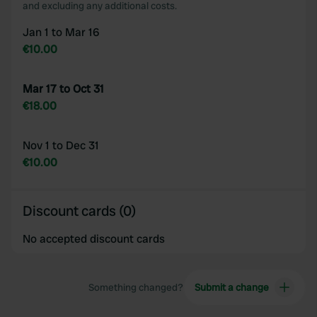
and excluding any additional costs.
Jan 1 to Mar 16
€10.00
Mar 17 to Oct 31
€18.00
Nov 1 to Dec 31
€10.00
Discount cards (0)
No accepted discount cards
Something changed?
Submit a change