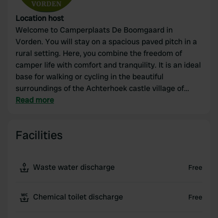
Location host
Welcome to Camperplaats De Boomgaard in
Vorden. You will stay on a spacious paved pitch in a
rural setting. Here, you combine the freedom of
camper life with comfort and tranquility. It is an ideal
base for walking or cycling in the beautiful
surroundings of the Achterhoek castle village of
Vorden – or simply to relax amidst the greenery. 🚐
Read more
🌿 You can book via this app, directly via our own
website, or of course, you can also call us.
Facilities
Waste water discharge
Free
Chemical toilet discharge
Free