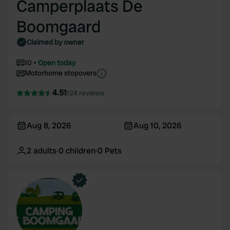
Camperplaats De
Boomgaard
Claimed by owner
10
Open today
Motorhome stopovers
4.51
124 reviews
Aug 8, 2026
Aug 10, 2026
2
adults
·
0
children
·
0
Pets