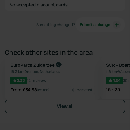
No accepted discount cards
Something changed?
Submit a change
Check other sites in the area
Book now
EuroParcs Zuiderzee
SVR - Boer
Favourite
19.3 km
•
Dronten, Netherlands
1.6 km
•
Wapenv
2.33
12 reviews
4.54
35 
15 - 25
From €54.38
(ex fee)
Promoted
View all