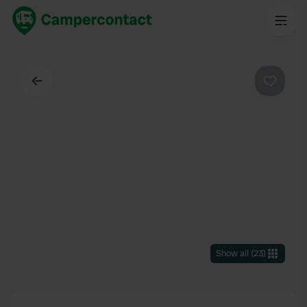
Back
Favouri
Show all
(
23
)