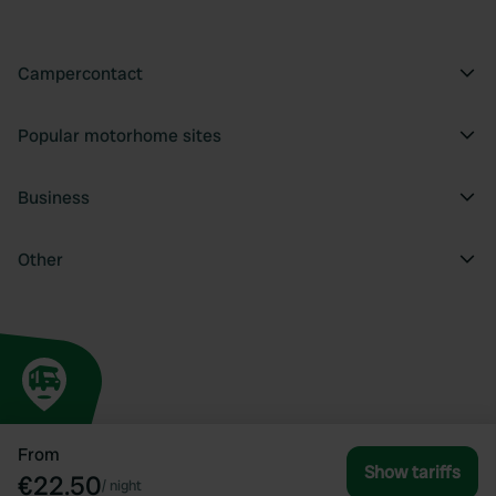
Campercontact
Popular motorhome sites
Business
Other
From
Show tariffs
€22.50
/
night