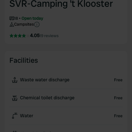
SVR-Camping 't Klooster
18
Open today
Campsites
4.05
19 reviews
Facilities
Waste water discharge
Free
Chemical toilet discharge
Free
Water
Free