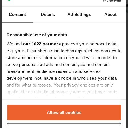
10 minutes away by bike. Walk from
Beautiful su
the campsite into the beautiful
Translated by Google
Show original
Albert Heij
Translated by 
Consent
Details
Ad Settings
About
adjacent forest. A few small things
Chinese spec
could be updated, but I simply
within cycli
Show all 19 reviews
mentioned those when I left.
value for m
Responsible use of your data
three night
We and
our 1022 partners
process your personal data,
satisfied.
Have you been here?
e.g. your IP-number, using technology such as cookies to
store and access information on your device in order to
serve personalized ads and content, ad and content
measurement, audience research and services
development. You have a choice in who uses your data
and for what purposes. Your privacy choices are only
Contact
applicable on this digital property where you have made
your choices. You can change or withdraw your consent
any time from the Cookie Declaration or by clicking on
Location
the Privacy trigger icon.
Allow all cookies
Ellenhoorn 6
Copy
8191 HC, Wapenveld, Netherlands
If you allow, we would also like to: