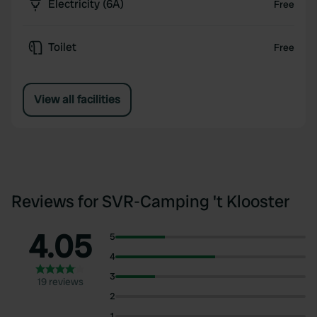
Electricity (6A)
Free
Toilet
Free
View all facilities
Reviews for SVR-Camping 't Klooster
4.05
5
4
3
19 reviews
2
1