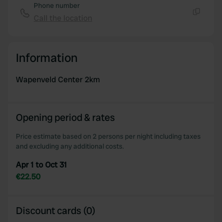
Phone number
Call the location
Copy
Information
Wapenveld Center 2km
Opening period & rates
Price estimate based on 2 persons per night including taxes
and excluding any additional costs.
Apr 1 to Oct 31
€22.50
Discount cards (0)