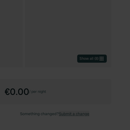
Show all
(
8
)
€0.00
/
per night
Something changed?
Submit a change