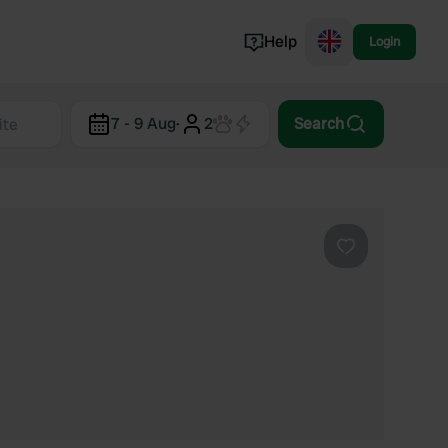
Help
Login
Switzerland
7 - 9 Aug
·
2
Search
Norway
Portugal
Denmark
View all...
Favourite