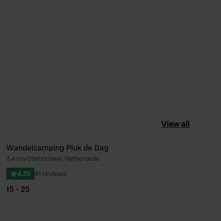
View all
Wandelcamping Pluk de Dag
3.4 km
•
Doetinchem, Netherlands
ourite
Favourite
4.39
41 reviews
15 - 25