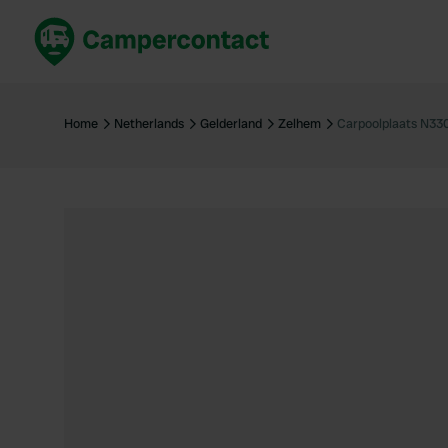
Book now
B
United Kingdom
Un
Home
Netherlands
Gelderland
Zelhem
Carpoolplaats N33
France
Fr
Germany
G
The Netherlands
Th
Booking safely
It
View all...