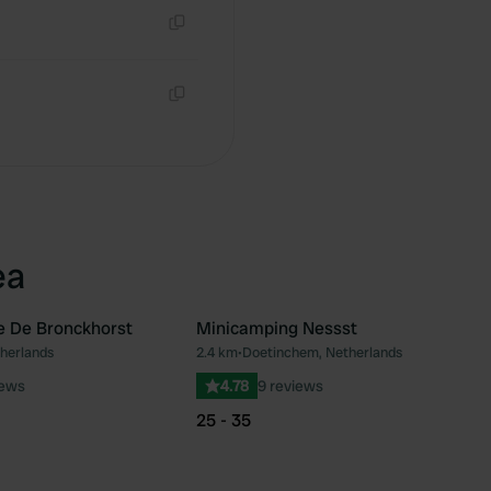
Copy
Copy
ea
e De Bronckhorst
Minicamping Nessst
herlands
2.4 km
•
Doetinchem, Netherlands
Favourite
Fav
iews
4.78
9 reviews
25 - 35