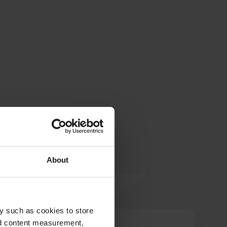
About
y such as cookies to store
nd content measurement,
BRU.17