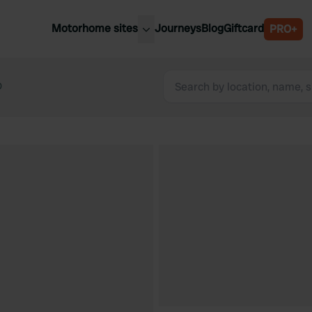
Motorhome sites
Journeys
Blog
Giftcard
PRO+
est motorhome sites
Spain
ited Kingdom
0
Belgium
ance
Slovenia
ermany
Austria
e Netherlands
Sweden
aly