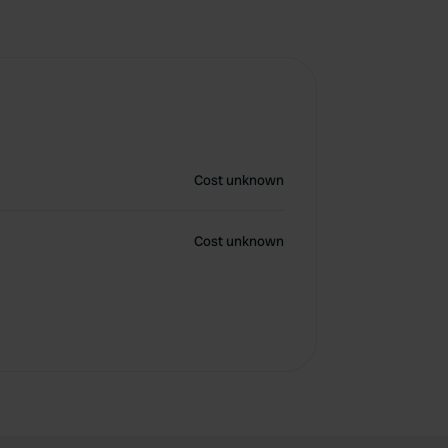
Cost unknown
Cost unknown