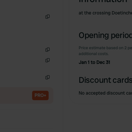
at the crossing Doetin
Copy
Opening period
Price estimate based on 2 pe
additional costs.
Copy
Jan 1 to Dec 31
Copy
Discount cards
Copy
No accepted discount ca
PRO+