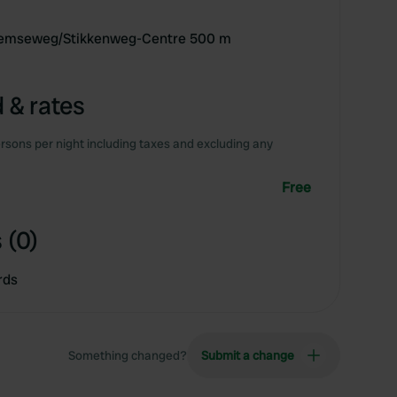
chemseweg/Stikkenweg-Centre 500 m
 & rates
rsons per night including taxes and excluding any
Free
 (0)
rds
Something changed?
Submit a change