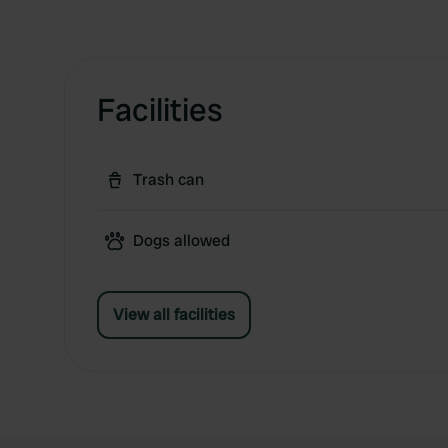
Facilities
Trash can
Dogs allowed
View all facilities