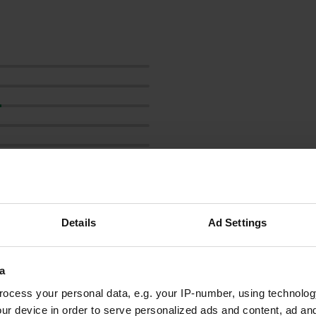
Show more
Details
Ad Settings
reviews
a
ocess your personal data, e.g. your IP-number, using technolog
ur device in order to serve personalized ads and content, ad a
cor@doolhoff.nl