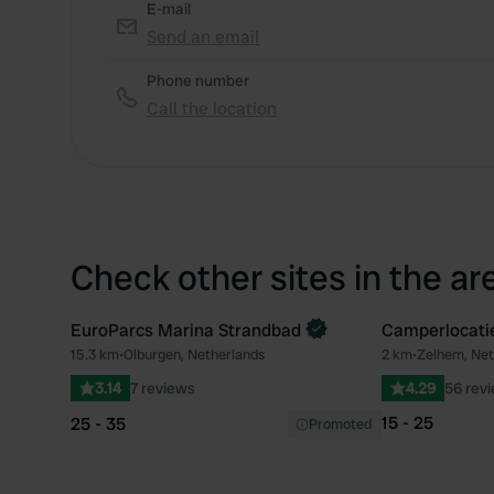
E-mail
Send an email
Phone number
Call the location
Check other sites in the ar
EuroParcs Marina Strandbad
Camperlocati
Book now
15.3 km
•
Olburgen, Netherlands
2 km
•
Zelhem, Net
Favourite
3.14
7 reviews
4.29
56 rev
15 - 25
25 - 35
Promoted