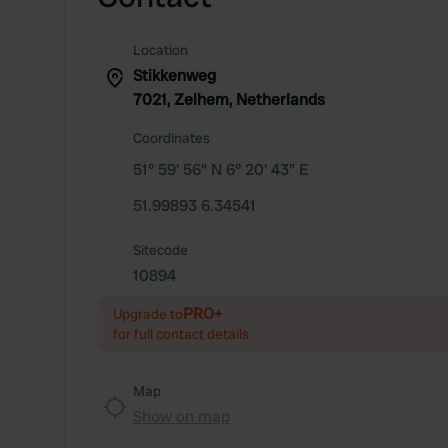
Location
Stikkenweg
7021, Zelhem, Netherlands
Coordinates
51° 59' 56" N 6° 20' 43" E
51.99893 6.34541
Sitecode
10894
PRO+
Upgrade to
for full contact details
Map
Show on map