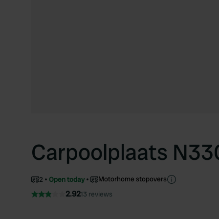
Carpoolplaats N33
Motorhome stopovers
2
Open today
2.92
13 reviews