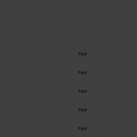
Paid
Paid
Paid
Paid
Paid