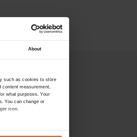
About
y such as cookies to store
nd content measurement,
for what purposes. Your
es. You can change or
ger icon.
eral meters