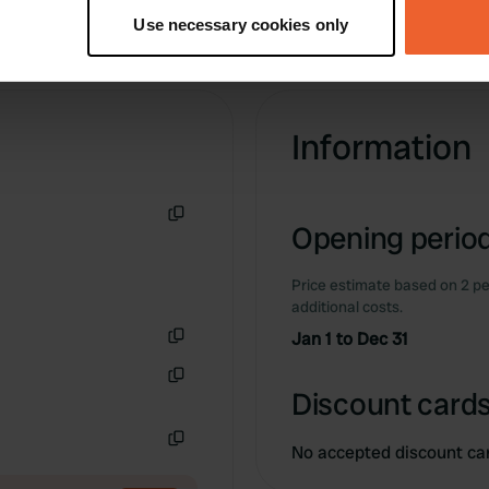
tively scanning it for specific characteristics (fingerprinting)
Use necessary cookies only
 personal data is processed and set your preferences in the
det
e content and ads, to provide social media features and to analy
 our site with our social media, advertising and analytics partn
Information
 provided to them or that they’ve collected from your use of their
Opening period
Copy
Price estimate based on 2 pe
additional costs.
Jan 1 to Dec 31
Copy
Discount cards
Copy
No accepted discount ca
Copy