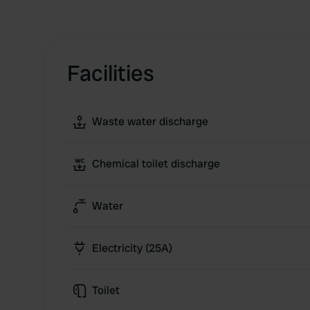
Facilities
Waste water discharge
Chemical toilet discharge
Water
Electricity (25A)
Toilet