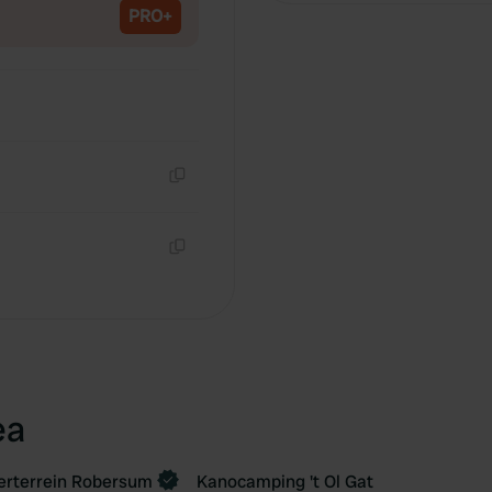
PRO+
Copy
Copy
ea
rterrein Robersum
Kanocamping 't Ol Gat