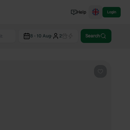
Help
Login
Switzerland
8 - 10 Aug
·
2
Search
Norway
Portugal
Denmark
View all...
Favourite