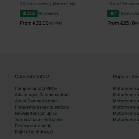
Book now
Book now
3.5 km
•
Lauwerzijl, Netherlands
1.5 km
•
Vierhuizen
Favourite
3.55
40 reviews
4
16 review
From €32.00
From €25.10
(ex fee)
(e
Campercontact
Popular mo
Campercontact PRO+
Motorhome si
Advantages Campercontact
Motorhome si
About Campercontact
Motorhome si
Frequently asked questions
Motorhome si
Newsletter sign up 📧
Motorhome si
Terms of use - end users
Motorhome sit
Privacy statement
Right of withdrawal