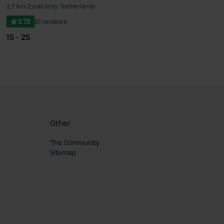
2.7 km
•
Zoutkamp, Netherlands
ourite
Favourite
3.78
81 reviews
15 - 25
Other
The Community
Sitemap