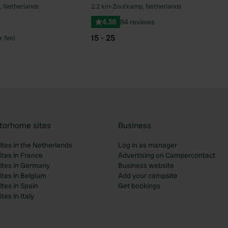
, Netherlands
2.2 km
•
Zoutkamp, Netherlands
Favourite
Fav
s
4.38
84 reviews
15 - 25
x fee)
torhome sites
Business
tes in the Netherlands
Log in as manager
tes in France
Advertising on Campercontact
tes in Germany
Business website
tes in Belgium
Add your campsite
tes in Spain
Get bookings
es in Italy