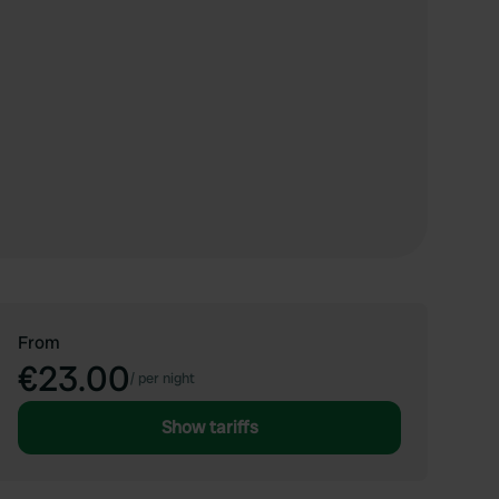
From
€23.00
/
per night
Show tariffs