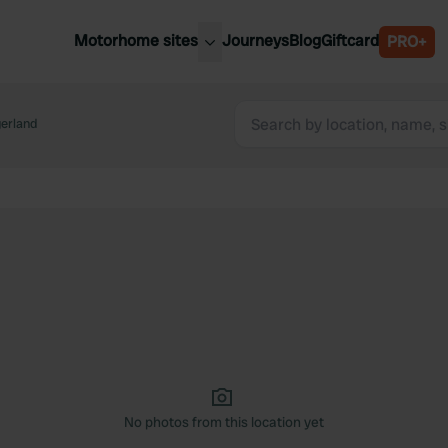
Motorhome sites
Journeys
Blog
Giftcard
PRO+
est motorhome sites
Spain
ited Kingdom
erland
Belgium
ance
Slovenia
ermany
Austria
e Netherlands
Sweden
aly
No photos from this location yet