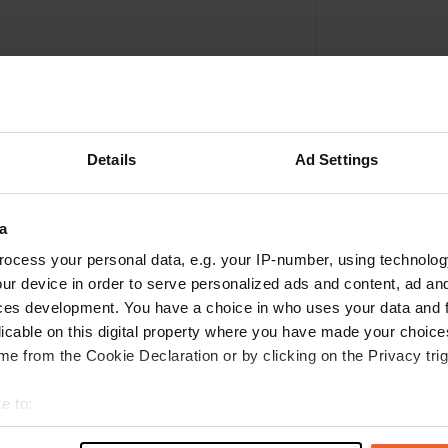
Details
Ad Settings
a
ocess your personal data, e.g. your IP-number, using technolog
ur device in order to serve personalized ads and content, ad a
Write a review
ces development. You have a choice in who uses your data and 
licable on this digital property where you have made your choic
Have you been here? Tell others what you think of it.
e from the Cookie Declaration or by clicking on the Privacy trig
e to:
t your geographical location which can be accurate to within sev