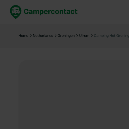
Book now
B
United Kingdom
Un
Home
Netherlands
Groningen
Ulrum
Camping Het Groning
France
Fr
Germany
G
The Netherlands
Th
Booking safely
It
View all...