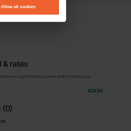
Allow all cookies
ails section
.
se our traffic. We also share
ers who may combine it with
 services.
 & rates
rsons per night including taxes and excluding any
€23.00
 (0)
rds