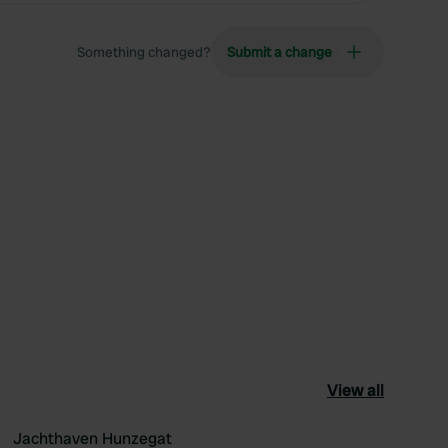
Something changed?
Submit a change
View all
Jachthaven Hunzegat