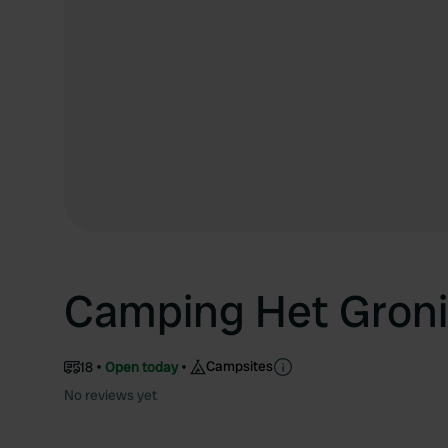
Camping Het Groni
Campsites
18
Open today
No reviews yet