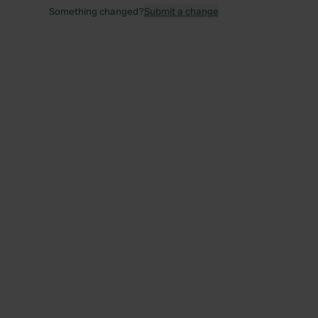
Something changed?
Submit a change