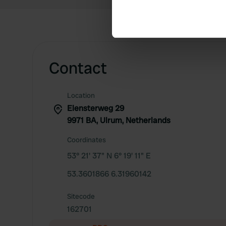
Identify your device by ac
Find out more about how your
We use cookies to personalis
information about your use of
Contact
other information that you’ve
Location
Elensterweg 29
9971 BA, Ulrum, Netherlands
Coordinates
53° 21' 37" N 6° 19' 11" E
53.3601866 6.31960142
Sitecode
162701