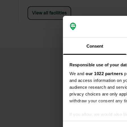
View all facilities
Consent
Responsible use of your dat
We and
our 1022 partners
pr
and access information on yo
audience research and servi
privacy choices are only app
withdraw your consent any tim
If you allow, we would also lik
Collect information abou