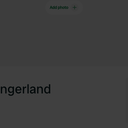
Add photo
ngerland