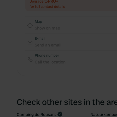
PRO+
Upgrade to
for full contact details
Map
Show on map
E-mail
Send an email
Phone number
Call the location
Check other sites in the ar
Camping de Rousant
Natuurkampee