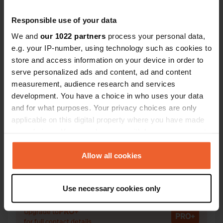
Responsible use of your data
We and
our 1022 partners
process your personal data,
e.g. your IP-number, using technology such as cookies to
Contact
store and access information on your device in order to
serve personalized ads and content, ad and content
Location
measurement, audience research and services
Schoorstraat 13
Copy
development. You have a choice in who uses your data
6095 NW, Baexem, Netherlands
and for what purposes. Your privacy choices are only
applicable on this digital property where you have made
Coordinates
your choices. You can change or withdraw your consent
51° 14' 21" N 5° 52' 55" E
any time from the Cookie Declaration or by clicking on
Copy
the Privacy trigger icon.
Allow all cookies
51.23926593 5.88195139
Copy
If you allow, we would also like to:
Sitecode
Use necessary cookies only
99698
Collect information about your geographical location
Copy
which can be accurate to within several meters
PRO+
Upgrade to
PRO+
Identify your device by actively scanning it for
for full contact details