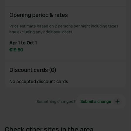
Opening period & rates
Price estimate based on 2 persons per night including taxes
and excluding any additional costs.
Apr 1 to Oct 1
€19.50
Discount cards (0)
No accepted discount cards
Something changed?
Submit a change
Check other sites in the area