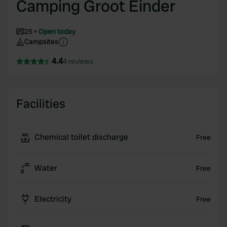
Camping Groot Einder
25
Open today
Campsites
4.4
4 reviews
Facilities
Chemical toilet discharge
Free
Water
Free
Electricity
Free