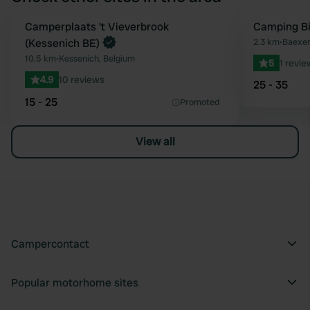
Book now
Camperplaats 't Vieverbrook
Camping Bi
Favourite
(Kessenich BE)
2.3 km
•
Baexem
10.5 km
•
Kessenich, Belgium
5
1 revie
4.9
10 reviews
25 - 35
15 - 25
Promoted
View all
Campercontact
Popular motorhome sites