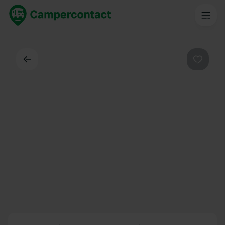
Back
Favouri