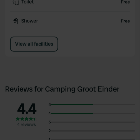
Toilet
Free
Shower
Free
View all facilities
Reviews for Camping Groot Einder
4.4
5
4
3
4 reviews
2
1