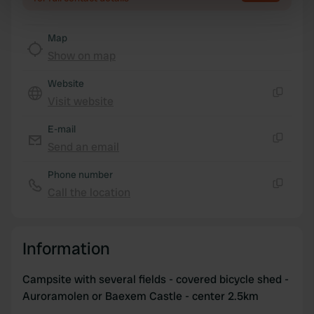
specific characteristics (fingerprinting)
Find out more about how your personal data is processed
Map
and set your preferences in the
details section
.
Show on map
We use cookies to personalise content and ads, to
Website
provide social media features and to analyse our traffic.
Visit website
Copy
We also share information about your use of our site with
our social media, advertising and analytics partners who
E-mail
may combine it with other information that you’ve
Send an email
Copy
provided to them or that they’ve collected from your use
Phone number
of their services.
Call the location
Copy
Information
Campsite with several fields - covered bicycle shed -
Auroramolen or Baexem Castle - center 2.5km