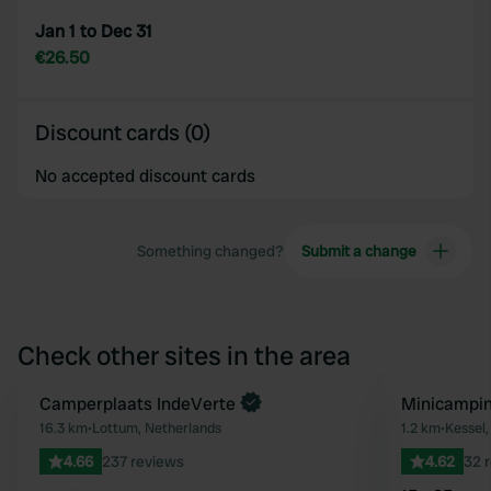
Jan 1 to Dec 31
€26.50
Discount cards (0)
No accepted discount cards
Something changed?
Submit a change
Check other sites in the area
Book now
Camperplaats IndeVerte
Minicampi
Favourite
16.3 km
•
Lottum, Netherlands
1.2 km
•
Kessel,
4.66
237 reviews
4.62
32 