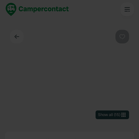
Back
Favouri
Show all
(
15
)