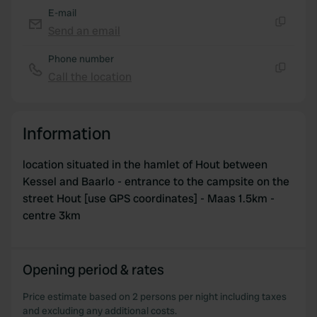
E-mail
Send an email
Copy
Phone number
Call the location
Copy
Information
location situated in the hamlet of Hout between
Kessel and Baarlo - entrance to the campsite on the
street Hout [use GPS coordinates] - Maas 1.5km -
centre 3km
Opening period & rates
Price estimate based on 2 persons per night including taxes
and excluding any additional costs.