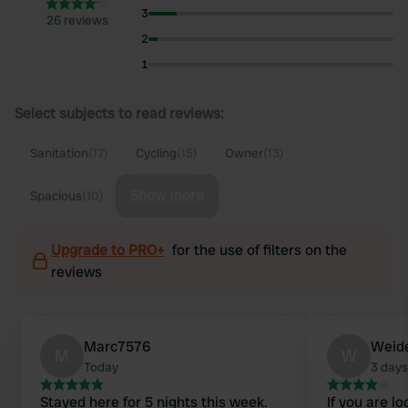
3
26 reviews
2
1
Select subjects to read reviews:
Sanitation
(17)
Cycling
(15)
Owner
(13)
Show more
Spacious
(10)
Upgrade to PRO+
for the use of filters on the
reviews
Marc7576
Weid
M
W
Today
3 days
Stayed here for 5 nights this week.
If you are l