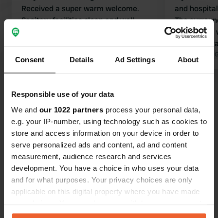
Received a super warm welcome.
and hospitali
Sanitary facilities clean and well-
The surround
maintained. Beautiful surroundings
cycling and walkin
and nice cycling routes. Definitely
charming Pa
worth staying here.
Translated by Google
Show original
accessible by bike
Translated by 
Consent
Details
Ad Settings
About
drawback: y
catching flie
Show all 26 reviews
Responsible use of your data
We and
our 1022 partners
process your personal data,
Have you been here?
e.g. your IP-number, using technology such as cookies to
store and access information on your device in order to
serve personalized ads and content, ad and content
measurement, audience research and services
development. You have a choice in who uses your data
and for what purposes. Your privacy choices are only
Contact
applicable on this digital property where you have made
your choices. You can change or withdraw your consent
any time from the Cookie Declaration or by clicking on
Location