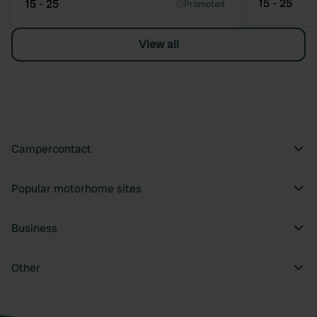
15 - 25
15 - 25
Promoted
View all
Campercontact
Popular motorhome sites
Business
Other