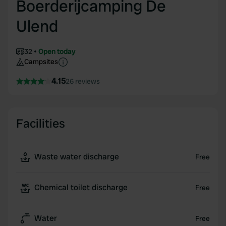
Boerderijcamping De
Ulend
32
Open today
Campsites
4.15
26 reviews
Facilities
Waste water discharge
Free
Chemical toilet discharge
Free
Water
Free