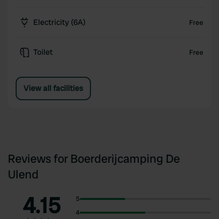
Electricity (6A)
Free
Toilet
Free
View all facilities
Reviews for Boerderijcamping De
Ulend
4.15
5
4