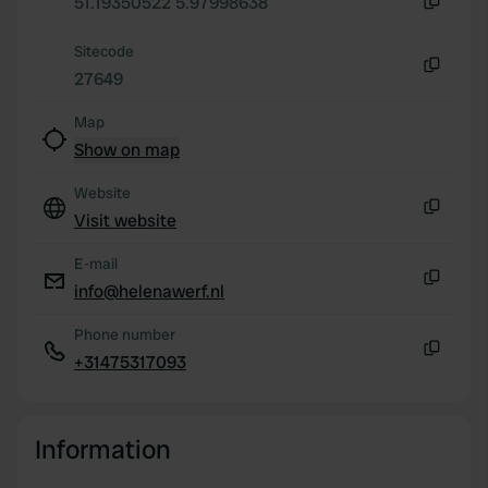
We also share information about your use of our site with
51.19350522 5.97998638
Copy
our social media, advertising and analytics partners who
Sitecode
may combine it with other information that you’ve
27649
provided to them or that they’ve collected from your use
Copy
of their services.
Map
Show on map
Website
Visit website
Copy
E-mail
info@helenawerf.nl
Copy
Phone number
+31475317093
Copy
Information