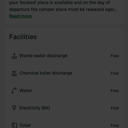
your 'booked' place is available and on the day of
departure the camper place must be released again
at 12:00. During the winter period (February &
Read more
March) the sanitary building is completely closed.
Emptying your chemical toilet is also not possible
Facilities
during this period.
Waste water discharge
Free
Chemical toilet discharge
Free
Water
Free
Electricity (6A)
Paid
Toilet
Free