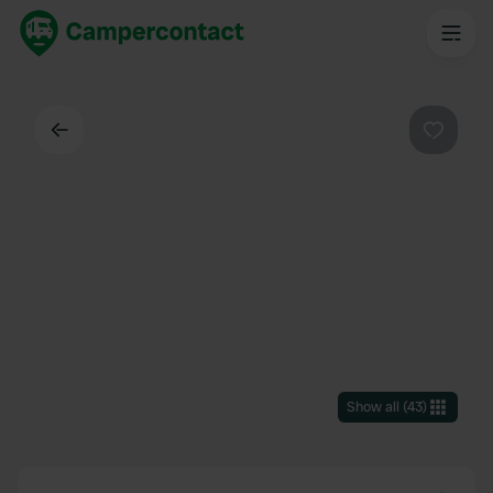
Back
Favouri
Show all
(
43
)