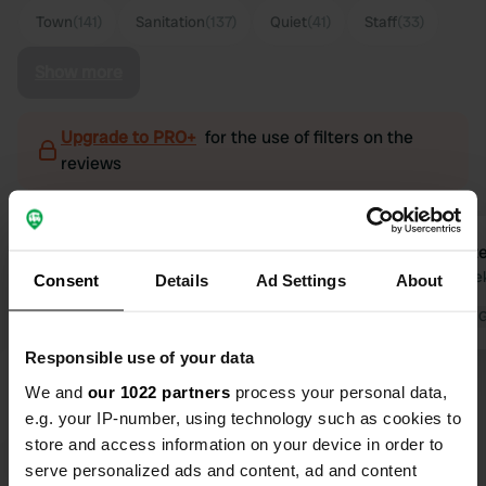
Town
(141)
Sanitation
(137)
Quiet
(41)
Staff
(33)
Show more
Upgrade to PRO+
for the use of filters on the
reviews
Veerle1
Dexte
V
D
3 days ago
2 wee
Consent
Details
Ad Settings
About
Beautiful location right by the center
Translated by 
of Roermond (5-minute walk, Jumbo
Responsible use of your data
supermarket also nearby). Quiet
We and
our 1022 partners
process your personal data,
place to stay; you cannot see the
e.g. your IP-number, using technology such as cookies to
Maas from the camper pitch, but
store and access information on your device in order to
there is a small terrace on top with a
Translated by Google
Show original
serve personalized ads and content, ad and content
beautiful view of the marina. Table