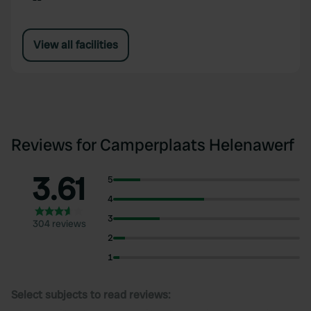
View all facilities
Reviews for Camperplaats Helenawerf
3.61
5
4
3
304 reviews
2
1
Select subjects to read reviews: