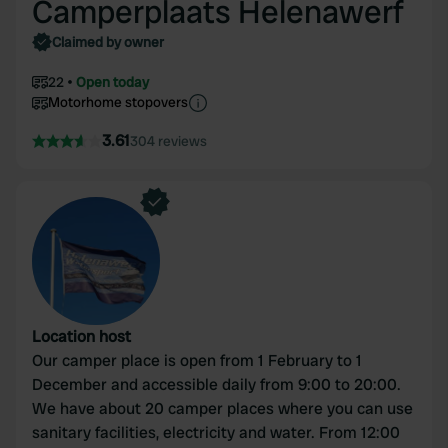
Camperplaats Helenawerf
Claimed by owner
22
Open today
Motorhome stopovers
3.61
304 reviews
Location host
Our camper place is open from 1 February to 1
December and accessible daily from 9:00 to 20:00.
We have about 20 camper places where you can use
sanitary facilities, electricity and water. From 12:00