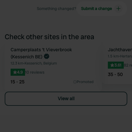
Something changed?
Submit a change
Check other sites in the area
Book now
Camperplaats 't Vieverbrook
Jachthaven
Favourite
(Kessenich BE)
1.5 km
•
Herten
12.3 km
•
Kessenich, Belgium
3.61
82 r
4.9
10 reviews
35 - 50
15 - 25
Promoted
View all