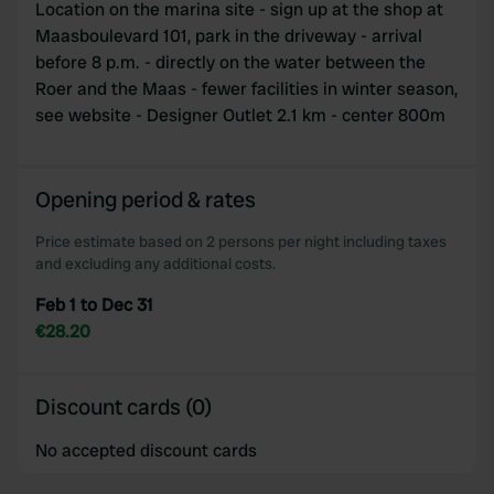
Location on the marina site - sign up at the shop at
Maasboulevard 101, park in the driveway - arrival
before 8 p.m. - directly on the water between the
Roer and the Maas - fewer facilities in winter season,
see website - Designer Outlet 2.1 km - center 800m
Opening period & rates
Price estimate based on 2 persons per night including taxes
and excluding any additional costs.
Feb 1 to Dec 31
€28.20
Discount cards (0)
No accepted discount cards