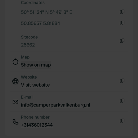
Coordinates
50° 51' 24" N 5° 49' 8" E
Copy
50.85657 5.81884
Copy
Sitecode
25662
Copy
Map
Show on map
Website
Visit website
Copy
E-mail
info@camperparkvalkenburg.nl
Copy
Phone number
+31436012344
Copy