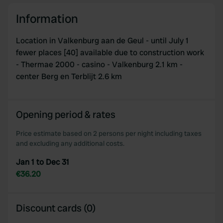
Information
Location in Valkenburg aan de Geul - until July 1
fewer places [40] available due to construction work
- Thermae 2000 - casino - Valkenburg 2.1 km -
center Berg en Terblijt 2.6 km
Opening period & rates
Price estimate based on 2 persons per night including taxes
and excluding any additional costs.
Jan 1 to Dec 31
€36.20
Discount cards (0)