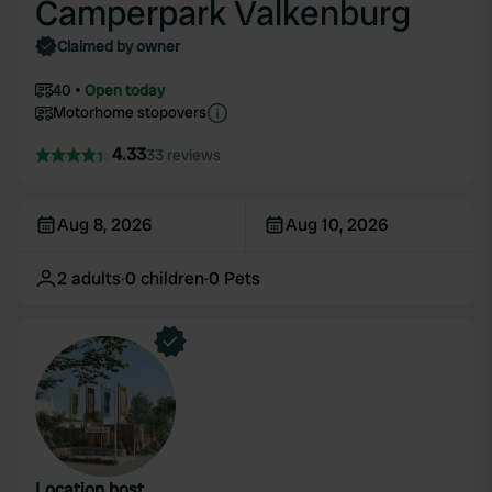
Camperpark Valkenburg
Claimed by owner
40
Open today
Motorhome stopovers
4.33
33 reviews
Aug 8, 2026
Aug 10, 2026
2
adults
·
0
children
·
0
Pets
Location host