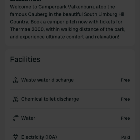
Welcome to Camperpark Valkenburg, atop the
famous Cauberg in the beautiful South Limburg Hill
Country. Book a camper pitch now with tickets for
Thermae 2000, within walking distance of the park,
and experience ultimate comfort and relaxation!
Facilities
Waste water discharge
Free
Chemical toilet discharge
Free
Water
Free
Electricity (10A)
Paid