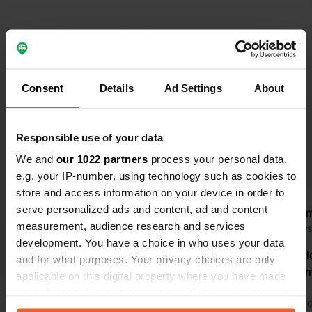
Select subjects to read reviews:
Sanitation
(16)
Hygiene
(7)
Spacious
(5)
Owner
(5)
Consent
Details
Ad Settings
About
Show more
Responsible use of your data
Upgrade to PRO+
for the use of filters on the
reviews
We and
our 1022 partners
process your personal data,
e.g. your IP-number, using technology such as cookies to
store and access information on your device in order to
serve personalized ads and content, ad and content
van-leeuwenborgh
Kool
v
K
measurement, audience research and services
Today
2 days
development. You have a choice in who uses your data
very beautifully landscaped. great
Good and cle
and for what purposes. Your privacy choices are only
and easy booking app super handy
excellent em
applicable on this digital property where you have made
app for electricity consumption.
overnight.
your choices. You can change or withdraw your consent
everything available for a lovely stay.
Translated by 
any time from the Cookie Declaration or by clicking on