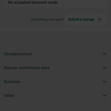
No accepted discount cards
Something changed?
Submit a change
Campercontact
Popular motorhome sites
Business
Other