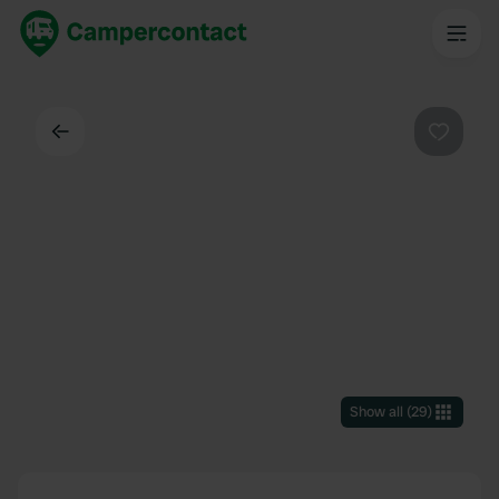
Back
Favouri
Show all
(
29
)