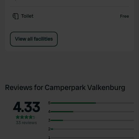
Toilet
Free
View all facilities
Reviews for Camperpark Valkenburg
4.33
5
4
3
33 reviews
2
1