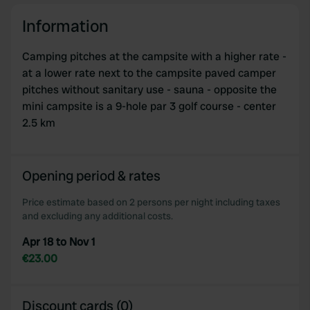
Information
Camping pitches at the campsite with a higher rate -
at a lower rate next to the campsite paved camper
pitches without sanitary use - sauna - opposite the
mini campsite is a 9-hole par 3 golf course - center
2.5 km
Opening period & rates
Price estimate based on 2 persons per night including taxes
and excluding any additional costs.
Apr 18 to Nov 1
€23.00
Discount cards (0)