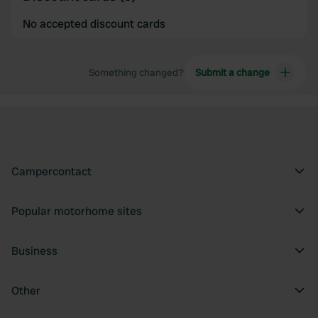
No accepted discount cards
Something changed?
Submit a change
Campercontact
Popular motorhome sites
Business
Other