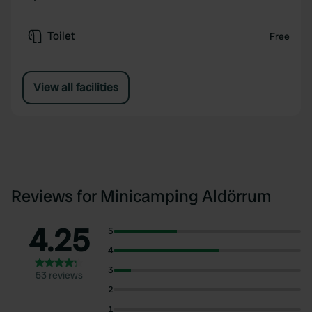
Toilet
Free
View all facilities
Reviews for Minicamping Aldörrum
4.25
5
4
3
53 reviews
2
1