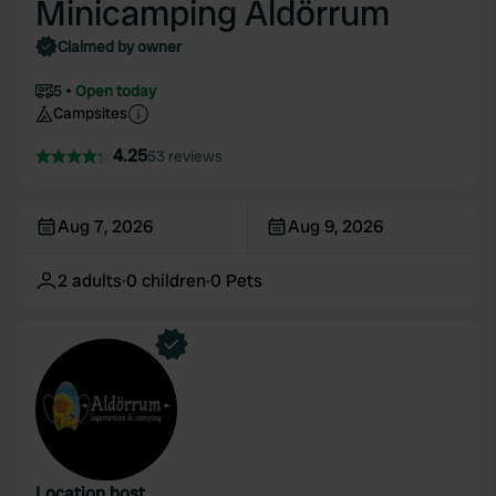
Minicamping Aldörrum
Claimed by owner
5
Open today
Campsites
4.25
53 reviews
Aug 7, 2026
Aug 9, 2026
2
adults
·
0
children
·
0
Pets
Location host