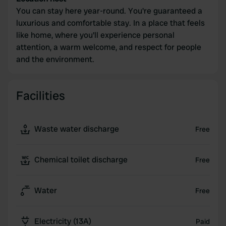
You can stay here year-round. You're guaranteed a
luxurious and comfortable stay. In a place that feels
like home, where you'll experience personal
attention, a warm welcome, and respect for people
and the environment.
Facilities
Waste water discharge
Free
Chemical toilet discharge
Free
Water
Free
Electricity (13A)
Paid