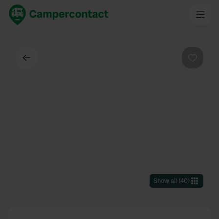
Back
Favouri
Show all
(
40
)