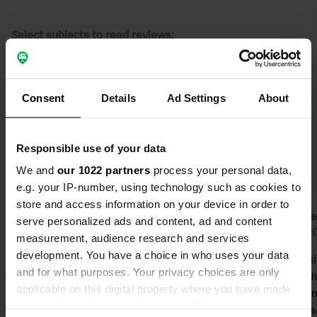
Select subjects to read reviews:
Sanitation
(36)
Owner
(23)
Cycling
(21)
Quiet
(15)
Consent
Show more
Details
Ad Settings
About
Upgrade to PRO+
for the use of filters on the
Responsible use of your data
reviews
We and
our 1022 partners
process your personal data,
e.g. your IP-number, using technology such as cookies to
store and access information on your device in order to
Daantje71
wime
serve personalized ads and content, ad and content
D
w
1 week ago
Jun 2
measurement, audience research and services
development. You have a choice in who uses your data
Nice vibe at the campsite and
Nice campsi
and for what purposes. Your privacy choices are only
motorhome pitch, very friendly
days from Ju
applicable on this digital property where you have made
owners. Sanitary facilities are very
for a camping
your choices. You can change or withdraw your consent
clean.
washing machine 