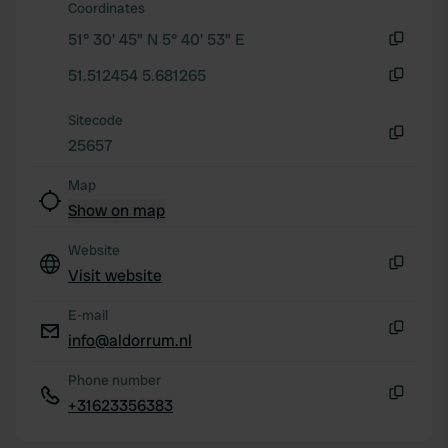
Coordinates
51° 30' 45" N 5° 40' 53" E
Copy
51.512454 5.681265
Copy
Sitecode
25657
Copy
Map
Show on map
Website
Visit website
Copy
E-mail
info@aldorrum.nl
Copy
Phone number
+31623356383
Copy