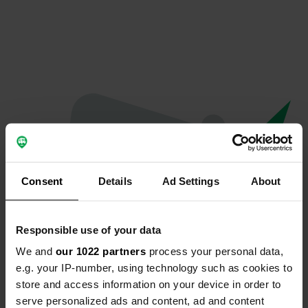
Consent
Details
Ad Settings
About
Responsible use of your data
We and
our 1022 partners
process your personal data,
Oops...
e.g. your IP-number, using technology such as cookies to
store and access information on your device in order to
The page you're looking for can't be found.
serve personalized ads and content, ad and content