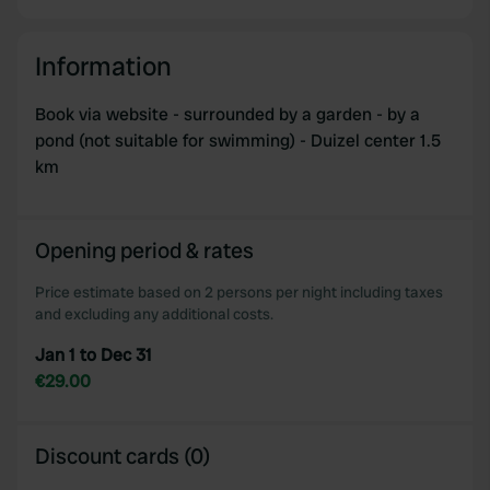
Information
Book via website - surrounded by a garden - by a
pond (not suitable for swimming) - Duizel center 1.5
km
Opening period & rates
Price estimate based on 2 persons per night including taxes
and excluding any additional costs.
Jan 1 to Dec 31
€29.00
Discount cards (0)