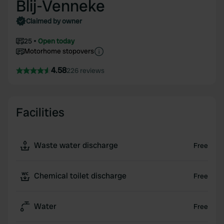
Blij-Venneke
Claimed by owner
25
Open today
Motorhome stopovers
4.58
226 reviews
Facilities
Waste water discharge
Free
Chemical toilet discharge
Free
Water
Free