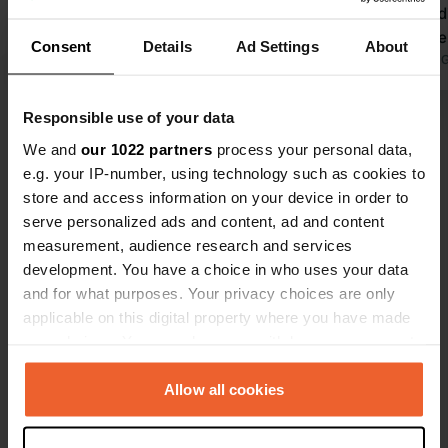
is evident everywhere, with many
drinks and d
artistic touches. Artworks in
we will neve
Consent
Details
Ad Settings
About
sometimes surprising places. Very
Translated by Google
Show original
Translated by 
friendly owners. They were helpful
and gave us good tips for beautiful
Responsible use of your data
Show all 226 reviews
spots in the area. Definitely
We and
our 1022 partners
process your personal data,
recommended!
e.g. your IP-number, using technology such as cookies to
Have you been here?
store and access information on your device in order to
serve personalized ads and content, ad and content
measurement, audience research and services
development. You have a choice in who uses your data
and for what purposes. Your privacy choices are only
applicable on this digital property where you have made
Contact
your choices. You can change or withdraw your consent
any time from the Cookie Declaration or by clicking on
the Privacy trigger icon.
Allow all cookies
Location
Dalemsedijk 28
Copy
If you allow, we would also like to:
5525 KB, Duizel, Netherlands