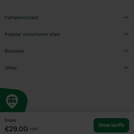
Campercontact
Popular motorhome sites
Business
Other
From
Show tariffs
€29.00
/
night