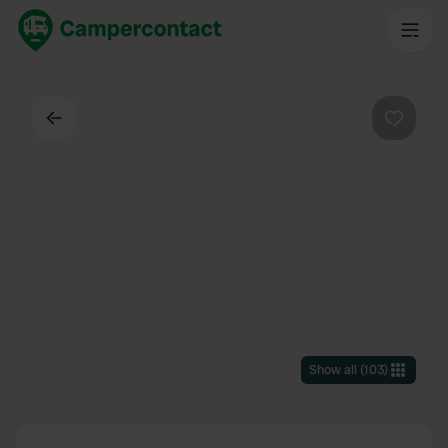
Back
Favouri
Show all
(
103
)