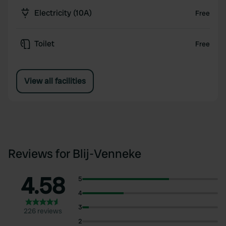
Electricity (10A)
Free
Toilet
Free
View all facilities
Reviews for Blij-Venneke
4.58
5
4
3
226 reviews
2