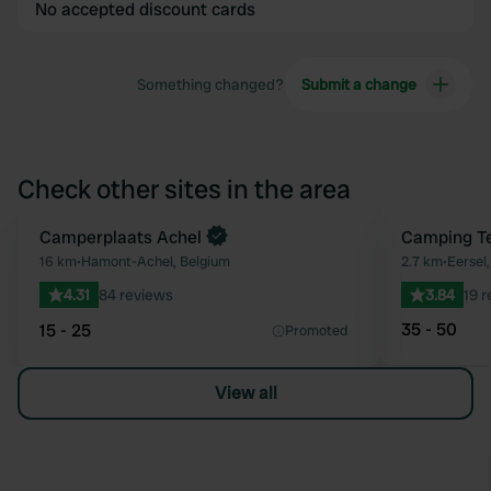
No accepted discount cards
Something changed?
Submit a change
Check other sites in the area
Book now
Camperplaats Achel
Camping Te
Favourite
16 km
•
Hamont-Achel, Belgium
2.7 km
•
Eersel
4.31
84 reviews
3.84
19 
35 - 50
15 - 25
Promoted
View all