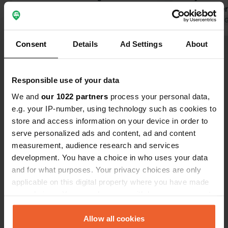
Translated by Google
Show original
new camper 
Beautiful vi
Translated by 
of birds sin
Consent
Details
Ad Settings
About
facilities. N
Show all 20 reviews
privacy, ele
spot. Friend
Responsible use of your data
definitely 
Have you been here?
visit family in Eerse
We and
our 1022 partners
process your personal data,
there was al
e.g. your IP-number, using technology such as cookies to
schoolchildr
store and access information on your device in order to
us.
serve personalized ads and content, ad and content
measurement, audience research and services
development. You have a choice in who uses your data
Contact
and for what purposes. Your privacy choices are only
applicable on this digital property where you have made
Location
your choices. You can change or withdraw your consent
Stokkelen 43
Copy
any time from the Cookie Declaration or by clicking on
5521 ND, Eersel, Netherlands
the Privacy trigger icon.
Allow all cookies