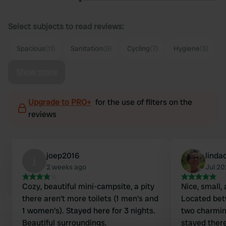
Select subjects to read reviews:
Spacious
(11)
Sanitation
(9)
Cycling
(7)
Hygiene
(5)
Show more
Upgrade to PRO+
for the use of filters on the
reviews
joep2016
linda
j
2 weeks ago
Jul 2
Cozy, beautiful mini-campsite, a pity
Nice, small,
there aren't more toilets (1 men's and
Located bet
1 women's). Stayed here for 3 nights.
two charmin
Beautiful surroundings.
stayed there