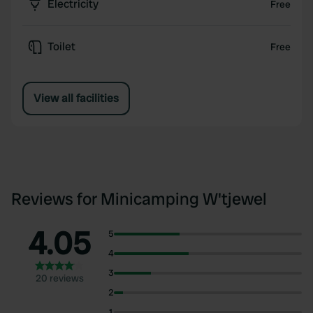
Electricity
Free
Toilet
Free
View all facilities
Reviews for Minicamping W'tjewel
4.05
5
4
3
20 reviews
2
1