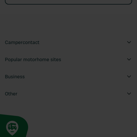
Campercontact
Popular motorhome sites
Business
Other