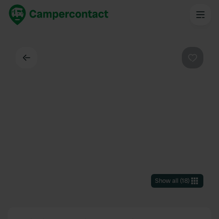
Back
Favouri
Show all
(
18
)