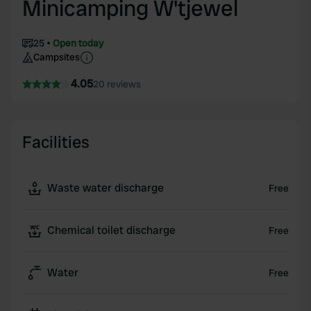
Minicamping W'tjewel
25
Open today
Campsites
4.05
20 reviews
Facilities
Waste water discharge
Free
Chemical toilet discharge
Free
Water
Free