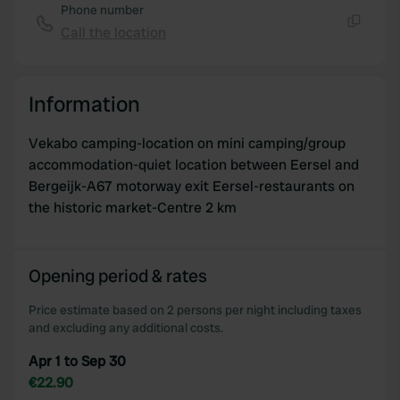
Phone number
Call the location
Copy
Information
Vekabo camping-location on mini camping/group
accommodation-quiet location between Eersel and
Bergeijk-A67 motorway exit Eersel-restaurants on
the historic market-Centre 2 km
Opening period & rates
Price estimate based on 2 persons per night including taxes
and excluding any additional costs.
Apr 1 to Sep 30
€22.90