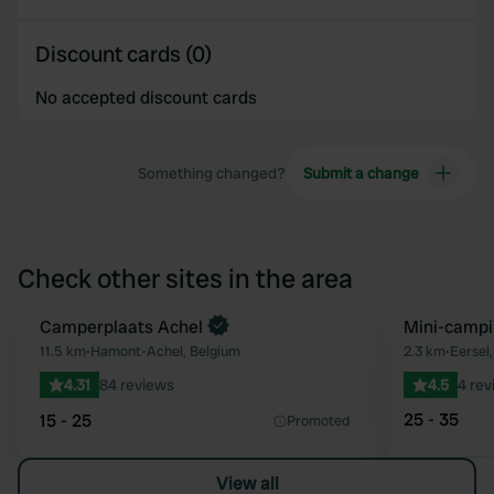
Discount cards (0)
No accepted discount cards
Something changed?
Submit a change
Check other sites in the area
Book now
Camperplaats Achel
Mini-campi
Favourite
11.5 km
•
Hamont-Achel, Belgium
2.3 km
•
Eersel
4.31
84 reviews
4.5
4 rev
25 - 35
15 - 25
Promoted
View all