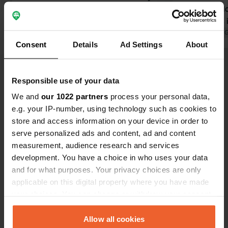
friendly owners, Wim, Willy and their
friendly welc
son Teun, very hospitable! There is
owner likes i
also a café on the campsite with a
Translated by 
Consent
Details
Ad Settings
About
very cozy terrace and very
reasonable prices. There is always a
Translated by Google
Show original
spot for everyone. Beautiful
Responsible use of your data
surroundings too. Dogs are also
Show all 69 reviews
allowed on the campsite.
We and
our 1022 partners
process your personal data,
e.g. your IP-number, using technology such as cookies to
store and access information on your device in order to
Have you been here?
serve personalized ads and content, ad and content
measurement, audience research and services
development. You have a choice in who uses your data
and for what purposes. Your privacy choices are only
applicable on this digital property where you have made
your choices. You can change or withdraw your consent
Contact
any time from the Cookie Declaration or by clicking on
the Privacy trigger icon.
Allow all cookies
Location