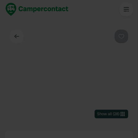
Back
Favouri
Show all
(
28
)