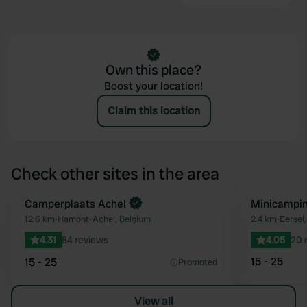
Own this place?
Boost your location!
Claim this location
Check other sites in the area
Book now
Camperplaats Achel
Minicampin
Favourite
12.6 km
•
Hamont-Achel, Belgium
2.4 km
•
Eersel
4.31
84 reviews
4.05
20 
15 - 25
15 - 25
Promoted
View all