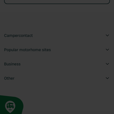
Campercontact
Popular motorhome sites
Business
Other