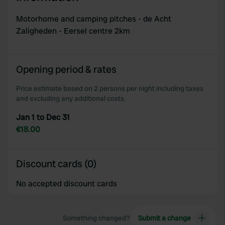
Motorhome and camping pitches - de Acht
Zaligheden - Eersel centre 2km
Opening period & rates
Price estimate based on 2 persons per night including taxes
and excluding any additional costs.
Jan 1 to Dec 31
€18.00
Discount cards (0)
No accepted discount cards
Something changed?
Submit a change