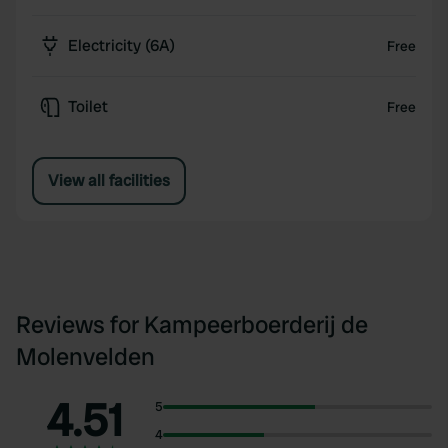
Electricity (6A)
Free
Toilet
Free
View all facilities
Reviews for Kampeerboerderij de
Molenvelden
4.51
5
4