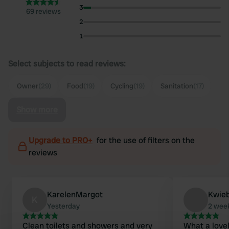
3
69 reviews
2
1
Select subjects to read reviews:
Owner
(29)
Food
(19)
Cycling
(19)
Sanitation
(17)
Show more
Upgrade to PRO+
for the use of filters on the
reviews
KarelenMargot
Kwie
K
Yesterday
2 wee
Clean toilets and showers and very
What a lovel