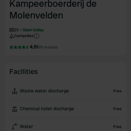
Kampeerboerderij de
Molenvelden
25
Open today
Campsites
4.51
69 reviews
Facilities
Waste water discharge
Free
Chemical toilet discharge
Free
Water
Free