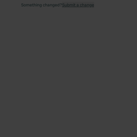
Something changed?
Submit a change