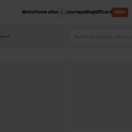
Motorhome sites
Journeys
Blog
Giftcard
PRO+
est motorhome sites
Spain
ited Kingdom
geluck
Belgium
ance
Slovenia
ermany
Austria
e Netherlands
Sweden
aly