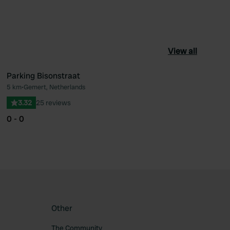
View all
Parking Bisonstraat
5 km
•
Gemert, Netherlands
ourite
Favourite
3.32
25 reviews
0 - 0
Other
The Community