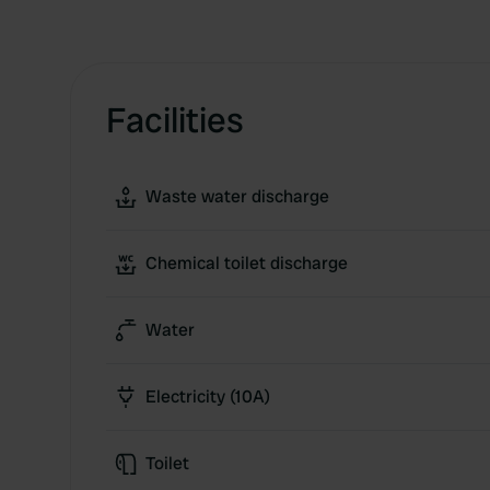
Facilities
Waste water discharge
Chemical toilet discharge
Water
Electricity (10A)
Toilet