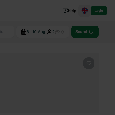
Help
Login
Switzerland
8 - 10 Aug
·
2
Search
Norway
Portugal
Denmark
View all...
Favourite