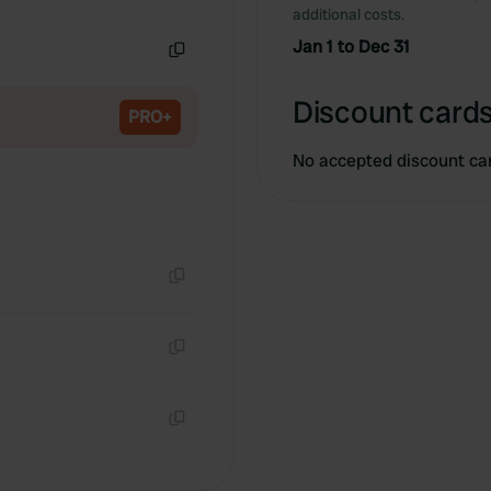
Copy
additional costs.
Jan 1 to Dec 31
Copy
Discount cards
PRO+
No accepted discount ca
Copy
Copy
Copy