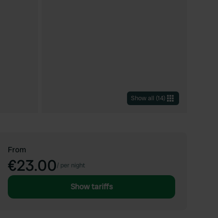
Show all
(
14
)
From
€23.00
/
per night
Show tariffs