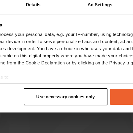
Details
Ad Settings
Show more
18)
a
reviews
ocess your personal data, e.g. your IP-number, using technolog
ur device in order to serve personalized ads and content, ad a
ces development. You have a choice in who uses your data and 
Arak
licable on this digital property where you have made your choic
A
1 week ago
e from the Cookie Declaration or by clicking on the Privacy trig
Beautiful place with very friendly owners. Nice
e to:
sanitary facilities and there is also a picking
t your geographical location which can be accurate to within sev
garden. It is great for cycling and walking in the
tively scanning it for specific characteristics (fingerprinting)
woods.
Use necessary cookies only
Translated by Google
Show original
 personal data is processed and set your preferences in the
det
e content and ads, to provide social media features and to analy
 our site with our social media, advertising and analytics partn
 provided to them or that they’ve collected from your use of their