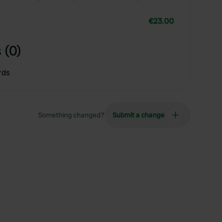
€23.00
 (0)
rds
Something changed?
Submit a change