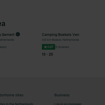
ea
g Gemert
Camping Boekels Ven
etherlands
4.9 km
•
Boekel, Netherlands
Favourite
Fav
views
3.67
3 reviews
15 - 25
torhome sites
Business
tes in the Netherlands
Log in as manager