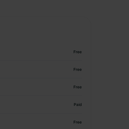
Free
Free
Free
Paid
Free