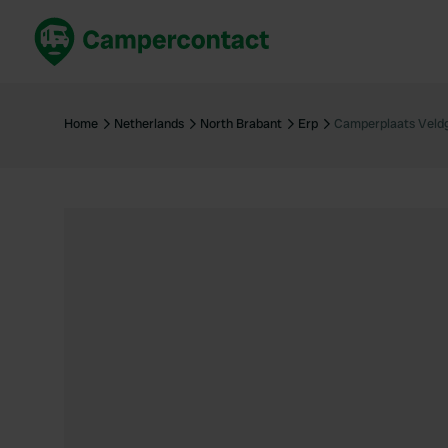
Book now
B
United Kingdom
Un
Home
Netherlands
North Brabant
Erp
Camperplaats Veld
France
Fr
Germany
G
The Netherlands
Th
Booking safely
It
View all...