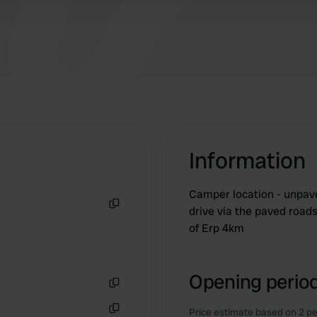
Information
Camper location - unpave
drive via the paved roa
Copy
of Erp 4km
Opening period
Copy
Price estimate based on 2 pe