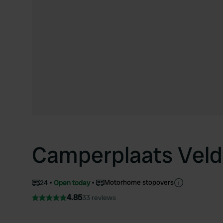
Camperplaats Veld
Motorhome stopovers
24
Open today
4.85
33 reviews