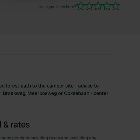
Have you been here?
d forest path to the camper site - advice to
ds: Broekweg, Meerbosweg or Coxsebaan - center
 & rates
rsons per night including taxes and excluding any