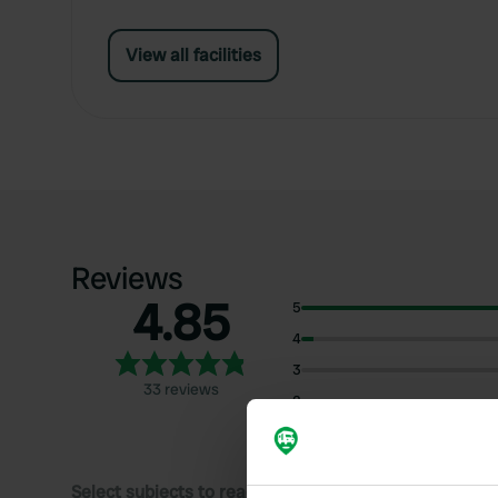
View all facilities
Reviews
4.85
5
4
3
33 reviews
2
1
Select subjects to read reviews: