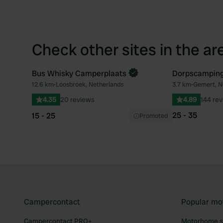
Check other sites in the ar
Bus Whisky Camperplaats
Dorpscampin
Book now
12.6 km
•
Loosbroek, Netherlands
3.7 km
•
Gemert, N
Favourite
4.35
20 reviews
4.89
144 re
25 - 35
15 - 25
Promoted
Campercontact
Popular mo
Campercontact PRO+
Motorhome si