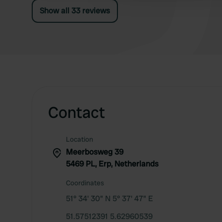
of old paper, but definitely worth 5 stars.
Show all 33 reviews
Contact
Location
Meerbosweg 39
5469 PL, Erp, Netherlands
Coordinates
51° 34' 30" N 5° 37' 47" E
51.57512391 5.62960539