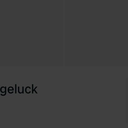
geluck