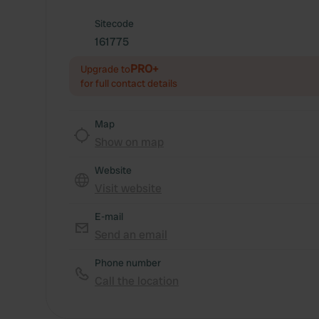
Sitecode
161775
PRO+
Upgrade to
for full contact details
Map
Show on map
Website
Visit website
E-mail
Send an email
Phone number
Call the location