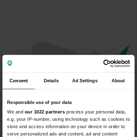
Consent
Details
Ad Settings
About
Responsible use of your data
We and
our 1022 partners
process your personal data,
Oops...
e.g. your IP-number, using technology such as cookies to
store and access information on your device in order to
The page you're looking for can't be found.
serve personalized ads and content, ad and content