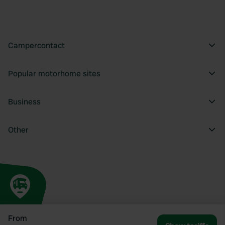
Campercontact
Popular motorhome sites
Business
Other
From