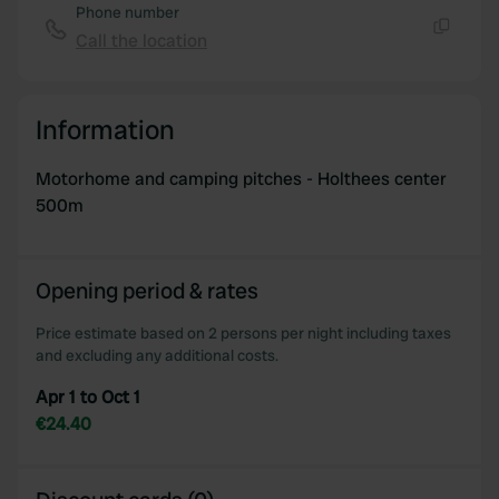
Phone number
Call the location
Copy
Information
Motorhome and camping pitches - Holthees center
500m
Opening period & rates
Price estimate based on 2 persons per night including taxes
and excluding any additional costs.
Apr 1 to Oct 1
€24.40