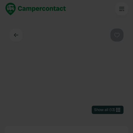
Back
Favouri
Show all
(
13
)