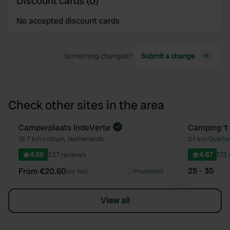
Discount cards (0)
No accepted discount cards
Something changed?
Submit a change
Check other sites in the area
Book now
Camperplaats IndeVerte
Camping ‘t
Favourite
16.7 km
•
Lottum, Netherlands
2.1 km
•
Overlo
4.66
237 reviews
4.67
173 
25 - 35
From €20.60
(ex fee)
Promoted
View all