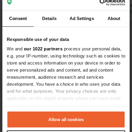
spotless at 
offer a brea
Translated by 
Consent
Details
Ad Settings
About
didn't use it.
run campsit
Show all 16 reviews
back.
Responsible use of your data
We and
our 1022 partners
process your personal data,
Have you been here?
e.g. your IP-number, using technology such as cookies to
store and access information on your device in order to
serve personalized ads and content, ad and content
measurement, audience research and services
development. You have a choice in who uses your data
and for what purposes. Your privacy choices are only
Contact
applicable on this digital property where you have made
your choices. You can change or withdraw your consent
Location
any time from the Cookie Declaration or by clicking on
Sleijbergweg 1x
Copy
the Privacy trigger icon.
Allow all cookies
5824 AL, Holthees, Netherlands