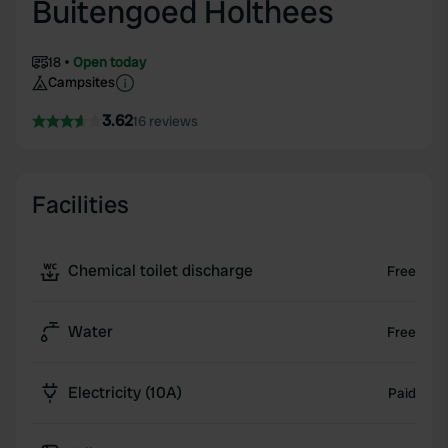
Buitengoed Holthees
18
Open today
Campsites
3.62
16 reviews
Facilities
Chemical toilet discharge
Free
Water
Free
Electricity (10A)
Paid