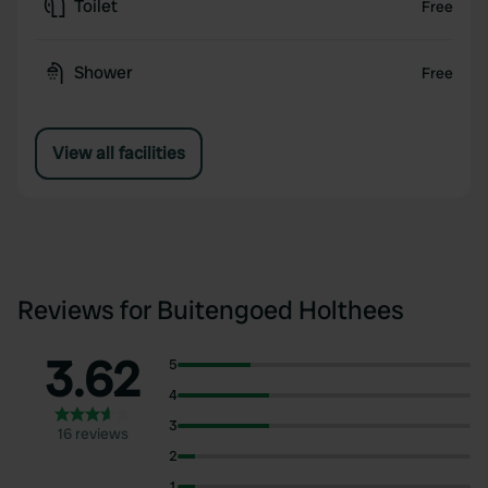
Toilet
Free
Shower
Free
View all facilities
Reviews for Buitengoed Holthees
3.62
5
4
3
16 reviews
2
1