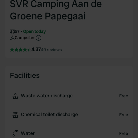
SVR Camping Aan de
Groene Papegaai
57
Open today
Campsites
4.37
49 reviews
Facilities
Waste water discharge
Free
Chemical toilet discharge
Free
Water
Free