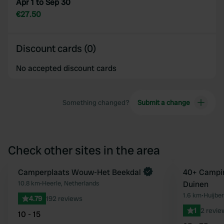
Apr 1 to Sep 30
€27.50
Discount cards (0)
No accepted discount cards
Something changed?
Submit a change
Check other sites in the area
Camperplaats Wouw-Het Beekdal
40+ Campin
Favourite
10.8 km
•
Heerle, Netherlands
Duinen
1.6 km
•
Huijbe
4.79
192 reviews
1
2 revie
10 - 15