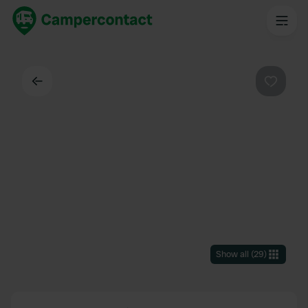
Back
Favouri
Show all
(
29
)