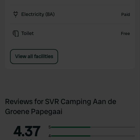
Electricity (8A)
Paid
Toilet
Free
View all facilities
Reviews for SVR Camping Aan de
Groene Papegaai
4.37
5
4