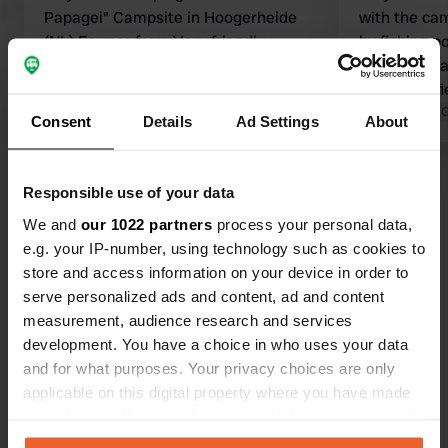
Papagei" Campsite in Hoogerheide
with the cam
(NL) Former farm Very friendly
by fishing p
owners. A very beautiful and lovingly
place to rel
landscaped campsite with spacious
additional f
pitches. Extra "motorhome pitches"
Translated by Google
Show original
camper pitch
Translated by 
Consent
Details
Ad Settings
About
available. Clean and well-maintained
are good an
unisex sanitary facilities. Electricity
who guides y
Show all 49 reviews
and water at the pitch. Electricity is
definitely c
Responsible use of your data
charged according to consumption. 8
We and
our 1022 partners
process your personal data,
amps included. 10 amps available for
Have you been here?
e.g. your IP-number, using technology such as cookies to
an extra charge. Small fishing pond.
store and access information on your device in order to
Highly recommended!!
serve personalized ads and content, ad and content
measurement, audience research and services
development. You have a choice in who uses your data
and for what purposes. Your privacy choices are only
Contact
applicable on this digital property where you have made
your choices. You can change or withdraw your consent
any time from the Cookie Declaration or by clicking on
Location