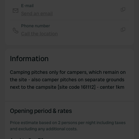
E-mail
Send an email
Copy
Phone number
Call the location
Copy
Information
Camping pitches only for campers, which remain on
the site - also camper pitches on separate grounds
next to the campsite [site code 161112] - center 1km
Opening period & rates
Price estimate based on 2 persons per night including taxes
and excluding any additional costs.