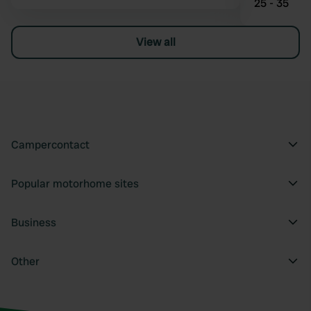
25 - 35
View all
Campercontact
Popular motorhome sites
Business
Other