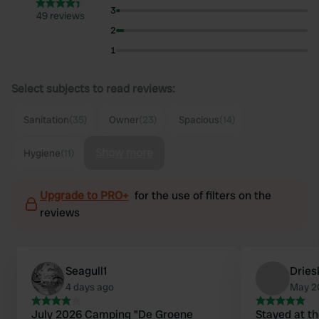
3
49 reviews
2
1
Select subjects to read reviews:
Sanitation
(35)
Owner
(23)
Spacious
(14)
Show more
Hygiene
(11)
Upgrade to PRO+
for the use of filters on the
reviews
Seagull1
Drie
4 days ago
May 2
July 2026 Camping "De Groene
Stayed at th