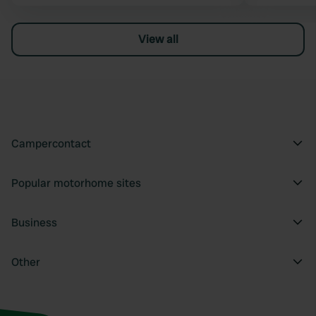
View all
Campercontact
Popular motorhome sites
Business
Other