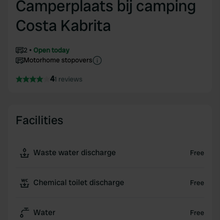
Camperplaats bij camping
Costa Kabrita
2
Open today
Motorhome stopovers
4
1 reviews
Facilities
Waste water discharge
Free
Chemical toilet discharge
Free
Water
Free