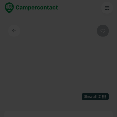
Back
Favouri
Show all
(
2
)