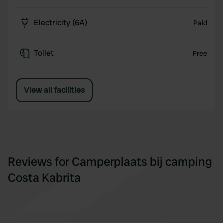
Electricity (6A)
Paid
Toilet
Free
View all facilities
Reviews for Camperplaats bij camping
Costa Kabrita