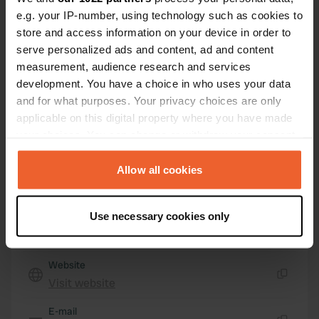
4635 RE, Huijbergen, Netherlands
e.g. your IP-number, using technology such as cookies to
store and access information on your device in order to
Coordinates
serve personalized ads and content, ad and content
51° 26' 16" N 4° 22' 32" E
measurement, audience research and services
Copy
development. You have a choice in who uses your data
51.43764879 4.37556806
Copy
and for what purposes. Your privacy choices are only
applicable on this digital property where you have made
Sitecode
your choices. You can change or withdraw your consent
160492
Copy
any time from the Cookie Declaration or by clicking on
PRO+
Upgrade to
the Privacy trigger icon.
Allow all cookies
PRO+
for full contact details
If you allow, we would also like to:
Use necessary cookies only
Map
Collect information about your geographical location
Show on map
which can be accurate to within several meters
Identify your device by actively scanning it for
Website
specific characteristics (fingerprinting)
Visit website
Copy
Find out more about how your personal data is processed
and set your preferences in the
E-mail
details section
.