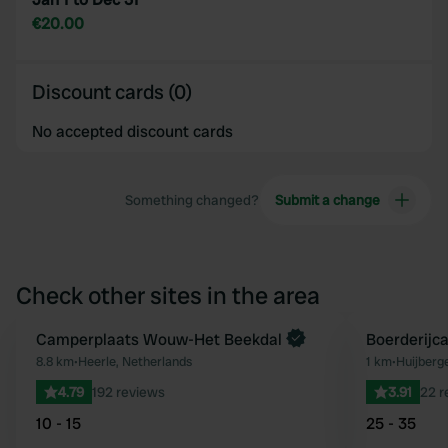
€20.00
Discount cards (0)
No accepted discount cards
Something changed?
Submit a change
Check other sites in the area
Camperplaats Wouw-Het Beekdal
Boerderijc
Favourite
8.8 km
•
Heerle, Netherlands
1 km
•
Huijberg
4.79
192 reviews
3.91
22 r
10 - 15
25 - 35