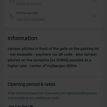
Send an email
Copy
We use cookies to personalise content and ads, to
Phone number
provide social media features and to analyse our traffic.
Call the location
We also share information about your use of our site with
Copy
our social media, advertising and analytics partners who
may combine it with other information that you’ve
Information
provided to them or that they’ve collected from your use
of their services.
camper pitches in front of the gate on the parking lot
- not bookable - payment via QR code - also camper
pitches on the campsite [sc 20946] possible at a
higher rate - center of Huijbergen 500m
Opening period & rates
Price estimate based on 2 persons per night including taxes
and excluding any additional costs.
Jan 1 to Dec 31