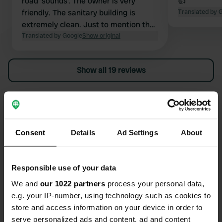
road 'sounds'. The owner is very
👍
friendly. The sanitary building is
Translated by 
extremely clean. Just to mention that
grey water must be deposited in the
Translated by Google
Show original
toilet waste area. There is a bicycle
shed with power outlets, and a
Show all 19 reviews
spacious meeting room. A place to
recommend.
Have you been here?
Consent
Details
Ad Settings
About
Responsible use of your data
Contact
We and
our 1022 partners
process your personal data,
e.g. your IP-number, using technology such as cookies to
Location
store and access information on your device in order to
Neerrijt 57
Copy
serve personalized ads and content, ad and content