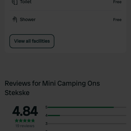
Toilet
Free
Shower
Free
View all facilities
Reviews for Mini Camping Ons
Stekske
4.84
5
4
3
19 reviews