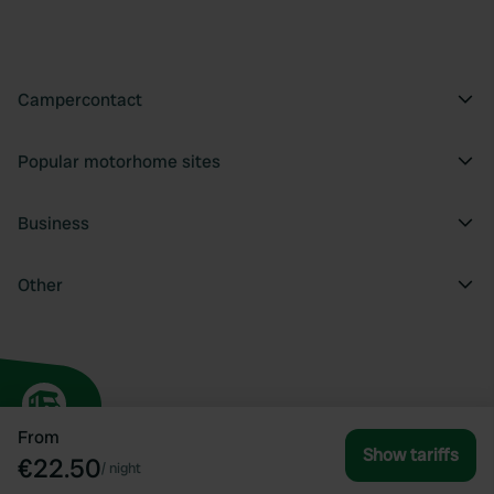
Campercontact
Popular motorhome sites
Business
Other
From
Show tariffs
€22.50
/
night