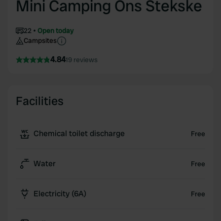
Mini Camping Ons Stekske
22
Open today
Campsites
4.84
19 reviews
Facilities
Chemical toilet discharge
Free
Water
Free
Electricity (6A)
Free