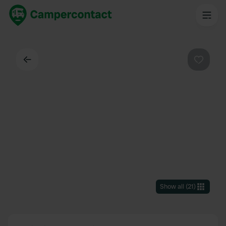
Back
Favouri
Show all
(
21
)