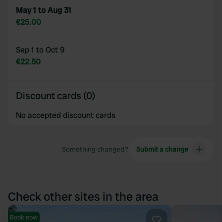
May 1 to Aug 31
€25.00
Sep 1 to Oct 9
€22.50
Discount cards (0)
No accepted discount cards
Something changed?
Submit a change
Check other sites in the area
Book now