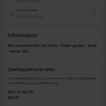
Send an email
We also share information about your use of our site with
Copy
our social media, advertising and analytics partners who
Phone number
may combine it with other information that you’ve
Call the location
Copy
provided to them or that they’ve collected from your use
of their services.
Information
Mini campsite with two fields - flower garden - pond
- center 2km
Opening period & rates
Price estimate based on 2 persons per night including taxes
and excluding any additional costs.
Apr 1 to Apr 30
€22.50