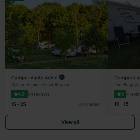
Favourite
Camperplaats Achel
Camperplaa
10.5 km
•
Hamont-Achel, Belgium
1 km
•
Bergeijk
4.31
84 reviews
5
4 revi
10 - 15
15 - 25
Promoted
View all