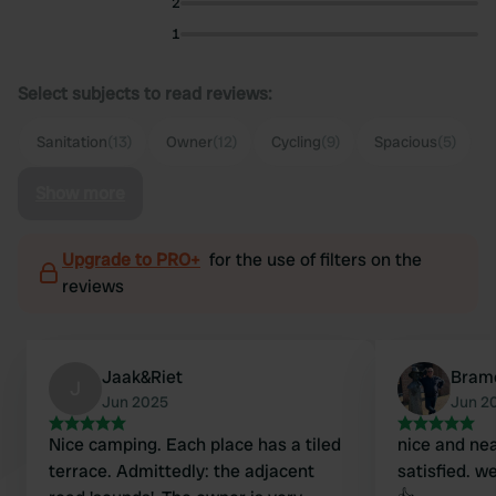
2
1
Select subjects to read reviews:
Sanitation
(13)
Owner
(12)
Cycling
(9)
Spacious
(5)
Show more
Upgrade to PRO+
for the use of filters on the
reviews
Jaak&Riet
Bram
J
Jun 2025
Jun 2
Nice camping. Each place has a tiled
nice and ne
terrace. Admittedly: the adjacent
satisfied. w