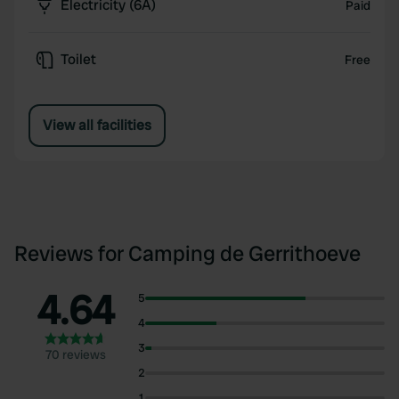
Electricity (6A)
Paid
Toilet
Free
View all facilities
Reviews for Camping de Gerrithoeve
4.64
5
4
3
70 reviews
2
1