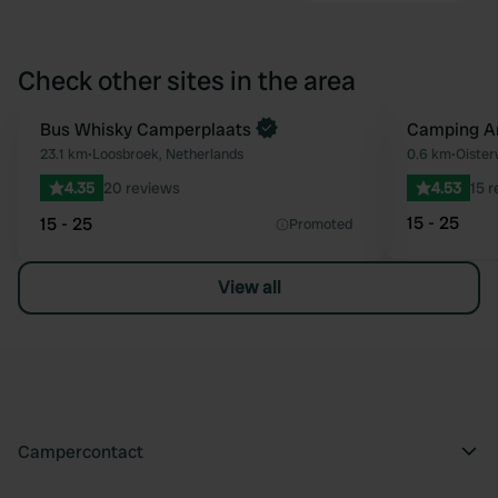
Check other sites in the area
Book now
Bus Whisky Camperplaats
Camping A
Favourite
23.1 km
•
Loosbroek, Netherlands
0.6 km
•
Oister
4.35
20 reviews
4.53
15 
15 - 25
15 - 25
Promoted
View all
Campercontact