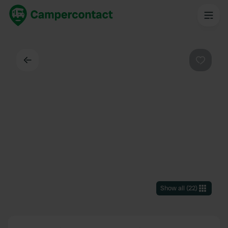
Back
Favouri
Show all
(
22
)