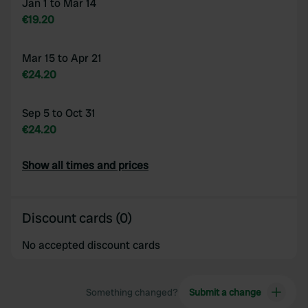
Jan 1 to Mar 14
€19.20
Mar 15 to Apr 21
€24.20
Sep 5 to Oct 31
€24.20
Show all times and prices
Discount cards (0)
No accepted discount cards
Something changed?
Submit a change