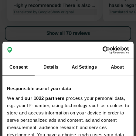
Highly recommended! There is also a
hassle regar
nice and good restaurant on site.
Translated by Google
Show original
put a rug in 
Translated by 
whether or n
floor’. If yo
Show all 70 reviews
specifically 
because duri
wonderful fo
Have you been here?
(and scream
Robèrt's fro
Consent
Details
Ad Settings
About
recommend
Responsible use of your data
Contact
We and
our 1022 partners
process your personal data,
e.g. your IP-number, using technology such as cookies to
store and access information on your device in order to
Location
serve personalized ads and content, ad and content
Kollenburgsebaan 11A
Copy
measurement, audience research and services
5062 TH, Oisterwijk, Netherlands
development. You have a choice in who uses your data