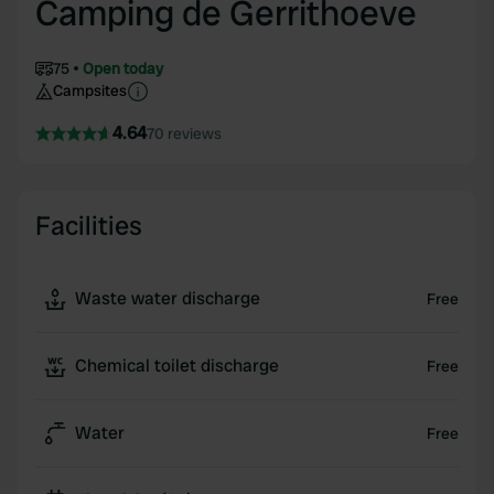
Camping de Gerrithoeve
75
Open today
Campsites
4.64
70 reviews
Facilities
Waste water discharge
Free
Chemical toilet discharge
Free
Water
Free