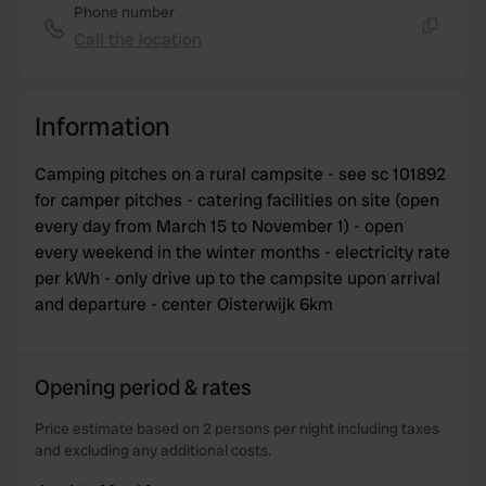
may combine it with other information that you’ve
Phone number
provided to them or that they’ve collected from your use
Call the location
Copy
of their services.
Information
Camping pitches on a rural campsite - see sc 101892
for camper pitches - catering facilities on site (open
every day from March 15 to November 1) - open
every weekend in the winter months - electricity rate
per kWh - only drive up to the campsite upon arrival
and departure - center Oisterwijk 6km
Opening period & rates
Price estimate based on 2 persons per night including taxes
and excluding any additional costs.