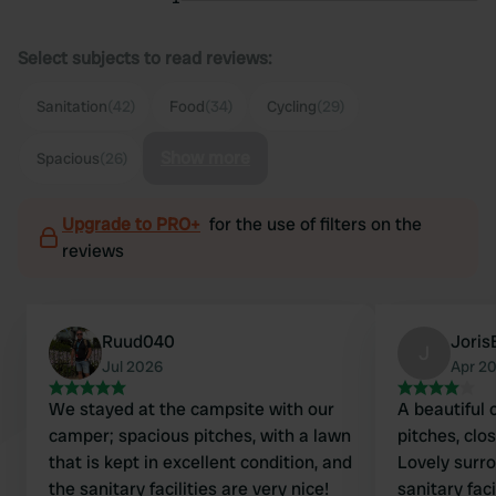
Select subjects to read reviews:
Sanitation
(42)
Food
(34)
Cycling
(29)
Show more
Spacious
(26)
Upgrade to PRO+
for the use of filters on the
reviews
Ruud040
Joris
J
Jul 2026
Apr 2
We stayed at the campsite with our
A beautiful
camper; spacious pitches, with a lawn
pitches, clo
that is kept in excellent condition, and
Lovely surro
the sanitary facilities are very nice!
sanitary faci